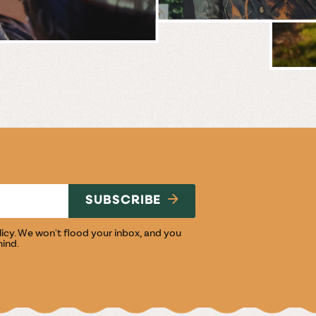
BREWERY
E
NG
SUBSCRIBE
licy
. We won't flood your inbox, and you
mind.