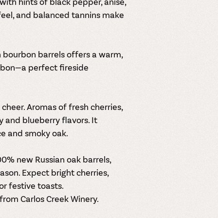
with hints of black pepper, anise,
feel, and balanced tannins make
n bourbon barrels offers a warm,
urbon—a perfect fireside
cheer. Aromas of fresh cherries,
 and blueberry flavors. It
ce and smoky oak.
00% new Russian oak barrels,
ason. Expect bright cherries,
r festive toasts.
 from Carlos Creek Winery.