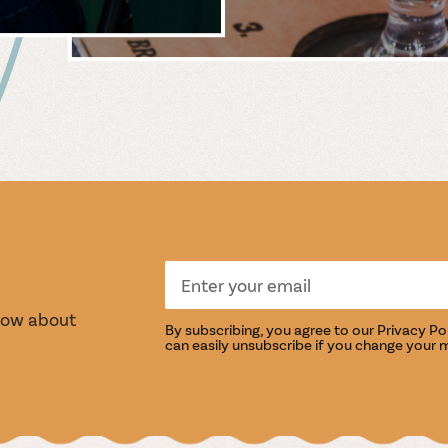
 &
WIN
S
TASTI
know about
By subscribing, you agree to our
Privacy Po
can easily unsubscribe if you change your 