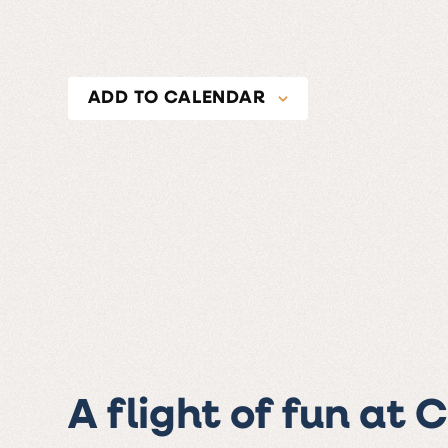
ADD TO CALENDAR
A flight of fun at 