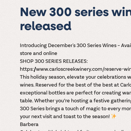
New 300 series wi
released
Introducing December's 300 Series Wines – Avai
store and online
SHOP 300 SERIES RELEASES:
https://www.carloscreekwinery.com/reserve-wi
This holiday season,
elevate your celebrations
wi
wines
. Reserved for the best of the best at Car
exceptional bottles are perfect for creating wa
table. Whether you’re hosting a festive gathering 
300 Series brings a touch of magic to every mome
your next visit and toast to the season!
Barbera