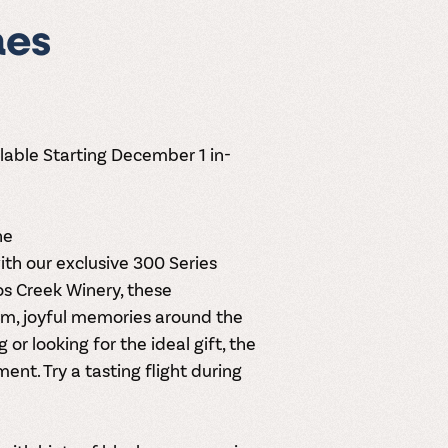
nes
lable Starting December 1 in-
ne
th our exclusive
300 Series
los Creek Winery, these
rm, joyful memories around the
or looking for the ideal gift, the
nt. Try a tasting flight during