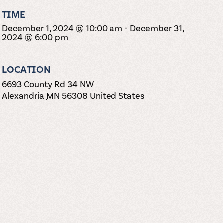
TIME
December 1, 2024 @ 10:00 am
-
December 31,
2024 @ 6:00 pm
LOCATION
6693 County Rd 34 NW
Alexandria
MN
56308
United States