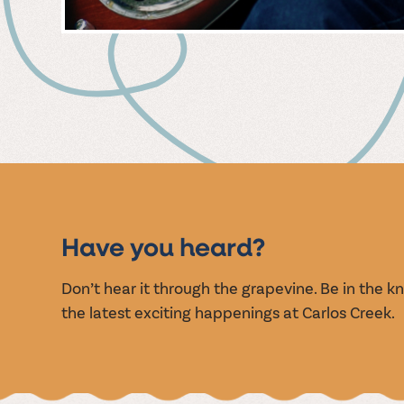
MUSIC
EVENT
Have you heard?
Don’t hear it through the grapevine. Be in the 
the latest exciting happenings at Carlos Creek.