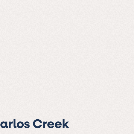
Carlos Creek