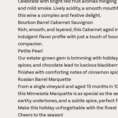
Celebrate with bright red fruit aromas mingling 
and mild smoke. Lively acidity, a smooth mouth
this wine a complex and festive delight.
Bourbon Barrel Cabernet Sauvignon
Rich, smooth, and layered, this Cabernet aged i
indulgent flavor profile with just a touch of bo
companion.
Petite Pearl
Our estate-grown gem is brimming with holiday 
spices, and chocolate lead to luscious blackberry
finishes with comforting notes of cinnamon spi
Russian Barrel Marquette
From a single vineyard and aged 15 months in 1
this Minnesota Marquette is as special as the se
earthy undertones, and a subtle spice, perfect fo
Make this holiday unforgettable with the finest
Cheers to the season!