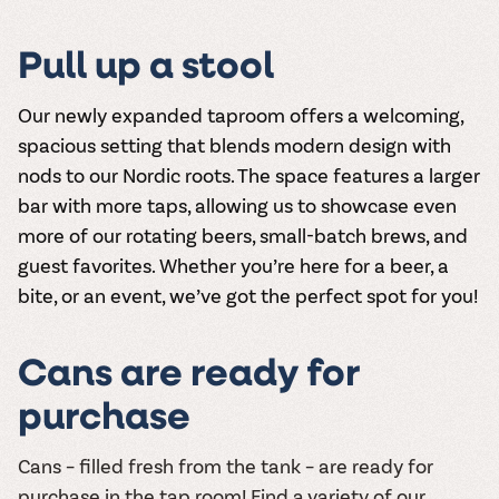
Pull up a stool
Our newly expanded taproom offers a welcoming,
spacious setting that blends modern design with
nods to our Nordic roots. The space features a larger
bar with more taps, allowing us to showcase even
more of our rotating beers, small-batch brews, and
guest favorites. Whether you’re here for a beer, a
bite, or an event, we’ve got the perfect spot for you!
Cans are ready for
purchase
Cans – filled fresh from the tank – are ready for
purchase in the tap room! Find a variety of our