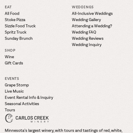
EAT
WEDDINGS
All Food
All-Inclusive Weddings
Stoke Pizza
Wedding Gallery
Sizzle Food Truck
Attending a Wedding?
Spritz Truck
Wedding FAQ
Sunday Brunch
Wedding Reviews
Wedding Inquiry
SHOP
Wine
Gift Cards
EVENTS
Grape Stomp
Live Music
Event Rental Info & Inquiry
Seasonal Activities
Tours
Minnesota’s largest winery, with tours and tastings of red, white,