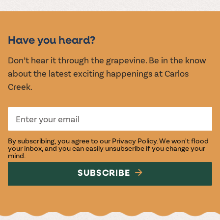
MUSIC &
EVENTS
Have you heard?
Don’t hear it through the grapevine. Be in the know
about the latest exciting happenings at Carlos
Creek.
By subscribing, you agree to our
Privacy Policy
. We won't flood
your inbox, and you can easily unsubscribe if you change your
mind.
SUBSCRIBE