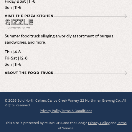
Friday & Sat | 11-8
Sun | 11-6
VISIT THE PIZZA KITCHEN
Summer food truck slinging a worldly assortment of burgers,
sandwiches, and more.
Thu | 4-8
Fri–Sat | 12-8
Sun | 11-6
ABOUT THE FOOD TRUCK
© 2026 Bold North Cellars, Carlos Creek Winery, 22 Northmen Brewing Co., All
Rights Reserved.
Privacy Policy
Terms & Conditions
This site is protected by reCAPTCHA and the Google
Privacy Policy
and
Terms
of Service
.