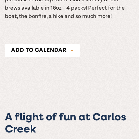
brews available in 16oz – 4 packs! Perfect for the
boat, the bonfire, a hike and so much more!
ADD TO CALENDAR
A flight of fun at Carlos
Creek