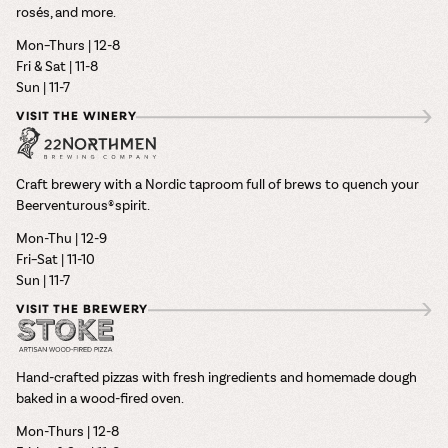
rosés, and more.
Mon–Thurs | 12-8
Fri & Sat | 11-8
Sun | 11-7
VISIT THE WINERY
Craft brewery with a Nordic taproom full of brews to quench your
Beerventurous® spirit.
Mon-Thu | 12-9
Fri–Sat | 11-10
Sun | 11-7
VISIT THE BREWERY
Hand-crafted pizzas with fresh ingredients and homemade dough
baked in a wood-fired oven.
Mon-Thurs | 12-8