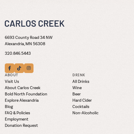
6693 County Road 34 NW
Alexandria, MN 56308
320.846.5443
ABOUT
DRINK
Visit Us
All Drinks
About Carlos Creek
Wine
Bold North Foundation
Beer
Explore Alexandria
Hard Cider
Blog
Cocktails
FAQ & Policies
Non-Alcoholic
Employment
Donation Request