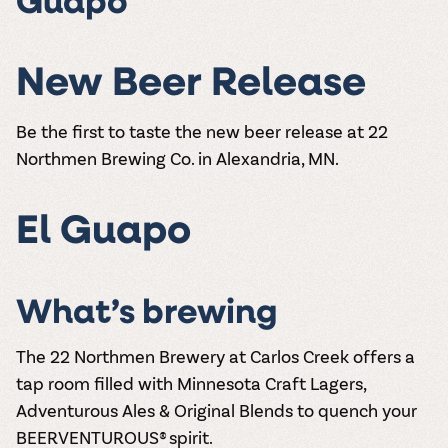
Guapo
New Beer Release
Be the first to taste the new beer release at 22
Northmen Brewing Co. in Alexandria, MN.
El Guapo
What’s brewing
The 22 Northmen Brewery at Carlos Creek offers a
tap room filled with Minnesota Craft Lagers,
Adventurous Ales & Original Blends to quench your
BEERVENTUROUS® spirit.