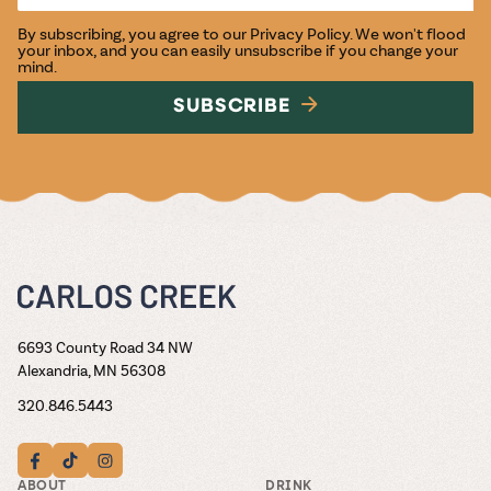
By subscribing, you agree to our
Privacy Policy
. We won't flood
your inbox, and you can easily unsubscribe if you change your
mind.
SUBSCRIBE
6693 County Road 34 NW
Alexandria, MN 56308
320.846.5443
ABOUT
DRINK