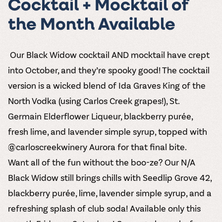
Cocktail + Mocktail of
the Month Available
️ Our Black Widow cocktail AND mocktail have crept
into October, and they’re spooky good! The cocktail
version is a wicked blend of Ida Graves King of the
North Vodka (using Carlos Creek grapes!), St.
Germain Elderflower Liqueur, blackberry purée,
fresh lime, and lavender simple syrup, topped with
@carloscreekwinery Aurora for that final bite.
Want all of the fun without the boo-ze? Our N/A
Black Widow still brings chills with Seedlip Grove 42,
blackberry purée, lime, lavender simple syrup, and a
refreshing splash of club soda! Available only this