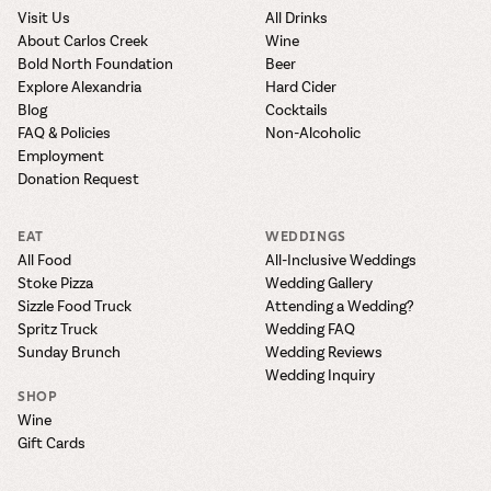
Visit Us
All Drinks
About Carlos Creek
Wine
Bold North Foundation
Beer
Explore Alexandria
Hard Cider
Blog
Cocktails
FAQ & Policies
Non-Alcoholic
Employment
Donation Request
EAT
WEDDINGS
All Food
All-Inclusive Weddings
Stoke Pizza
Wedding Gallery
Sizzle Food Truck
Attending a Wedding?
Spritz Truck
Wedding FAQ
Sunday Brunch
Wedding Reviews
Wedding Inquiry
SHOP
Wine
Gift Cards