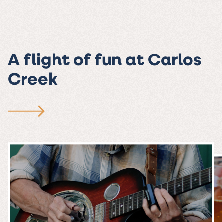
A flight of fun at Carlos
Creek