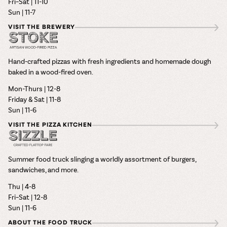
Fri–Sat | 11-10
Sun | 11-7
VISIT THE BREWERY
Hand-crafted pizzas with fresh ingredients and homemade dough
baked in a wood-fired oven.
Mon-Thurs | 12-8
Friday & Sat | 11-8
Sun | 11-6
VISIT THE PIZZA KITCHEN
Summer food truck slinging a worldly assortment of burgers,
sandwiches, and more.
Thu | 4-8
Fri–Sat | 12-8
Sun | 11-6
ABOUT THE FOOD TRUCK