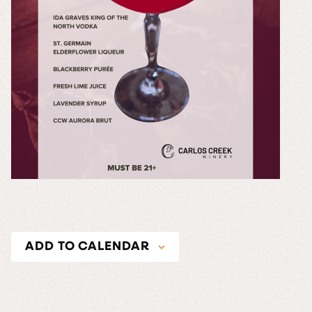
ADD TO CALENDAR