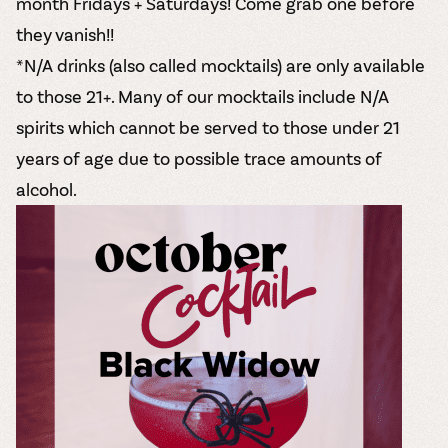
month Fridays + Saturdays! Come grab one before
they vanish!!
*N/A drinks (also called mocktails) are only available
to those 21+. Many of our mocktails include N/A
spirits which cannot be served to those under 21
years of age due to possible trace amounts of
alcohol.