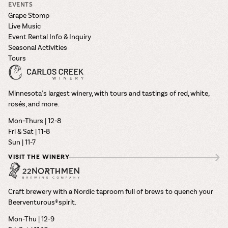
EVENTS
Grape Stomp
Live Music
Event Rental Info & Inquiry
Seasonal Activities
Tours
Minnesota’s largest winery, with tours and tastings of red, white,
rosés, and more.
Mon–Thurs | 12-8
Fri & Sat | 11-8
Sun | 11-7
VISIT THE WINERY
Craft brewery with a Nordic taproom full of brews to quench your
Beerventurous® spirit.
Mon-Thu | 12-9