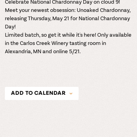
Celebrate National Chardonnay Day on cloud 9!
Meet your newest obsession:
Unoaked Chardonnay
,
releasing Thursday, May 21 for National Chardonnay
Day!
Limited batch, so get it while it's here! Only available
in the Carlos Creek Winery tasting room in
Alexandria, MN and online 5/21.
ADD TO CALENDAR