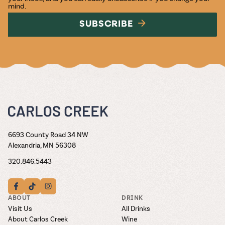
mind.
SUBSCRIBE
6693 County Road 34 NW
Alexandria, MN 56308
320.846.5443
ABOUT
DRINK
Visit Us
All Drinks
About Carlos Creek
Wine