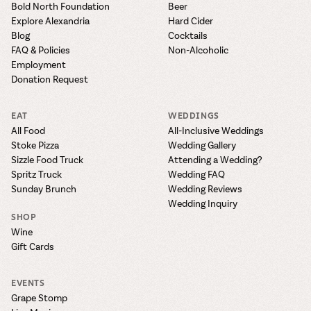
Bold North Foundation
Beer
Explore Alexandria
Hard Cider
Blog
Cocktails
FAQ & Policies
Non-Alcoholic
Employment
Donation Request
EAT
WEDDINGS
All Food
All-Inclusive Weddings
Stoke Pizza
Wedding Gallery
Sizzle Food Truck
Attending a Wedding?
Spritz Truck
Wedding FAQ
Sunday Brunch
Wedding Reviews
Wedding Inquiry
SHOP
Wine
Gift Cards
EVENTS
Grape Stomp