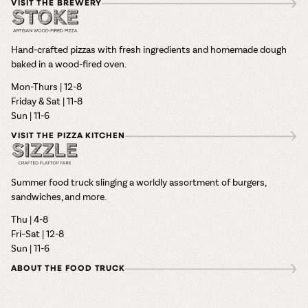
VISIT THE BREWERY
Hand-crafted pizzas with fresh ingredients and homemade dough
baked in a wood-fired oven.
Mon-Thurs | 12-8
Friday & Sat | 11-8
Sun | 11-6
VISIT THE PIZZA KITCHEN
Summer food truck slinging a worldly assortment of burgers,
sandwiches, and more.
Thu | 4-8
Fri–Sat | 12-8
Sun | 11-6
ABOUT THE FOOD TRUCK