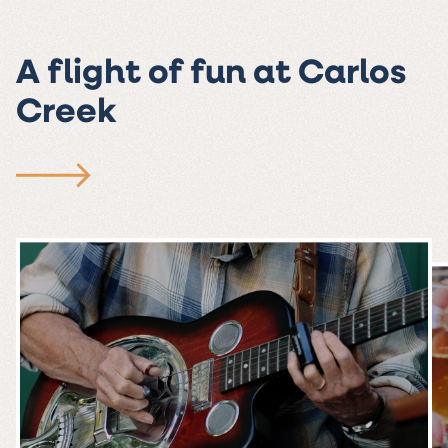
A flight of fun at Carlos
Creek