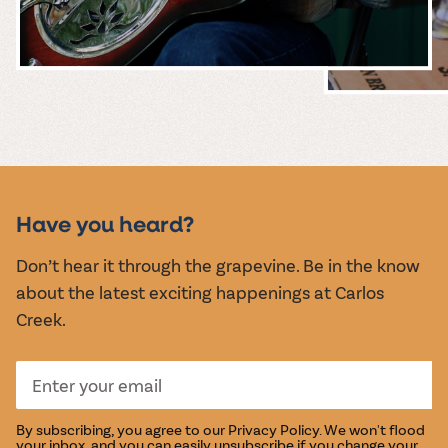
MUSIC &
EVENTS
Have you heard?
Don’t hear it through the grapevine. Be in the know
about the latest exciting happenings at Carlos
Creek.
By subscribing, you agree to our
Privacy Policy
. We won't flood
your inbox, and you can easily unsubscribe if you change your