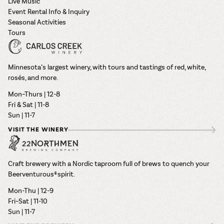
Live Music
Event Rental Info & Inquiry
Seasonal Activities
Tours
Minnesota’s largest winery, with tours and tastings of red, white,
rosés, and more.
Mon–Thurs | 12-8
Fri & Sat | 11-8
Sun | 11-7
VISIT THE WINERY
Craft brewery with a Nordic taproom full of brews to quench your
Beerventurous® spirit.
Mon-Thu | 12-9
Fri–Sat | 11-10
Sun | 11-7