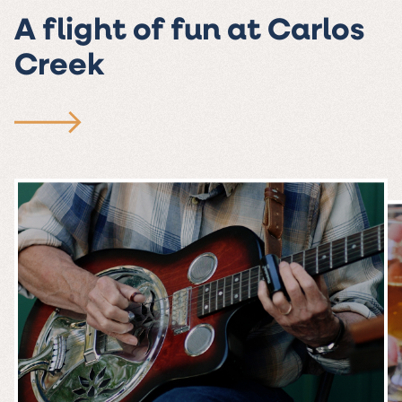
A flight of fun at Carlos
Creek