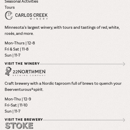
Seasonal Activities
Tours
Minnesota’s largest winery, with tours and tastings of red, white,
rosés, and more.
Mon–Thurs | 12-8
Fri & Sat | 11-8
Sun | 11-7
VISIT THE WINERY
Craft brewery with a Nordic taproom full of brews to quench your
Beerventurous® spirit.
Mon-Thu | 12-9
Fri–Sat | 11-10
Sun | 11-7
VISIT THE BREWERY