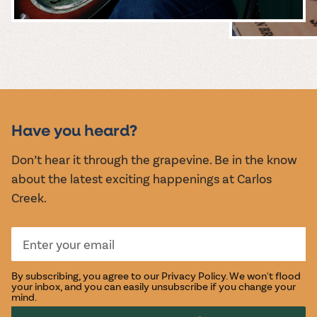
MUSIC &
EVENTS
Have you heard?
Don’t hear it through the grapevine. Be in the know
about the latest exciting happenings at Carlos
Creek.
By subscribing, you agree to our
Privacy Policy
. We won't flood
your inbox, and you can easily unsubscribe if you change your
mind.