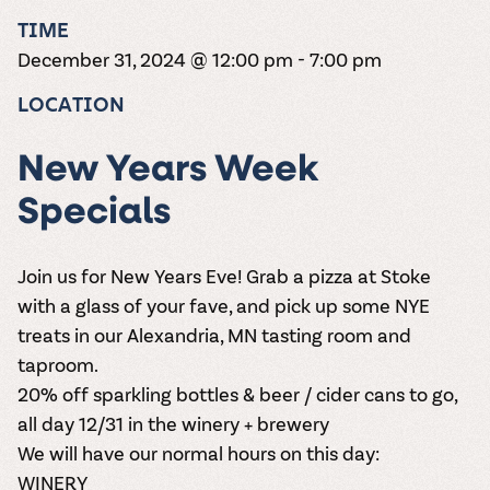
the vines. Our
varieties. On-tap
Dig into our
Wine lovers
treats! Carlos
TIME
one-hour
and in cans.
2025 pricing
unite! When you
Creek is an
summer tours
guide to see
December 31, 2024 @ 12:00 pm
-
7:00 pm
join Carlos Creek
official Milk Bar
come with two
how we can
Wine Club you
supplier. Who’s
wine samples
make it a no-
LOCATION
get our best and
ready to party?
and countless
stress success.
newest wines
Events
magic moments.
delivered to
Calendar
New Years Week
your doorstep
4x a year.
Specials
Join us for New Years Eve! Grab a pizza at Stoke
with a glass of your fave, and pick up some NYE
treats in our Alexandria, MN tasting room and
taproom.
20% off sparkling bottles & beer / cider cans to go,
all day 12/31 in the winery + brewery
We will have our normal hours on this day:
WINERY