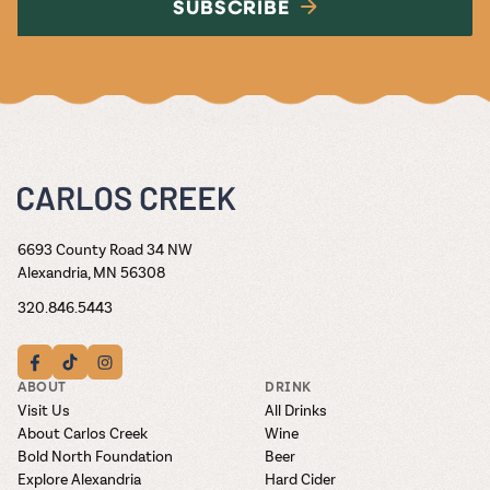
SUBSCRIBE
6693 County Road 34 NW
Alexandria, MN 56308
320.846.5443
ABOUT
DRINK
Visit Us
All Drinks
About Carlos Creek
Wine
Bold North Foundation
Beer
Explore Alexandria
Hard Cider