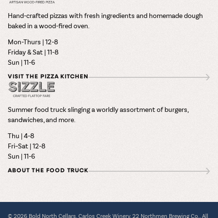
Hand-crafted pizzas with fresh ingredients and homemade dough
baked in a wood-fired oven.
Mon-Thurs | 12-8
Friday & Sat | 11-8
Sun | 11-6
VISIT THE PIZZA KITCHEN
Summer food truck slinging a worldly assortment of burgers,
sandwiches, and more.
Thu | 4-8
Fri–Sat | 12-8
Sun | 11-6
ABOUT THE FOOD TRUCK
© 2026 Bold North Cellars, Carlos Creek Winery, 22 Northmen Brewing Co., All