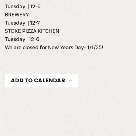
Tuesday | 12-6
BREWERY
Tuesday | 12-7
STOKE PIZZA KITCHEN
Tuesday | 12-6
We are closed for New Years Day- 1/1/25!
ADD TO CALENDAR