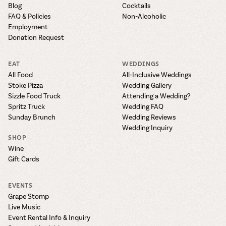
Blog
Cocktails
FAQ & Policies
Non-Alcoholic
Employment
Donation Request
EAT
WEDDINGS
All Food
All-Inclusive Weddings
Stoke Pizza
Wedding Gallery
Sizzle Food Truck
Attending a Wedding?
Spritz Truck
Wedding FAQ
Sunday Brunch
Wedding Reviews
Wedding Inquiry
SHOP
Wine
Gift Cards
EVENTS
Grape Stomp
Live Music
Event Rental Info & Inquiry