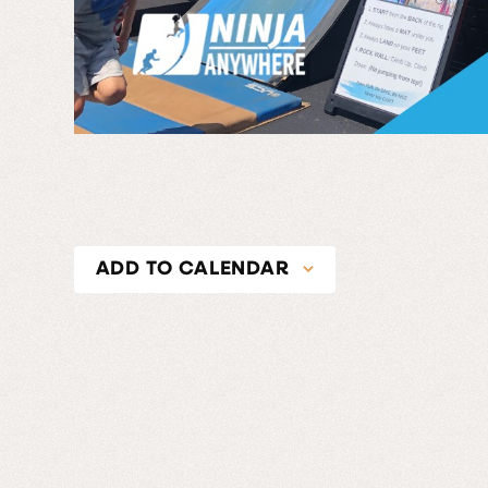
ADD TO CALENDAR