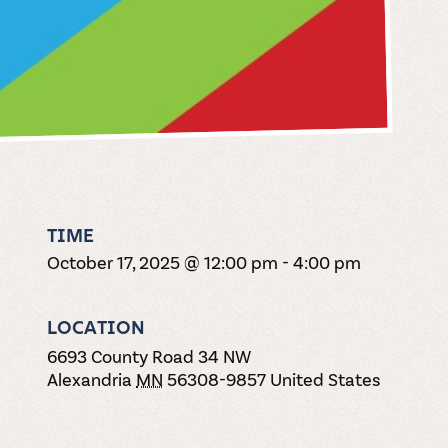
TIME
October 17, 2025 @ 12:00 pm
-
4:00 pm
LOCATION
6693 County Road 34 NW
Alexandria
MN
56308-9857
United States