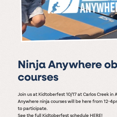
Ninja Anywhere ob
courses
Join us at Kidtoberfest 10/17 at Carlos Creek in 
Anywhere ninja courses will be here from 12-4pm 
to participate.
See the full Kidtoberfest schedule HERE!