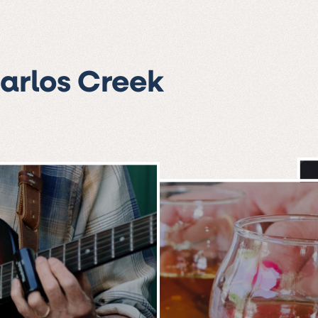
Carlos Creek