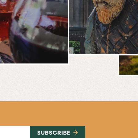
BREWERY
E
NG
SUBSCRIBE