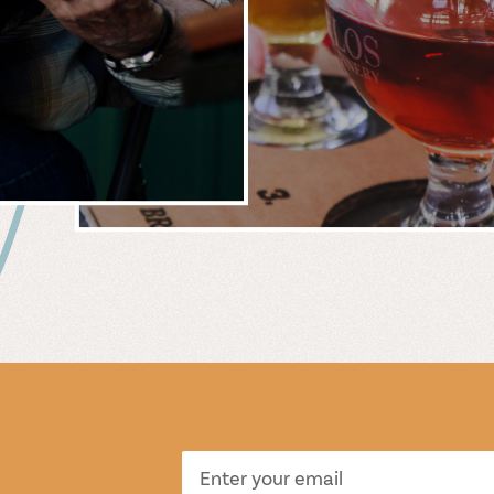
 &
WIN
S
TASTI