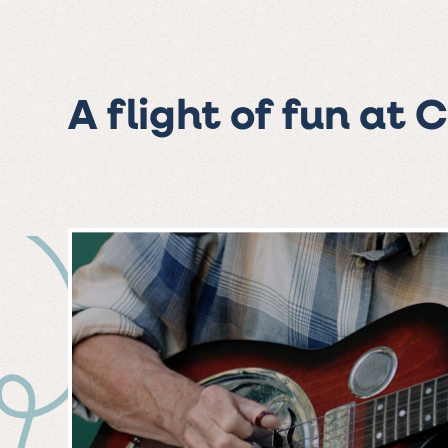
A flight of fun at 