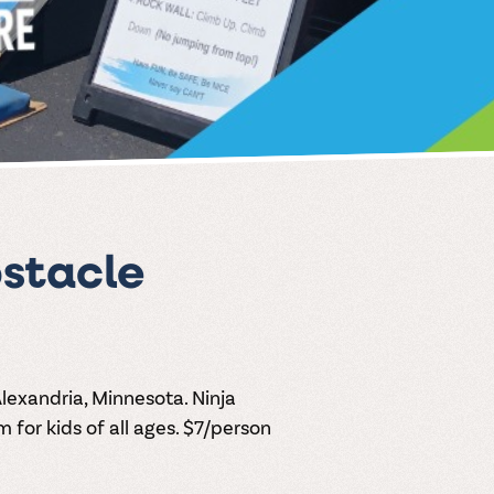
stacle
Alexandria, Minnesota. Ninja
for kids of all ages. $7/person