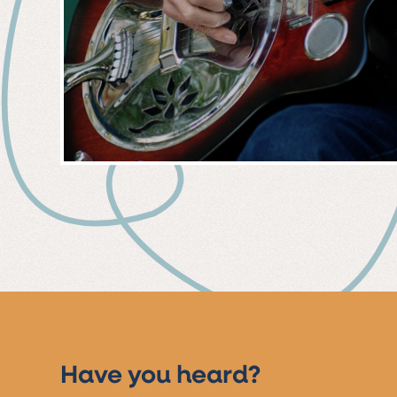
MUSIC
EVENT
Have you heard?