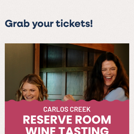
Grab your tickets!