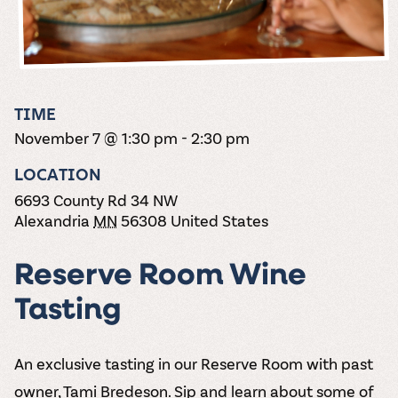
the vines. Our
varieties. On-tap
Dig into our
Wine lovers
treats! Carlos
one-hour
and in cans.
2025 pricing
unite! When you
Creek is an
summer tours
guide to see
join Carlos Creek
official Milk Bar
come with two
how we can
Wine Club you
supplier. Who’s
wine samples
make it a no-
get our best and
ready to party?
and countless
stress success.
newest wines
Events
magic moments.
TIME
delivered to
Calendar
November 7 @ 1:30 pm
-
2:30 pm
your doorstep
4x a year.
LOCATION
6693 County Rd 34 NW
Alexandria
MN
56308
United States
Reserve Room Wine
Tasting
An exclusive tasting in our Reserve Room with past
owner, Tami Bredeson. Sip and learn about some of