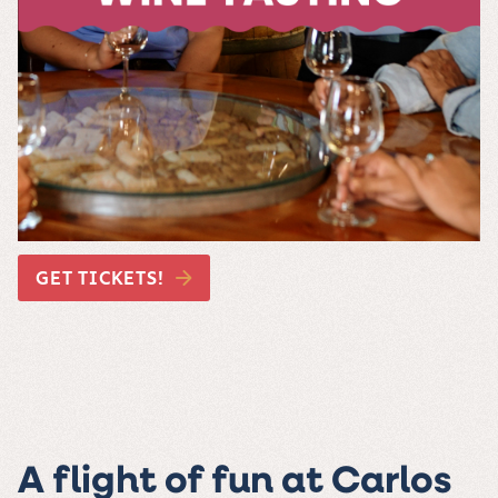
GET TICKETS!
A flight of fun at Carlos