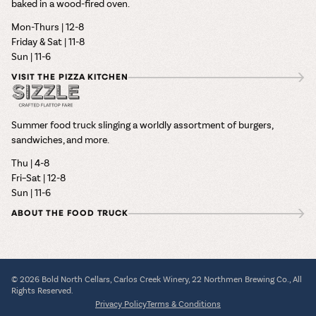
baked in a wood-fired oven.
Mon-Thurs | 12-8
Friday & Sat | 11-8
Sun | 11-6
VISIT THE PIZZA KITCHEN
Summer food truck slinging a worldly assortment of burgers,
sandwiches, and more.
Thu | 4-8
Fri–Sat | 12-8
Sun | 11-6
ABOUT THE FOOD TRUCK
© 2026 Bold North Cellars, Carlos Creek Winery, 22 Northmen Brewing Co., All
Rights Reserved.
Privacy Policy
Terms & Conditions