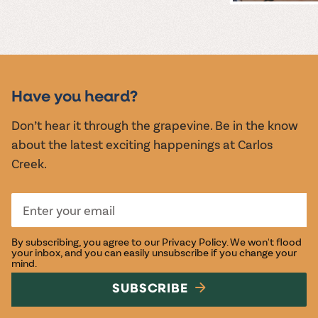
MUSIC &
EVENTS
Have you heard?
Don’t hear it through the grapevine. Be in the know
about the latest exciting happenings at Carlos
Creek.
By subscribing, you agree to our
Privacy Policy
. We won't flood
your inbox, and you can easily unsubscribe if you change your
mind.
SUBSCRIBE