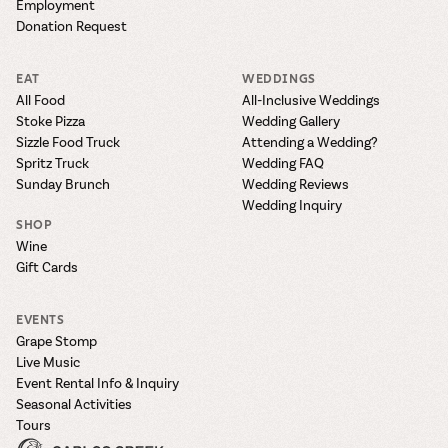
Employment
Donation Request
EAT
WEDDINGS
All Food
All-Inclusive Weddings
Stoke Pizza
Wedding Gallery
Sizzle Food Truck
Attending a Wedding?
Spritz Truck
Wedding FAQ
Sunday Brunch
Wedding Reviews
Wedding Inquiry
SHOP
Wine
Gift Cards
EVENTS
Grape Stomp
Live Music
Event Rental Info & Inquiry
Seasonal Activities
Tours