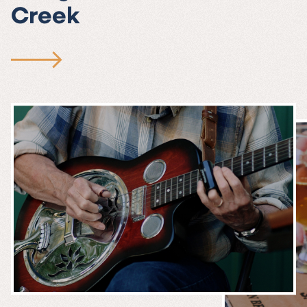
Creek