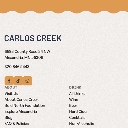
6693 County Road 34 NW
Alexandria, MN 56308
320.846.5443
ABOUT
DRINK
Visit Us
All Drinks
About Carlos Creek
Wine
Bold North Foundation
Beer
Explore Alexandria
Hard Cider
Blog
Cocktails
FAQ & Policies
Non-Alcoholic