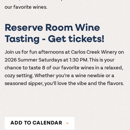
our favorite wines.
Reserve Room Wine
Tasting - Get tickets!
Join us for fun afternoons at
Carlos Creek Winery
on
2026
Summer Saturdays at 1:30 PM
. This is your
chance to taste 8 of our favorite wines in a relaxed,
cozy setting. Whether you’re a wine newbie or a
seasoned sipper, you’ll love the vibe and the flavors.
ADD TO CALENDAR