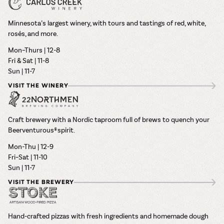
Minnesota’s largest winery, with tours and tastings of red, white,
rosés, and more.
Mon–Thurs | 12-8
Fri & Sat | 11-8
Sun | 11-7
VISIT THE WINERY
Craft brewery with a Nordic taproom full of brews to quench your
Beerventurous® spirit.
Mon-Thu | 12-9
Fri–Sat | 11-10
Sun | 11-7
VISIT THE BREWERY
Hand-crafted pizzas with fresh ingredients and homemade dough