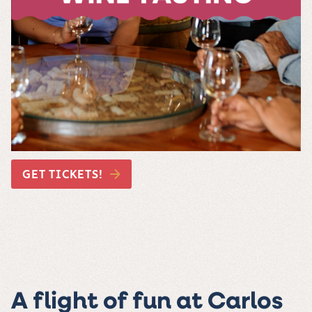
GET TICKETS!
A flight of fun at Carlos