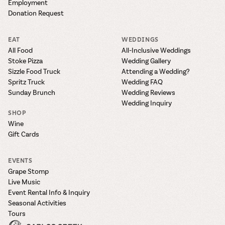
Employment
Donation Request
EAT
WEDDINGS
All Food
All-Inclusive Weddings
Stoke Pizza
Wedding Gallery
Sizzle Food Truck
Attending a Wedding?
Spritz Truck
Wedding FAQ
Sunday Brunch
Wedding Reviews
Wedding Inquiry
SHOP
Wine
Gift Cards
EVENTS
Grape Stomp
Live Music
Event Rental Info & Inquiry
Seasonal Activities
Tours