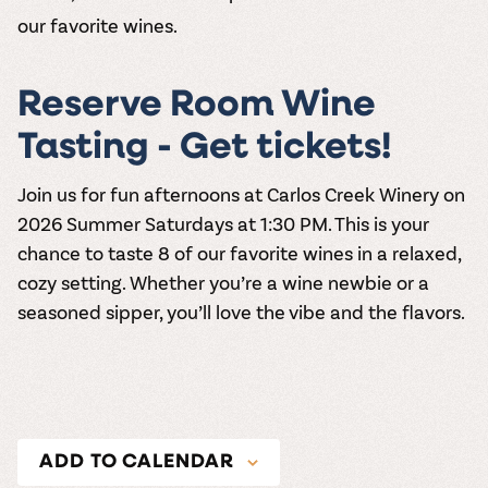
our favorite wines.
Reserve Room Wine
Tasting - Get tickets!
Join us for fun afternoons at
Carlos Creek Winery
on
2026
Summer Saturdays at 1:30 PM
. This is your
chance to taste 8 of our favorite wines in a relaxed,
cozy setting. Whether you’re a wine newbie or a
seasoned sipper, you’ll love the vibe and the flavors.
ADD TO CALENDAR