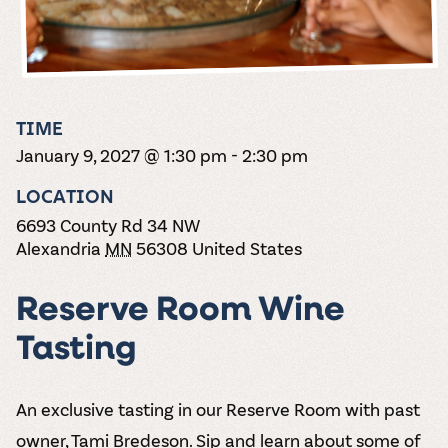
the vines. Our
varieties. On-tap
Dig into our
Wine lovers
treats! Carlos
one-hour
and in cans.
2025 pricing
unite! When you
Creek is an
summer tours
guide to see
join Carlos Creek
official Milk Bar
come with two
how we can
Wine Club you
supplier. Who’s
wine samples
make it a no-
get our best and
ready to party?
and countless
stress success.
newest wines
Events
magic moments.
TIME
delivered to
Calendar
January 9, 2027 @ 1:30 pm
-
2:30 pm
your doorstep
4x a year.
LOCATION
6693 County Rd 34 NW
Alexandria
MN
56308
United States
Reserve Room Wine
Tasting
An exclusive tasting in our Reserve Room with past
owner, Tami Bredeson. Sip and learn about some of