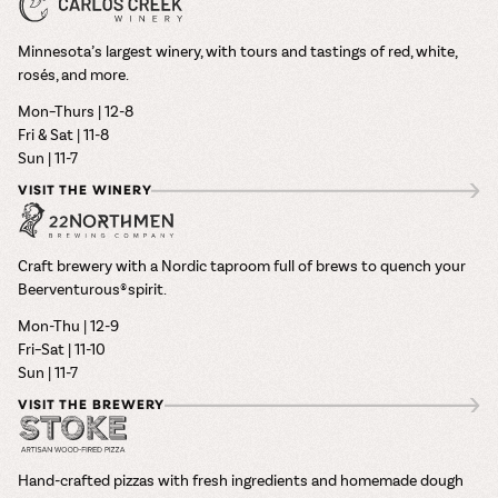
Minnesota’s largest winery, with tours and tastings of red, white,
rosés, and more.
Mon–Thurs | 12-8
Fri & Sat | 11-8
Sun | 11-7
VISIT THE WINERY
Craft brewery with a Nordic taproom full of brews to quench your
Beerventurous® spirit.
Mon-Thu | 12-9
Fri–Sat | 11-10
Sun | 11-7
VISIT THE BREWERY
Hand-crafted pizzas with fresh ingredients and homemade dough