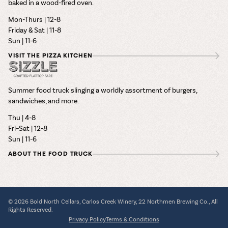
baked in a wood-fired oven.
Mon-Thurs | 12-8
Friday & Sat | 11-8
Sun | 11-6
VISIT THE PIZZA KITCHEN
Summer food truck slinging a worldly assortment of burgers,
sandwiches, and more.
Thu | 4-8
Fri–Sat | 12-8
Sun | 11-6
ABOUT THE FOOD TRUCK
© 2026 Bold North Cellars, Carlos Creek Winery, 22 Northmen Brewing Co., All
Rights Reserved.
Privacy Policy
Terms & Conditions