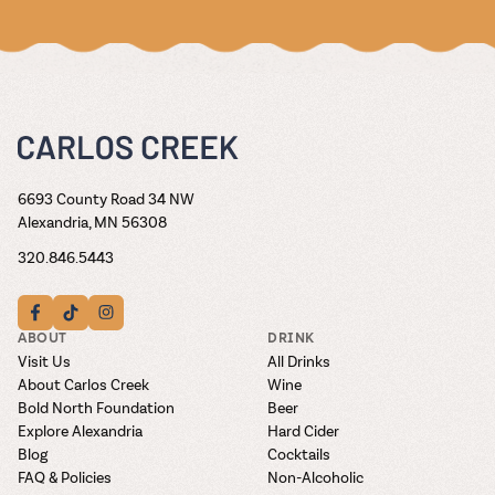
6693 County Road 34 NW
Alexandria, MN 56308
320.846.5443
ABOUT
DRINK
Visit Us
All Drinks
About Carlos Creek
Wine
Bold North Foundation
Beer
Explore Alexandria
Hard Cider
Blog
Cocktails
FAQ & Policies
Non-Alcoholic