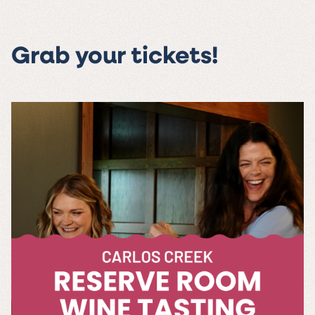
Grab your tickets!