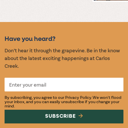
MUSIC &
EVENTS
Have you heard?
Don’t hear it through the grapevine. Be in the know
about the latest exciting happenings at Carlos
Creek.
By subscribing, you agree to our
Privacy Policy
. We won't flood
your inbox, and you can easily unsubscribe if you change your
mind.
SUBSCRIBE