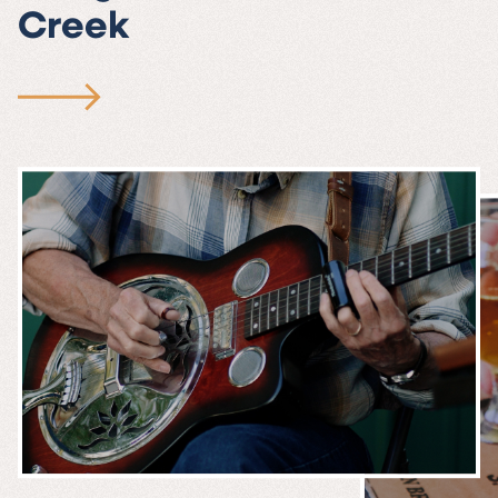
Creek