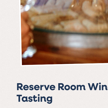
Reserve Room Win
Tasting