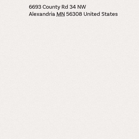
6693 County Rd 34 NW
Alexandria
MN
56308
United States