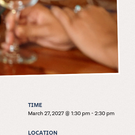
TIME
March 27, 2027 @ 1:30 pm
-
2:30 pm
LOCATION