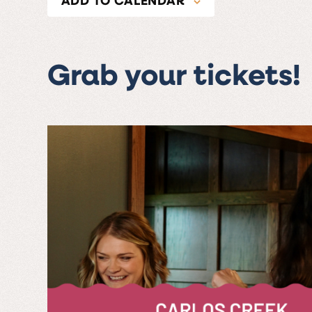
Grab your tickets!