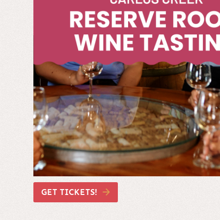
GET TICKETS!