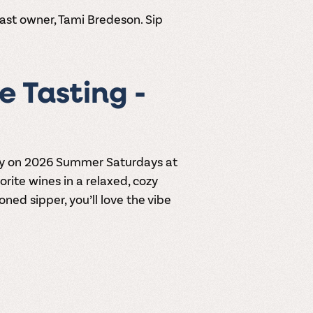
ast owner, Tami Bredeson. Sip
 Tasting -
y
on 2026
Summer Saturdays at
vorite wines in a relaxed, cozy
ned sipper, you’ll love the vibe