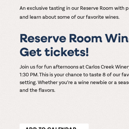
An exclusive tasting in our Reserve Room with p
and learn about some of our favorite wines.
Reserve Room Wine
Get tickets!
Join us for fun afternoons at
Carlos Creek Winer
1:30 PM
. This is your chance to taste 8 of our fa
setting. Whether you’re a wine newbie or a seaso
and the flavors.
ADD TO CALENDAR