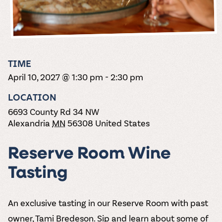
the vines. Our
varieties. On-tap
Dig into our
Wine lovers
treats! Carlos
one-hour
and in cans.
2025 pricing
unite! When you
Creek is an
summer tours
guide to see
join Carlos Creek
official Milk Bar
come with two
how we can
Wine Club you
supplier. Who’s
wine samples
make it a no-
get our best and
ready to party?
and countless
stress success.
newest wines
Events
magic moments.
TIME
delivered to
Calendar
April 10, 2027 @ 1:30 pm
-
2:30 pm
your doorstep
4x a year.
LOCATION
6693 County Rd 34 NW
Alexandria
MN
56308
United States
Reserve Room Wine
Tasting
An exclusive tasting in our Reserve Room with past
owner, Tami Bredeson. Sip and learn about some of