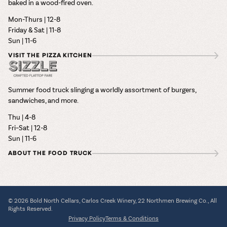
baked in a wood-fired oven.
Mon-Thurs | 12-8
Friday & Sat | 11-8
Sun | 11-6
VISIT THE PIZZA KITCHEN
Summer food truck slinging a worldly assortment of burgers,
sandwiches, and more.
Thu | 4-8
Fri–Sat | 12-8
Sun | 11-6
ABOUT THE FOOD TRUCK
© 2026 Bold North Cellars, Carlos Creek Winery, 22 Northmen Brewing Co., All
Rights Reserved.
Privacy Policy
Terms & Conditions