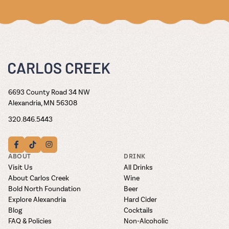
6693 County Road 34 NW
Alexandria, MN 56308
320.846.5443
ABOUT
DRINK
Visit Us
All Drinks
About Carlos Creek
Wine
Bold North Foundation
Beer
Explore Alexandria
Hard Cider
Blog
Cocktails
FAQ & Policies
Non-Alcoholic