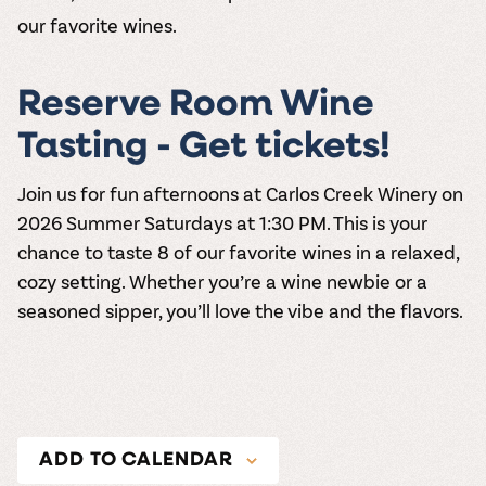
our favorite wines.
Reserve Room Wine
Tasting - Get tickets!
Join us for fun afternoons at
Carlos Creek Winery
on
2026
Summer Saturdays at 1:30 PM
. This is your
chance to taste 8 of our favorite wines in a relaxed,
cozy setting. Whether you’re a wine newbie or a
seasoned sipper, you’ll love the vibe and the flavors.
ADD TO CALENDAR