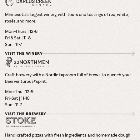
Minnesota’s largest winery, with tours and tastings of red, white,
rosés, and more.
Mon–Thurs | 12-8
Fri & Sat | 11-8
Sun | 11-7
VISIT THE WINERY
Craft brewery with a Nordic taproom full of brews to quench your
Beerventurous® spirit.
Mon-Thu | 12-9
Fri–Sat | 11-10
Sun | 11-7
VISIT THE BREWERY
Hand-crafted pizzas with fresh ingredients and homemade dough