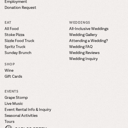
Employment
Donation Request
EAT
WEDDINGS
All Food
All-Inclusive Weddings
Stoke Pizza
Wedding Gallery
Sizzle Food Truck
Attending a Wedding?
Spritz Truck
Wedding FAQ
Sunday Brunch
Wedding Reviews
Wedding Inquiry
SHOP
Wine
Gift Cards
EVENTS
Grape Stomp
Live Music
Event Rental Info & Inquiry
Seasonal Activities
Tours