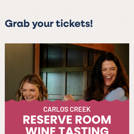
Grab your tickets!