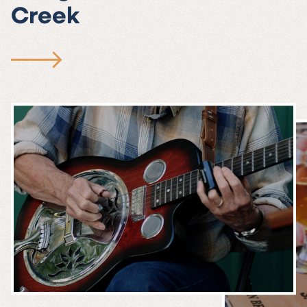
Creek