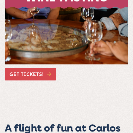
GET TICKETS!
A flight of fun at Carlos