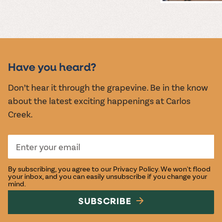
MUSIC &
EVENTS
Have you heard?
Don’t hear it through the grapevine. Be in the know
about the latest exciting happenings at Carlos
Creek.
By subscribing, you agree to our
Privacy Policy
. We won't flood
your inbox, and you can easily unsubscribe if you change your
mind.
SUBSCRIBE