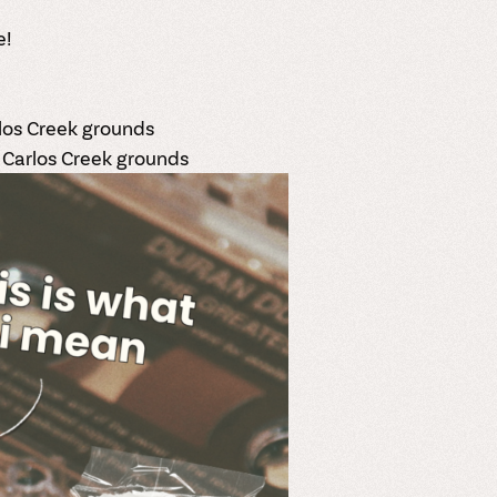
e!
rlos Creek grounds
 Carlos Creek grounds