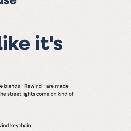
ase
ike it's
ne blends - Rewind - are made
he street lights come on kind of
ewind keychain