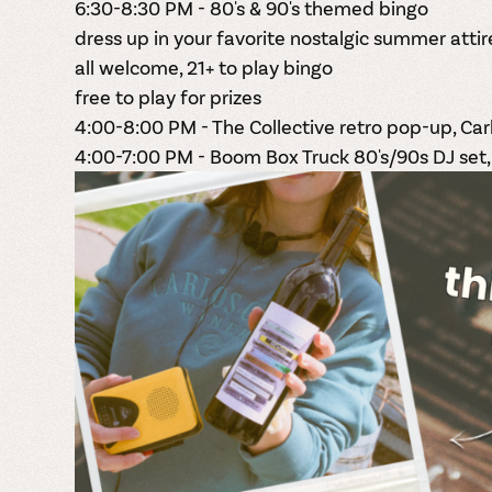
6:30-8:30 PM - 80's & 90's themed bingo
dress up in your favorite nostalgic summer attir
all welcome, 21+ to play bingo
free to play for prizes
4:00-8:00 PM - The Collective retro pop-up, Ca
4:00-7:00 PM - Boom Box Truck 80's/90s DJ set,