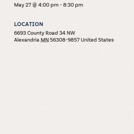
May 27 @ 4:00 pm
-
8:30 pm
LOCATION
6693 County Road 34 NW
Alexandria
MN
56308-9857
United States