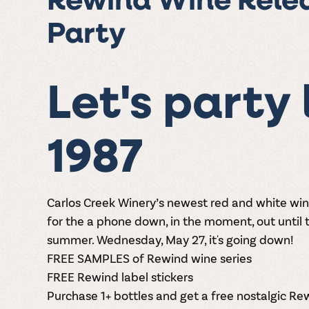
Rewind Wine Rele
Party
Let's party l
1987
Carlos Creek Winery’s newest red and white wi
for the
a phone down, in the moment, out until t
summer. Wednesday, May 27, it's going down!
FREE SAMPLES of Rewind wine series
FREE Rewind label stickers
Purchase 1+ bottles and get a free nostalgic R