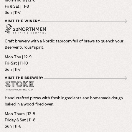
Fri & Sat | 11-8
Sun | 11-7
VISIT THE WINERY
Craft brewery with a Nordic taproom full of brews to quench your
Beerventurous® spirit.
Mon-Thu | 12-9
Fri–Sat | 11-10
Sun | 11-7
VISIT THE BREWERY
Hand-crafted pizzas with fresh ingredients and homemade dough
baked in a wood-fired oven.
Mon-Thurs | 12-8
Friday & Sat | 11-8
Sun | 11-6