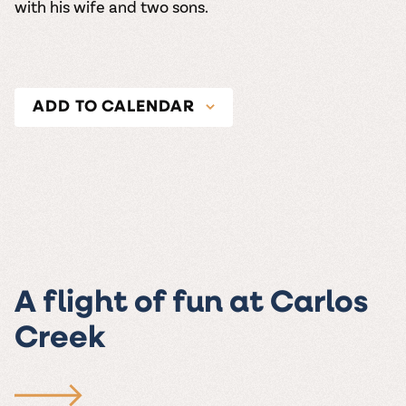
with his wife and two sons.
ADD TO CALENDAR
A flight of fun at Carlos
Creek