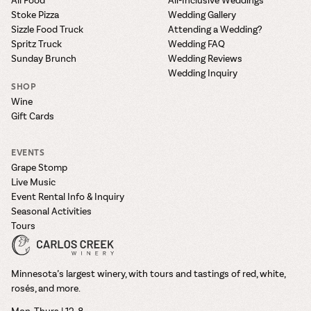
Stoke Pizza
Wedding Gallery
Sizzle Food Truck
Attending a Wedding?
Spritz Truck
Wedding FAQ
Sunday Brunch
Wedding Reviews
Wedding Inquiry
SHOP
Wine
Gift Cards
EVENTS
Grape Stomp
Live Music
Event Rental Info & Inquiry
Seasonal Activities
Tours
Minnesota’s largest winery, with tours and tastings of red, white,
rosés, and more.
Mon–Thurs | 12-8