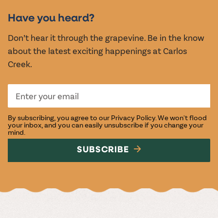
EVENTS
Have you heard?
Don’t hear it through the grapevine. Be in the know
about the latest exciting happenings at Carlos
Creek.
By subscribing, you agree to our
Privacy Policy
. We won't flood
your inbox, and you can easily unsubscribe if you change your
mind.
SUBSCRIBE