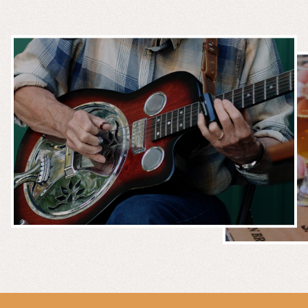
MUSIC &