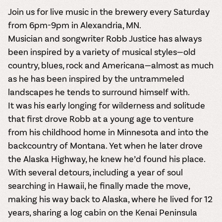
Join us for live music in the brewery every Saturday
from 6pm-9pm in Alexandria, MN.
Musician and songwriter Robb Justice has always
been inspired by a variety of musical styles—old
country, blues, rock and Americana—almost as much
as he has been inspired by the untrammeled
landscapes he tends to surround himself with.
It was his early longing for wilderness and solitude
that first drove Robb at a young age to venture
from his childhood home in Minnesota and into the
backcountry of Montana. Yet when he later drove
the Alaska Highway, he knew he’d found his place.
With several detours, including a year of soul
searching in Hawaii, he finally made the move,
making his way back to Alaska, where he lived for 12
years, sharing a log cabin on the Kenai Peninsula