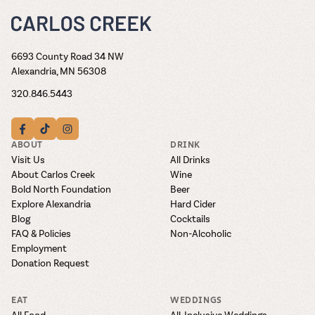
6693 County Road 34 NW
Alexandria, MN 56308
320.846.5443
ABOUT
DRINK
Visit Us
All Drinks
About Carlos Creek
Wine
Bold North Foundation
Beer
Explore Alexandria
Hard Cider
Blog
Cocktails
FAQ & Policies
Non-Alcoholic
Employment
Donation Request
EAT
WEDDINGS
All Food
All-Inclusive Weddings