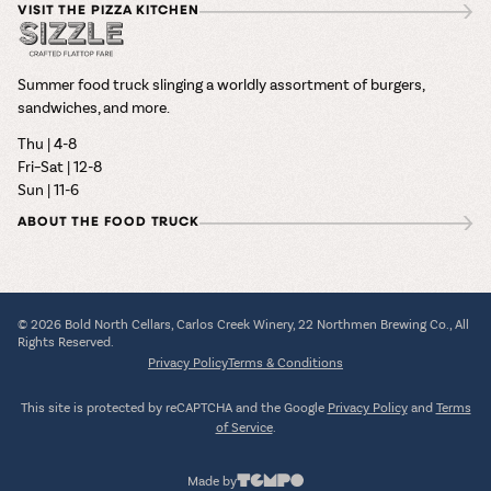
VISIT THE PIZZA KITCHEN
Summer food truck slinging a worldly assortment of burgers,
sandwiches, and more.
Thu | 4-8
Fri–Sat | 12-8
Sun | 11-6
ABOUT THE FOOD TRUCK
© 2026 Bold North Cellars, Carlos Creek Winery, 22 Northmen Brewing Co., All
Rights Reserved.
Privacy Policy
Terms & Conditions
This site is protected by reCAPTCHA and the Google
Privacy Policy
and
Terms
of Service
.
Made by