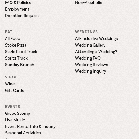
FAQ & Policies
Non-Alcoholic
Employment
Donation Request
EAT
WEDDINGS
All Food
All-Inclusive Weddings
Stoke Pizza
Wedding Gallery
Sizzle Food Truck
Attending a Wedding?
Spritz Truck
Wedding FAQ
Sunday Brunch
Wedding Reviews
Wedding Inquiry
SHOP
Wine
Gift Cards
EVENTS
Grape Stomp
Live Music
Event Rental Info & Inquiry
Seasonal Activities