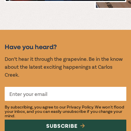
MUSIC &
EVENTS
Have you heard?
Don’t hear it through the grapevine. Be in the know
about the latest exciting happenings at Carlos
Creek.
By subscribing, you agree to our
Privacy Policy
. We won't flood
your inbox, and you can easily unsubscribe if you change your
mind.
SUBSCRIBE