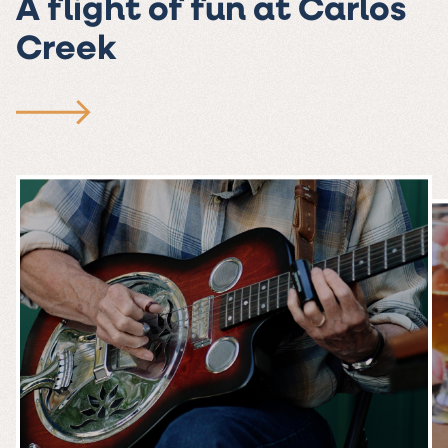
A flight of fun at Carlos
Creek