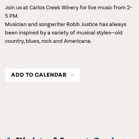
Join us at Carlos Creek Winery for live music from 2-
5 PM.
Musician and songwriter Robb Justice has always
been inspired by a variety of musical styles—old
country, blues, rock and Americana.
ADD TO CALENDAR