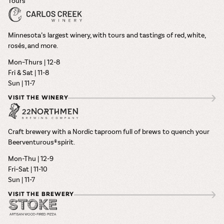
Tours
Minnesota’s largest winery, with tours and tastings of red, white,
rosés, and more.
Mon–Thurs | 12-8
Fri & Sat | 11-8
Sun | 11-7
VISIT THE WINERY
Craft brewery with a Nordic taproom full of brews to quench your
Beerventurous® spirit.
Mon-Thu | 12-9
Fri–Sat | 11-10
Sun | 11-7
VISIT THE BREWERY