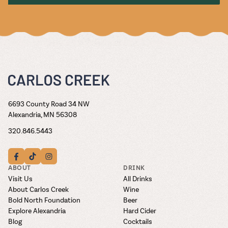
6693 County Road 34 NW
Alexandria, MN 56308
320.846.5443
ABOUT
DRINK
Visit Us
All Drinks
About Carlos Creek
Wine
Bold North Foundation
Beer
Explore Alexandria
Hard Cider
Blog
Cocktails