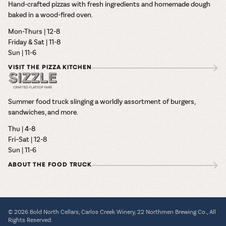
Hand-crafted pizzas with fresh ingredients and homemade dough
baked in a wood-fired oven.
Mon-Thurs | 12-8
Friday & Sat | 11-8
Sun | 11-6
VISIT THE PIZZA KITCHEN
Summer food truck slinging a worldly assortment of burgers,
sandwiches, and more.
Thu | 4-8
Fri–Sat | 12-8
Sun | 11-6
ABOUT THE FOOD TRUCK
© 2026 Bold North Cellars, Carlos Creek Winery, 22 Northmen Brewing Co., All
Rights Reserved.