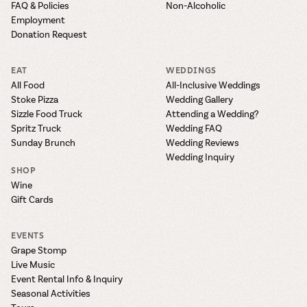
FAQ & Policies
Non-Alcoholic
Employment
Donation Request
EAT
WEDDINGS
All Food
All-Inclusive Weddings
Stoke Pizza
Wedding Gallery
Sizzle Food Truck
Attending a Wedding?
Spritz Truck
Wedding FAQ
Sunday Brunch
Wedding Reviews
Wedding Inquiry
SHOP
Wine
Gift Cards
EVENTS
Grape Stomp
Live Music
Event Rental Info & Inquiry
Seasonal Activities