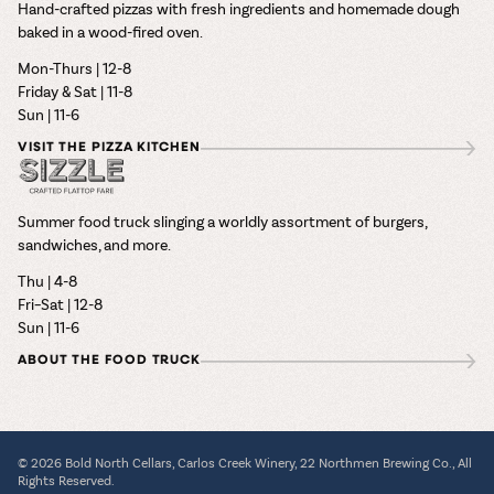
Hand-crafted pizzas with fresh ingredients and homemade dough
baked in a wood-fired oven.
Mon-Thurs | 12-8
Friday & Sat | 11-8
Sun | 11-6
VISIT THE PIZZA KITCHEN
Summer food truck slinging a worldly assortment of burgers,
sandwiches, and more.
Thu | 4-8
Fri–Sat | 12-8
Sun | 11-6
ABOUT THE FOOD TRUCK
© 2026 Bold North Cellars, Carlos Creek Winery, 22 Northmen Brewing Co., All
Rights Reserved.