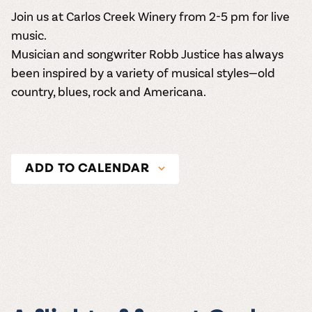
Join us at Carlos Creek Winery from 2-5 pm for live
music.
Musician and songwriter Robb Justice has always
been inspired by a variety of musical styles—old
country, blues, rock and Americana.
ADD TO CALENDAR