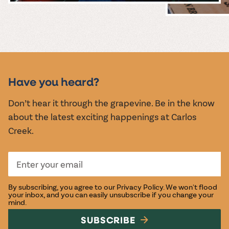
MUSIC &
EVENTS
Have you heard?
Don’t hear it through the grapevine. Be in the know
about the latest exciting happenings at Carlos
Creek.
By subscribing, you agree to our
Privacy Policy
. We won't flood
your inbox, and you can easily unsubscribe if you change your
mind.
SUBSCRIBE