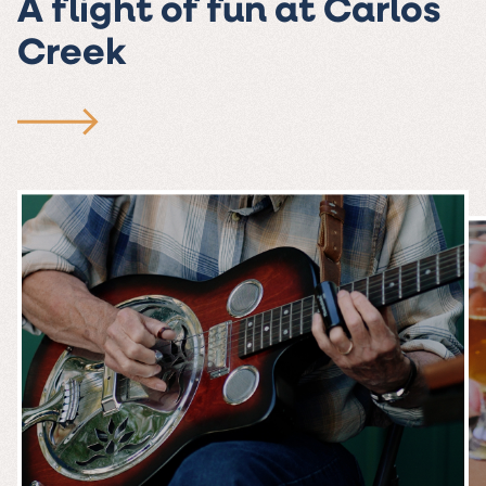
A flight of fun at Carlos
Creek