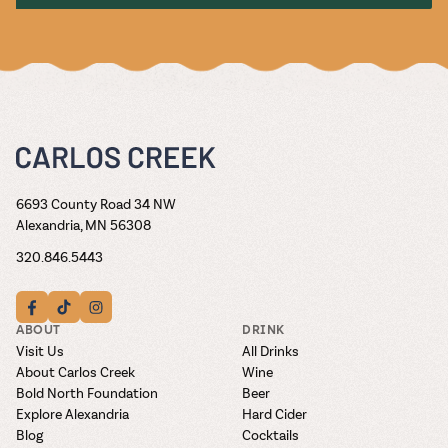
6693 County Road 34 NW
Alexandria, MN 56308
320.846.5443
ABOUT
DRINK
Visit Us
All Drinks
About Carlos Creek
Wine
Bold North Foundation
Beer
Explore Alexandria
Hard Cider
Blog
Cocktails