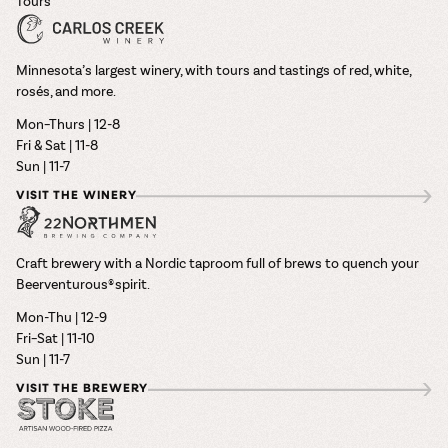
Tours
Minnesota’s largest winery, with tours and tastings of red, white,
rosés, and more.
Mon–Thurs | 12-8
Fri & Sat | 11-8
Sun | 11-7
VISIT THE WINERY
Craft brewery with a Nordic taproom full of brews to quench your
Beerventurous® spirit.
Mon-Thu | 12-9
Fri–Sat | 11-10
Sun | 11-7
VISIT THE BREWERY