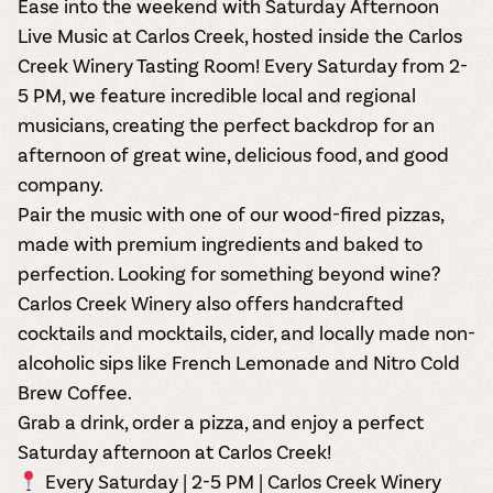
Ease into the weekend with
Saturday Afternoon
Live Music at Carlos Creek, hosted inside the
Carlos
Creek Winery Tasting Room
! Every
Saturday from 2-
5 PM
, we feature incredible local and regional
musicians, creating the perfect backdrop for an
afternoon of great wine, delicious food, and good
company.
Pair the music with one of our
wood-fired pizzas
,
made with premium ingredients and baked to
perfection. Looking for something beyond wine?
Carlos Creek Winery also offers
handcrafted
cocktails and mocktails, cider, and locally made non-
alcoholic sips
like French Lemonade and Nitro Cold
Brew Coffee.
Grab a drink, order a pizza, and enjoy a
perfect
Saturday afternoon
at Carlos Creek!
Every Saturday | 2-5 PM | Carlos Creek Winery