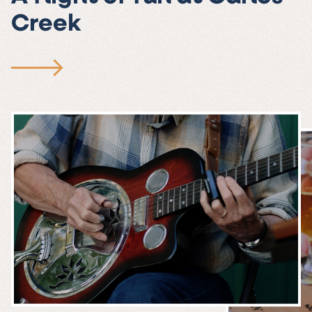
Creek