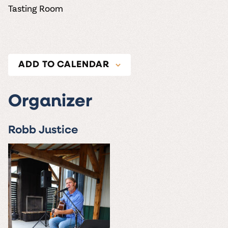
Tasting Room
ADD TO CALENDAR
Organizer
Robb Justice