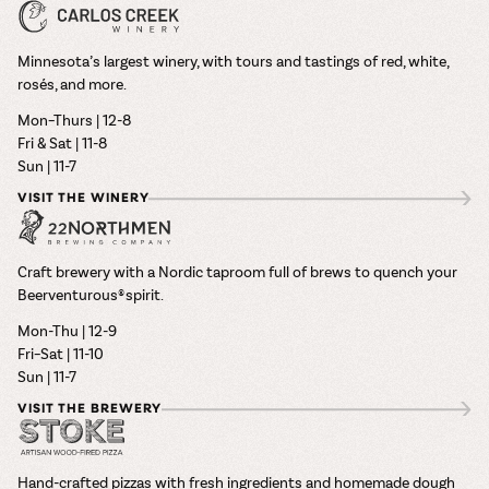
Minnesota’s largest winery, with tours and tastings of red, white,
rosés, and more.
Mon–Thurs | 12-8
Fri & Sat | 11-8
Sun | 11-7
VISIT THE WINERY
Craft brewery with a Nordic taproom full of brews to quench your
Beerventurous® spirit.
Mon-Thu | 12-9
Fri–Sat | 11-10
Sun | 11-7
VISIT THE BREWERY
Hand-crafted pizzas with fresh ingredients and homemade dough