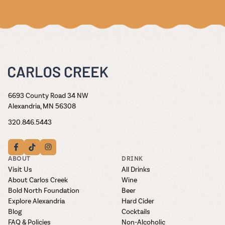
6693 County Road 34 NW
Alexandria, MN 56308
320.846.5443
ABOUT
DRINK
Visit Us
All Drinks
About Carlos Creek
Wine
Bold North Foundation
Beer
Explore Alexandria
Hard Cider
Blog
Cocktails
FAQ & Policies
Non-Alcoholic