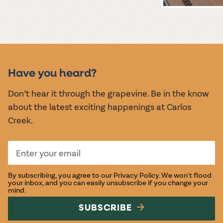
MUSIC &
EVENTS
Have you heard?
Don’t hear it through the grapevine. Be in the know
about the latest exciting happenings at Carlos
Creek.
By subscribing, you agree to our
Privacy Policy
. We won't flood
your inbox, and you can easily unsubscribe if you change your
mind.
SUBSCRIBE