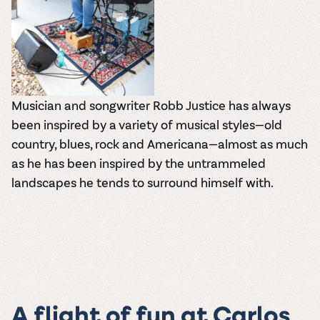
Musician and songwriter Robb Justice has always
been inspired by a variety of musical styles—old
country, blues, rock and Americana—almost as much
as he has been inspired by the untrammeled
landscapes he tends to surround himself with.
A flight of fun at Carlos