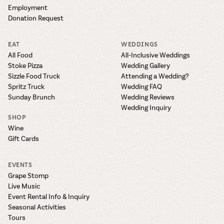
Employment
Donation Request
EAT
WEDDINGS
All Food
All-Inclusive Weddings
Stoke Pizza
Wedding Gallery
Sizzle Food Truck
Attending a Wedding?
Spritz Truck
Wedding FAQ
Sunday Brunch
Wedding Reviews
Wedding Inquiry
SHOP
Wine
Gift Cards
EVENTS
Grape Stomp
Live Music
Event Rental Info & Inquiry
Seasonal Activities
Tours