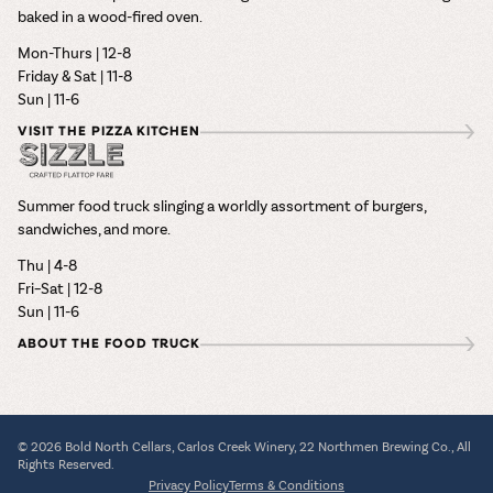
baked in a wood-fired oven.
Mon-Thurs | 12-8
Friday & Sat | 11-8
Sun | 11-6
VISIT THE PIZZA KITCHEN
Summer food truck slinging a worldly assortment of burgers,
sandwiches, and more.
Thu | 4-8
Fri–Sat | 12-8
Sun | 11-6
ABOUT THE FOOD TRUCK
© 2026 Bold North Cellars, Carlos Creek Winery, 22 Northmen Brewing Co., All
Rights Reserved.
Privacy Policy
Terms & Conditions