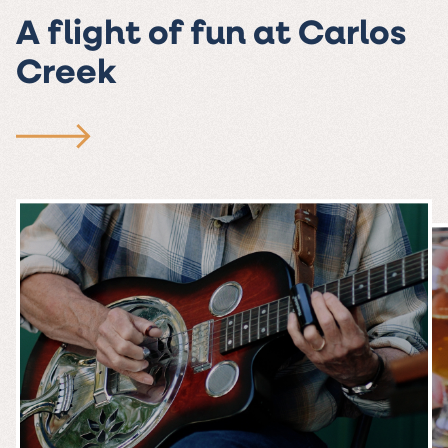
A flight of fun at Carlos
Creek