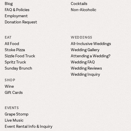
Blog
Cocktails
FAQ & Policies
Non-Alcoholic
Employment
Donation Request
EAT
WEDDINGS
All Food
All-Inclusive Weddings
Stoke Pizza
Wedding Gallery
Sizzle Food Truck
Attending a Wedding?
Spritz Truck
Wedding FAQ
Sunday Brunch
Wedding Reviews
Wedding Inquiry
SHOP
Wine
Gift Cards
EVENTS
Grape Stomp
Live Music
Event Rental Info & Inquiry