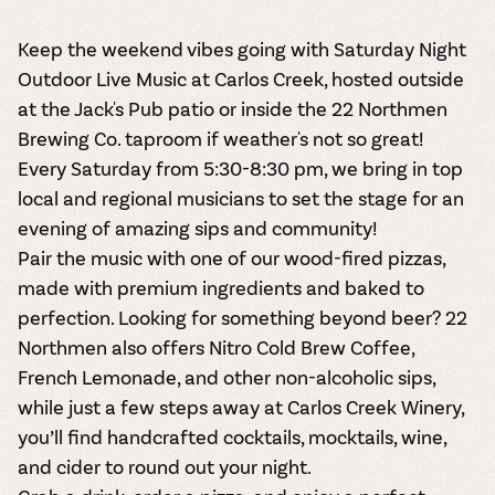
Keep the weekend vibes going with Saturday Night
Outdoor Live Music at Carlos Creek, hosted outside
at the Jack's Pub patio or inside the 22 Northmen
Brewing Co. taproom if weather's not so great!
Every Saturday from 5:30-8:30 pm, we bring in top
local and regional musicians to set the stage for an
evening of amazing sips and community!
Pair the music with one of our wood-fired pizzas,
made with premium ingredients and baked to
perfection. Looking for something beyond beer? 22
Northmen also offers Nitro Cold Brew Coffee,
French Lemonade, and other non-alcoholic sips,
while just a few steps away at Carlos Creek Winery,
you’ll find handcrafted cocktails, mocktails, wine,
and cider to round out your night.