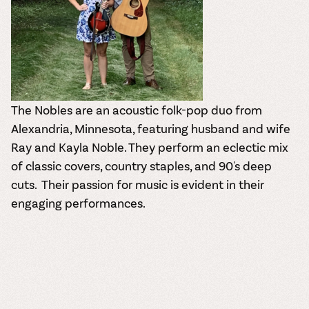
The Nobles are an acoustic folk-pop duo from
Alexandria, Minnesota, featuring husband and wife
Ray and Kayla Noble.
They perform an eclectic mix
of classic covers, country staples, and 90's deep
cuts.
Their passion for music is evident in their
engaging performances.