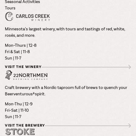
Seasonal Activities
Tours
Minnesota’s largest winery, with tours and tastings of red, white,
rosés, and more.
Mon–Thurs | 12-8
Fri & Sat | 11-8
Sun | 11-7
VISIT THE WINERY
Craft brewery with a Nordic taproom full of brews to quench your
Beerventurous® spirit.
Mon-Thu | 12-9
Fri–Sat | 11-10
Sun | 11-7
VISIT THE BREWERY