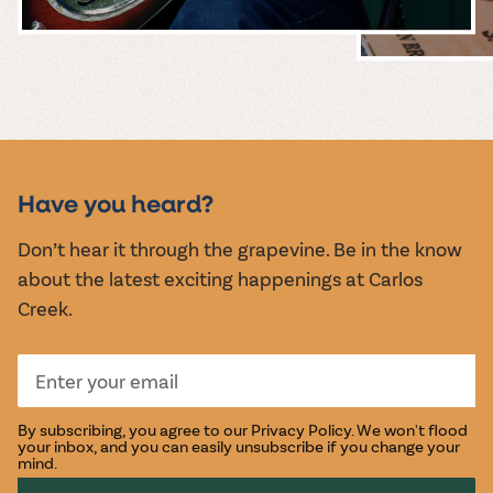
MUSIC &
EVENTS
Have you heard?
Don’t hear it through the grapevine. Be in the know
about the latest exciting happenings at Carlos
Creek.
By subscribing, you agree to our
Privacy Policy
. We won't flood
your inbox, and you can easily unsubscribe if you change your
mind.