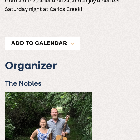
Grab a drink, order a pizza, and enjoy a perfect
Saturday night at Carlos Creek!
ADD TO CALENDAR
Organizer
The Nobles