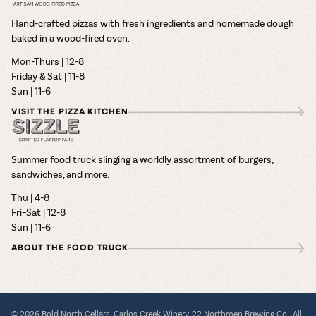
Hand-crafted pizzas with fresh ingredients and homemade dough
baked in a wood-fired oven.
Mon-Thurs | 12-8
Friday & Sat | 11-8
Sun | 11-6
VISIT THE PIZZA KITCHEN
Summer food truck slinging a worldly assortment of burgers,
sandwiches, and more.
Thu | 4-8
Fri–Sat | 12-8
Sun | 11-6
ABOUT THE FOOD TRUCK
© 2026 Bold North Cellars, Carlos Creek Winery, 22 Northmen Brewing Co., All