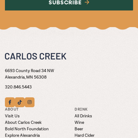
SUBSCRIBE
6693 County Road 34 NW
Alexandria, MN 56308
320.846.5443
ABOUT
DRINK
Visit Us
All Drinks
About Carlos Creek
Wine
Bold North Foundation
Beer
Explore Alexandria
Hard Cider