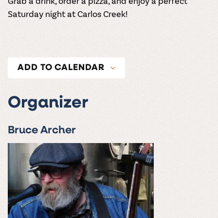
Grab a drink, order a pizza, and enjoy a perfect
Saturday night at Carlos Creek!
ADD TO CALENDAR
Organizer
Bruce Archer