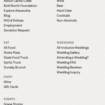
About Carlos Creek
Wine
Bold North Foundation
Beer
Explore Alexandria
Hard Cider
Blog
Cocktails
FAQ & Policies
Non-Alcoholic
Employment
Donation Request
EAT
WEDDINGS
All Food
All-Inclusive Weddings
Stoke Pizza
Wedding Gallery
Sizzle Food Truck
Attending a Wedding?
Spritz Truck
Wedding FAQ
Sunday Brunch
Wedding Reviews
Wedding Inquiry
SHOP
Wine
Gift Cards
EVENTS
Grape Stomp