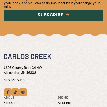
your inbox, and you can easily unsubscribe if you change your
mind.
SUBSCRIBE
6693 County Road 34 NW
Alexandria, MN 56308
320.846.5443
ABOUT
DRINK
Visit Us
All Drinks