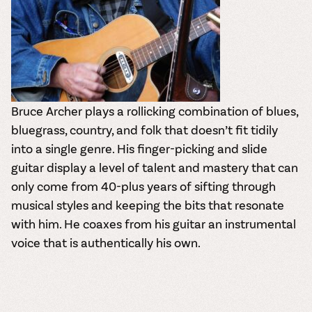
Bruce Archer plays a rollicking combination of blues,
bluegrass, country, and folk that doesn’t fit tidily
into a single genre. His finger-picking and slide
guitar display a level of talent and mastery that can
only come from 40-plus years of sifting through
musical styles and keeping the bits that resonate
with him. He coaxes from his guitar an instrumental
voice that is authentically his own.