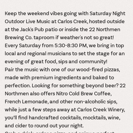
Keep the weekend vibes going with Saturday Night
Outdoor Live Music at Carlos Creek, hosted outside
at the Jack's Pub patio or inside the 22 Northmen
Brewing Co. taproom if weather's not so great!
Every Saturday from 5:30-8:30 PM, we bring in top
local and regional musicians to set the stage for an
evening of great food, sips and community!
Pair the music with one of our wood-fired pizzas,
made with premium ingredients and baked to
perfection. Looking for something beyond beer? 22
Northmen also offers Nitro Cold Brew Coffee,
French Lemonade, and other non-alcoholic sips,
while just a few steps away at Carlos Creek Winery,
you’ll find handcrafted cocktails, mocktails, wine,
and cider to round out your night.