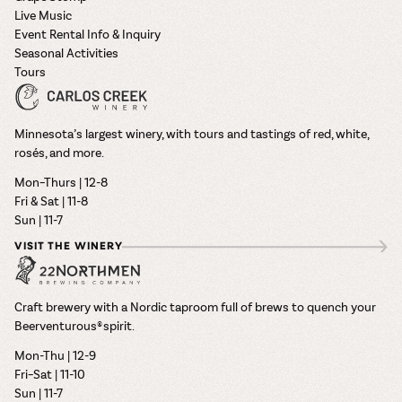
Live Music
Event Rental Info & Inquiry
Seasonal Activities
Tours
Minnesota’s largest winery, with tours and tastings of red, white,
rosés, and more.
Mon–Thurs | 12-8
Fri & Sat | 11-8
Sun | 11-7
VISIT THE WINERY
Craft brewery with a Nordic taproom full of brews to quench your
Beerventurous® spirit.
Mon-Thu | 12-9
Fri–Sat | 11-10
Sun | 11-7