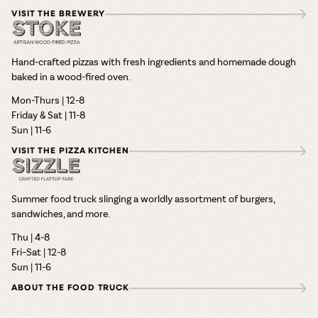
VISIT THE BREWERY
Hand-crafted pizzas with fresh ingredients and homemade dough
baked in a wood-fired oven.
Mon-Thurs | 12-8
Friday & Sat | 11-8
Sun | 11-6
VISIT THE PIZZA KITCHEN
Summer food truck slinging a worldly assortment of burgers,
sandwiches, and more.
Thu | 4-8
Fri–Sat | 12-8
Sun | 11-6
ABOUT THE FOOD TRUCK