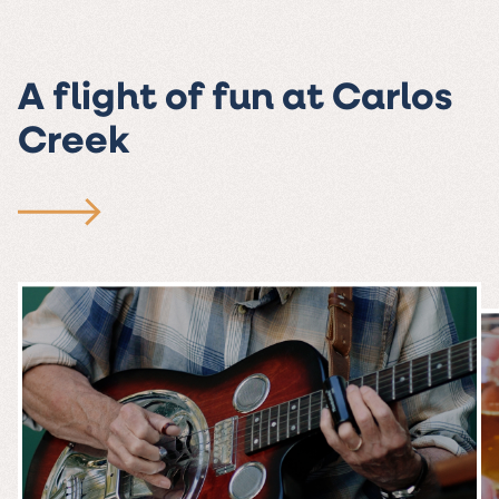
A flight of fun at Carlos
Creek