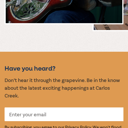
MUSIC &
EVENTS
Have you heard?
Don’t hear it through the grapevine. Be in the know
about the latest exciting happenings at Carlos
Creek.
By subscribing, you agree to our
Privacy Policy
. We won't flood