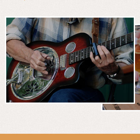
MUSIC &