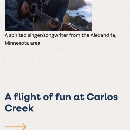
A spirited singer/songwriter from the Alexandria,
Minnesota area
A flight of fun at Carlos
Creek