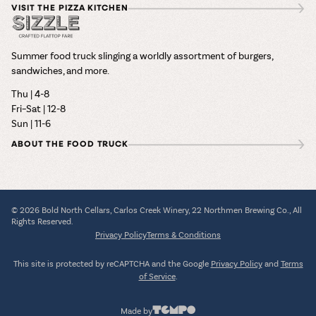
VISIT THE PIZZA KITCHEN
Summer food truck slinging a worldly assortment of burgers,
sandwiches, and more.
Thu | 4-8
Fri–Sat | 12-8
Sun | 11-6
ABOUT THE FOOD TRUCK
© 2026 Bold North Cellars, Carlos Creek Winery, 22 Northmen Brewing Co., All
Rights Reserved.
Privacy Policy
Terms & Conditions
This site is protected by reCAPTCHA and the Google
Privacy Policy
and
Terms
of Service
.
Made by