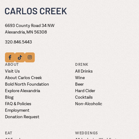
6693 County Road 34 NW
Alexandria, MN 56308
320.846.5443
ABOUT
DRINK
Visit Us
All Drinks
About Carlos Creek
Wine
Bold North Foundation
Beer
Explore Alexandria
Hard Cider
Blog
Cocktails
FAQ & Policies
Non-Alcoholic
Employment
Donation Request
EAT
WEDDINGS