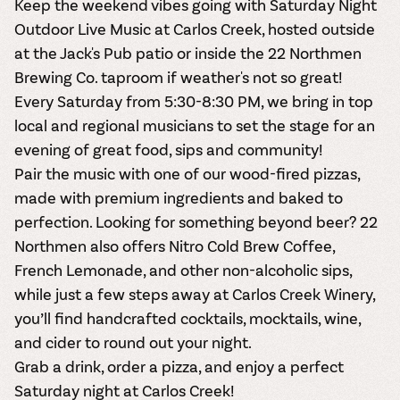
Keep the weekend vibes going with Saturday Night
Outdoor Live Music at Carlos Creek, hosted outside
at the Jack's Pub patio or inside the 22 Northmen
Brewing Co. taproom if weather's not so great!
Every Saturday from 5:30-8:30 PM, we bring in top
local and regional musicians to set the stage for an
evening of great food, sips and community!
Pair the music with one of our wood-fired pizzas,
made with premium ingredients and baked to
perfection. Looking for something beyond beer? 22
Northmen also offers Nitro Cold Brew Coffee,
French Lemonade, and other non-alcoholic sips,
while just a few steps away at Carlos Creek Winery,
you’ll find handcrafted cocktails, mocktails, wine,
and cider to round out your night.
Grab a drink, order a pizza, and enjoy a perfect
Saturday night at Carlos Creek!