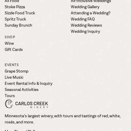
All Food
All-Inclusive Weddings
Stoke Pizza
Wedding Gallery
Sizzle Food Truck
Attending a Wedding?
Spritz Truck
Wedding FAQ
Sunday Brunch
Wedding Reviews
Wedding Inquiry
SHOP
Wine
Gift Cards
EVENTS
Grape Stomp
Live Music
Event Rental Info & Inquiry
Seasonal Activities
Tours
Minnesota’s largest winery, with tours and tastings of red, white,
rosés, and more.