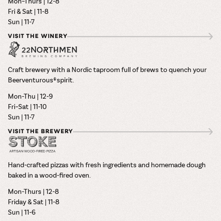
Mon–Thurs | 12-8
Fri & Sat | 11-8
Sun | 11-7
VISIT THE WINERY
Craft brewery with a Nordic taproom full of brews to quench your
Beerventurous® spirit.
Mon-Thu | 12-9
Fri–Sat | 11-10
Sun | 11-7
VISIT THE BREWERY
Hand-crafted pizzas with fresh ingredients and homemade dough
baked in a wood-fired oven.
Mon-Thurs | 12-8
Friday & Sat | 11-8
Sun | 11-6