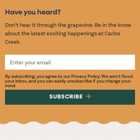
EVENTS
Have you heard?
Don’t hear it through the grapevine. Be in the know
about the latest exciting happenings at Carlos
Creek.
By subscribing, you agree to our
Privacy Policy
. We won't flood
your inbox, and you can easily unsubscribe if you change your
mind.
SUBSCRIBE