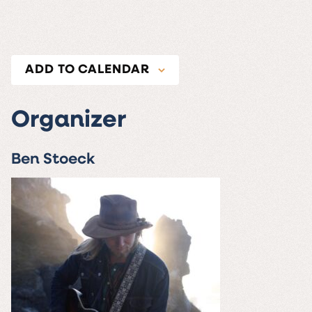
ADD TO CALENDAR
Organizer
Ben Stoeck