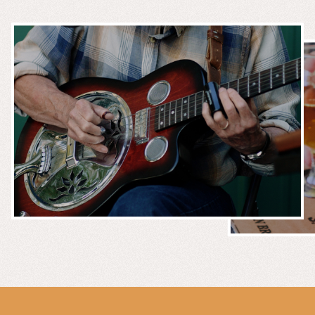
MUSIC &