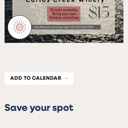
ADD TO CALENDAR
Save your spot