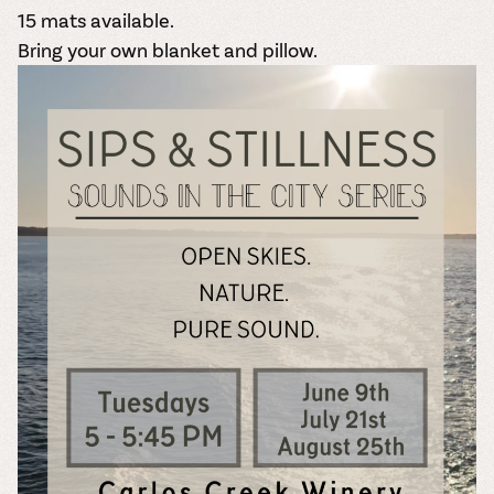
15 mats available.
Bring your own blanket and pillow.