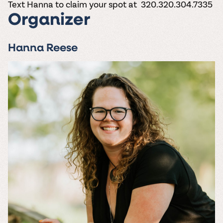
Text Hanna to claim your spot at 320.320.304.7335
Organizer
Hanna Reese