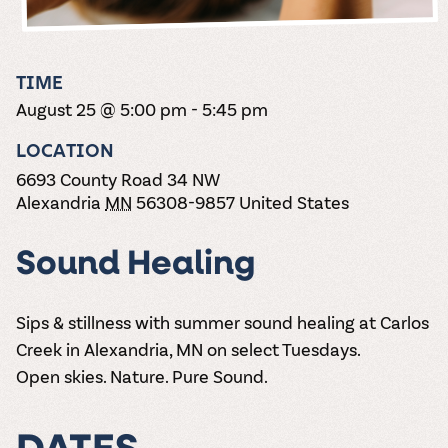
the vines. Our
varieties. On-tap
Dig into our
Wine lovers
treats! Carlos
one-hour
and in cans.
2025 pricing
unite! When you
Creek is an
summer tours
guide to see
join Carlos Creek
official Milk Bar
come with two
how we can
Wine Club you
supplier. Who’s
TIME
wine samples
make it a no-
get our best and
ready to party?
and countless
August 25 @ 5:00 pm
-
5:45 pm
stress success.
newest wines
Events
magic moments.
delivered to
Calendar
LOCATION
your doorstep
4x a year.
6693 County Road 34 NW
Alexandria
MN
56308-9857
United States
Sound Healing
Sips & stillness with summer sound healing at Carlos
Creek in Alexandria, MN on select Tuesdays.
Open skies. Nature. Pure Sound.