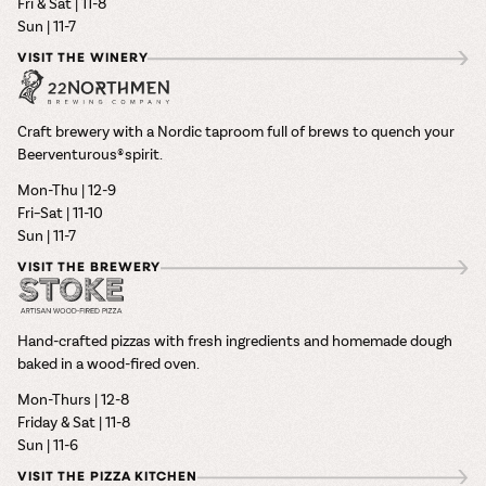
Fri & Sat | 11-8
Sun | 11-7
VISIT THE WINERY
Craft brewery with a Nordic taproom full of brews to quench your
Beerventurous® spirit.
Mon-Thu | 12-9
Fri–Sat | 11-10
Sun | 11-7
VISIT THE BREWERY
Hand-crafted pizzas with fresh ingredients and homemade dough
baked in a wood-fired oven.
Mon-Thurs | 12-8
Friday & Sat | 11-8
Sun | 11-6
VISIT THE PIZZA KITCHEN