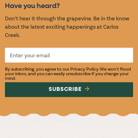
EVENTS
Have you heard?
Don’t hear it through the grapevine. Be in the know
about the latest exciting happenings at Carlos
Creek.
By subscribing, you agree to our
Privacy Policy
. We won't flood
your inbox, and you can easily unsubscribe if you change your
mind.
SUBSCRIBE