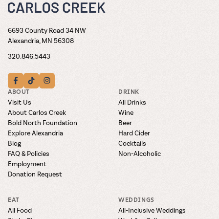
6693 County Road 34 NW
Alexandria, MN 56308
320.846.5443
ABOUT
DRINK
Visit Us
All Drinks
About Carlos Creek
Wine
Bold North Foundation
Beer
Explore Alexandria
Hard Cider
Blog
Cocktails
FAQ & Policies
Non-Alcoholic
Employment
Donation Request
EAT
WEDDINGS
All Food
All-Inclusive Weddings