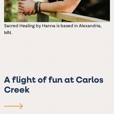
Sacred Healing by Hanna
is based in Alexandria,
MN.
A flight of fun at Carlos
Creek