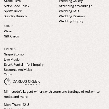
Stoke Pizza
Wedding Gallery
Sizzle Food Truck
Attending a Wedding?
Spritz Truck
Wedding FAQ
Sunday Brunch
Wedding Reviews
Wedding Inquiry
SHOP
Wine
Gift Cards
EVENTS
Grape Stomp
Live Music
Event Rental Info & Inquiry
Seasonal Activities
Tours
Minnesota’s largest winery, with tours and tastings of red, white,
rosés, and more.
Mon–Thurs | 12-8