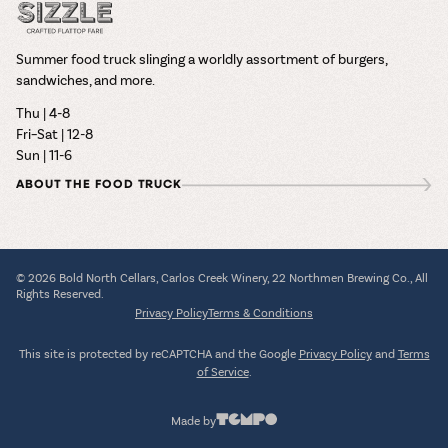
Summer food truck slinging a worldly assortment of burgers,
sandwiches, and more.
Thu | 4-8
Fri–Sat | 12-8
Sun | 11-6
ABOUT THE FOOD TRUCK
© 2026 Bold North Cellars, Carlos Creek Winery, 22 Northmen Brewing Co., All
Rights Reserved.
Privacy Policy
Terms & Conditions
This site is protected by reCAPTCHA and the Google
Privacy Policy
and
Terms
of Service
.
Made by