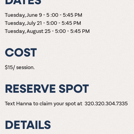
DATES
Tuesday, June 9 - 5 :00 - 5:45 PM
Tuesday, July 21 - 5:00 - 5:45 PM
Tuesday, August 25 - 5:00 - 5:45 PM
COST
$15/ session.
RESERVE SPOT
Text Hanna to claim your spot at 320.320.304.7335
DETAILS