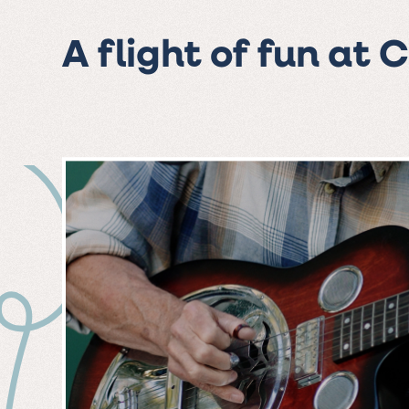
A flight of fun at 