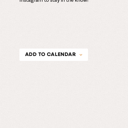
ADD TO CALENDAR