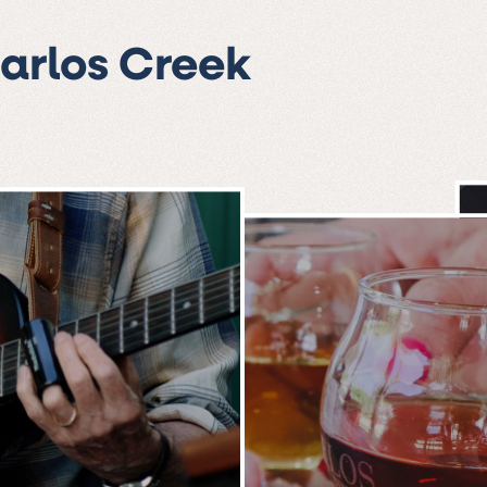
Carlos Creek