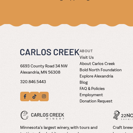
ABOUT
Visit Us
About Carlos Creek
6693 County Road 34 NW
Bold North Foundation
Alexandria, MN 56308
Explore Alexandria
320.846.5443
Blog
FAQ & Policies
Employment
Donation Request
Minnesota’s largest winery, with tours and
Craft brewe