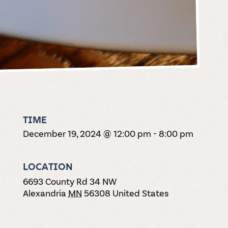
TIME
December 19, 2024 @ 12:00 pm
-
8:00 pm
LOCATION
6693 County Rd 34 NW
Alexandria
MN
56308
United States