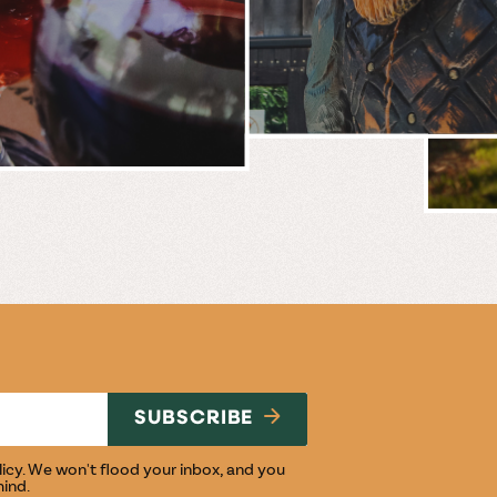
BREWERY
E
NG
SUBSCRIBE
licy
. We won't flood your inbox, and you
mind.