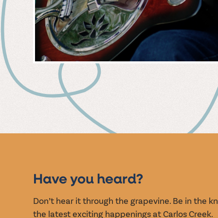
MUSIC
EVENT
Have you heard?
Don’t hear it through the grapevine. Be in the 
the latest exciting happenings at Carlos Creek.