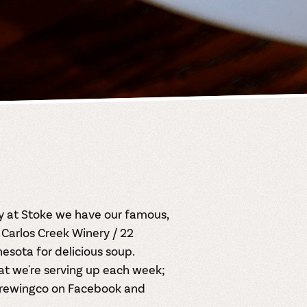
ay at Stoke we have our famous,
Carlos Creek Winery / 22
sota for delicious soup.
at we're serving up each week;
rewingco on
Facebook
and