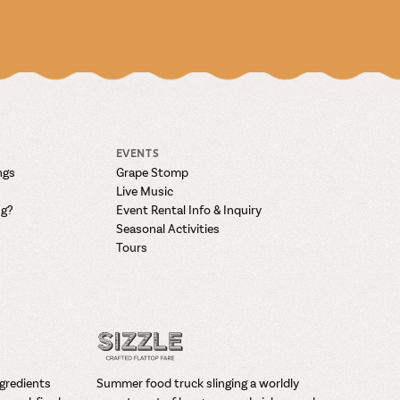
EVENTS
ngs
Grape Stomp
Live Music
ng?
Event Rental Info & Inquiry
Seasonal Activities
Tours
ngredients
Summer food truck slinging a worldly