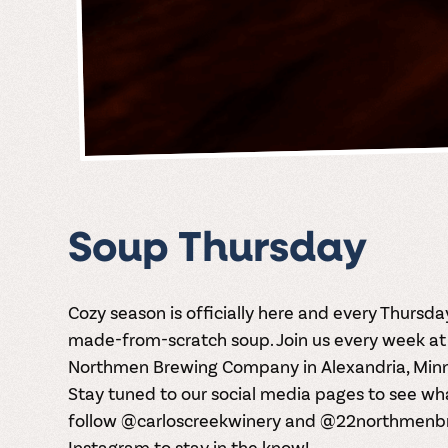
Soup Thursday
Cozy season is officially here and every Thursd
made-from-scratch soup. Join us every week at 
Northmen Brewing Company in Alexandria, Minne
Stay tuned to our social media pages to see wh
follow @carloscreekwinery and @22northmenb
Instagram
to stay in the know!