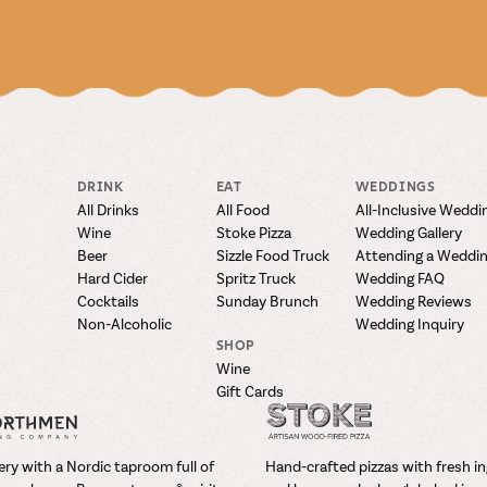
DRINK
EAT
WEDDINGS
All Drinks
All Food
All-Inclusive Weddi
Wine
Stoke Pizza
Wedding Gallery
Beer
Sizzle Food Truck
Attending a Weddi
Hard Cider
Spritz Truck
Wedding FAQ
Cocktails
Sunday Brunch
Wedding Reviews
Non-Alcoholic
Wedding Inquiry
SHOP
Wine
Gift Cards
ry with a Nordic taproom full of
Hand-crafted pizzas with fresh i