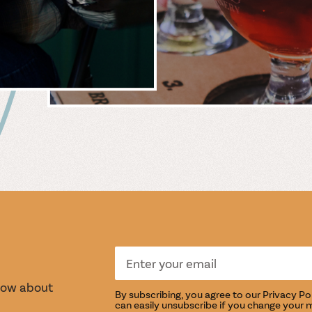
 &
WIN
S
TASTI
know about
By subscribing, you agree to our
Privacy Po
can easily unsubscribe if you change your 