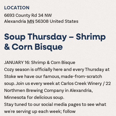
the vines. Our
varieties. On-tap
Dig into our
Wine lovers
treats! Carlos
one-hour
LOCATION
and in cans.
2025 pricing
unite! When you
Creek is an
summer tours
guide to see
join Carlos Creek
official Milk Bar
6693 County Rd 34 NW
come with two
how we can
Wine Club you
supplier. Who’s
Alexandria
MN
56308
United States
wine samples
make it a no-
get our best and
ready to party?
and countless
stress success.
newest wines
Events
magic moments.
delivered to
Soup Thursday – Shrimp
Calendar
your doorstep
4x a year.
& Corn Bisque
JANUARY 16:
Shrimp & Corn Bisque
Cozy season is officially here and every Thursday at
Stoke we have our famous, made-from-scratch
soup. Join us every week at Carlos Creek Winery / 22
Northmen Brewing Company in Alexandria,
Minnesota for delicious soup.
Stay tuned to our social media pages to see what
we're serving up each week; follow