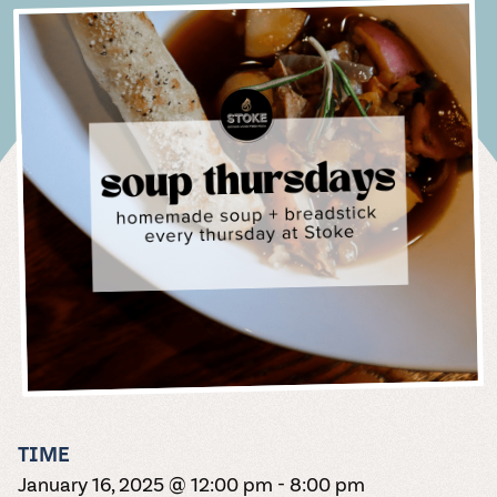
Purchase wine,
packed with live
perfect for
attractions,
made with fresh
and the magic of
card is the
Winery
take care of the
Come on over
pizzas, summer
of libations
Minnesota Nice
happenings, our
beer, and cider
music, crisp
sunny days. Or
restaurants,
ingredients and
every moment.
perfect present
Italian summer,
rest. Fall in love
for live music,
series.
specials,
make everyone
Pour over our
whole year is
wine, and a
rainy. Partly
parking, and
from our shop
homemade
Check out
for the beverage
no plane ticket
with our
trivia nights,
Beer
Sunday brunch,
feel part of the
selection of
brimming.
whole lot of
sunny ok, too.
lodging info.
to share with
required. The
dough. Yum
photos of real
connoisseur in
seamless, low-
bingo, and
and more.
celebration.
award-winning
Rental &
purple feet.
Spritz
FAQs
your family and
Quench your
summer spritz
doesn’t even
weddings in our
your life.
LET'S
FILL
stress wedding
festivals like
wines to sip at
Live
Corporate
Beeventurous®
lineup of your
friends. Cheers!
SHARE
begin to
unforgettable
Truck
EAT!
YOUR
One day, one
process, where
Oktoberfest
home. Red,
SEARCH
THE SIPS
soul with one of
dreams at our
Music
Events
describe it.
space.
CUP
thousand
we help plan
and our famous
white, rose, dry,
Italian summer,
THE SIPS
our Minnesota
Spritz truck
MENU &
LET ME
details. Find
every detail.
Grape Stomp.
fruit, bubbly.
Blues, rock,
no plane ticket
Zhuzh up your
Craft Lagers,
open seasonally.
ORDER,
SEE
answers to the
FOLLOW
SEE YA
We’ve got it all.
acoustic, folk
required.
fundraiser,
Adventurous
PLEASE
N/A
most-asked
YOUR
SOON
A SPLASH
pop. No matter
Delicious
anniversary party,
Ales, or Original
Beverages
HEART
questions about
MORE
your jam, it's
charcuterie,
holiday party, or
Blends.
hosting your
better with a
gelato, sorbet,
reunion with a
Non-alcohol
Cider
wedding at
beverage in
and the summer
variety of
lover? Non
Carlos Creek.
Named after our
hand. Scope our
spritz lineup of
incredible spaces
problem. We've
Wedding
winery's rescue
schedule for
your dreams. On
to fit any size of
got delicious,
pup, Big Bruno
upcoming
Thursday nights
group.
Pricing
non-alcoholic
Hard Cider
performances.
in the summer,
Place A
beverage options
Guide
offers two
the truck turns
Tours
for abstaining
Milk Bar
ciders: a year-
Your wedding
into a cantina
adults.
Order
Wander the
round Dry+Dry
and Carlos
serving
Join Wine
TIME
winery and
Hopped and
Creek make the
margaritas for
Let us set you
Club
venture through
January 16, 2025 @ 12:00 pm
-
8:00 pm
seasonal
perfect pairing.
$2 taco night.
up with Milk Bar