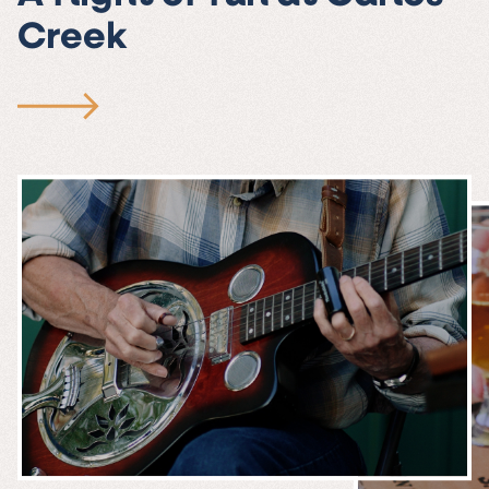
Creek