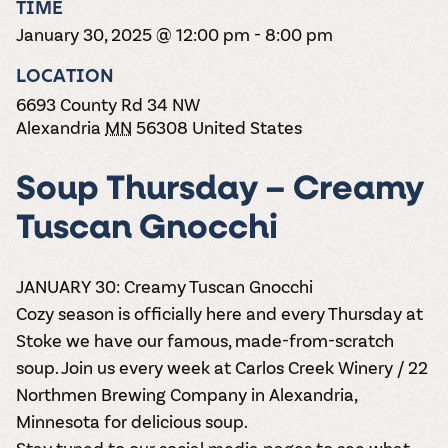
TIME
the vines. Our
varieties. On-tap
Dig into our
Wine lovers
treats! Carlos
one-hour
and in cans.
2025 pricing
January 30, 2025 @ 12:00 pm
-
8:00 pm
unite! When you
Creek is an
summer tours
guide to see
join Carlos Creek
official Milk Bar
come with two
how we can
LOCATION
Wine Club you
supplier. Who’s
wine samples
make it a no-
get our best and
ready to party?
6693 County Rd 34 NW
and countless
stress success.
newest wines
Events
Alexandria
MN
56308
United States
magic moments.
delivered to
Calendar
your doorstep
4x a year.
Soup Thursday – Creamy
Tuscan Gnocchi
JANUARY 30: Creamy Tuscan Gnocchi
Cozy season is officially here and every Thursday at
Stoke we have our famous, made-from-scratch
soup. Join us every week at Carlos Creek Winery / 22
Northmen Brewing Company in Alexandria,
Minnesota for delicious soup.