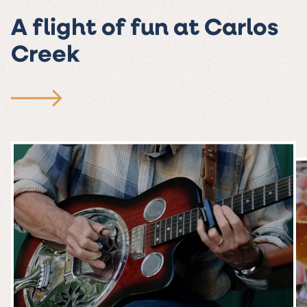
A flight of fun at Carlos
Creek