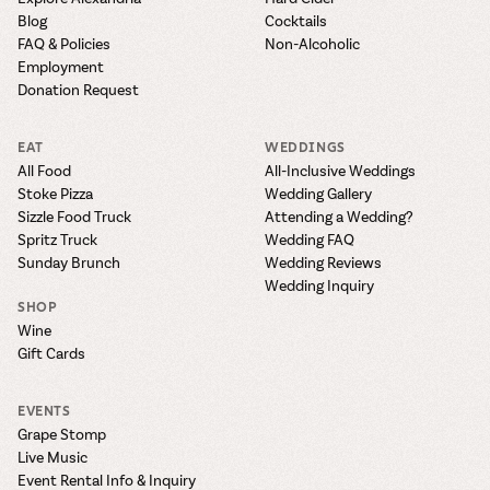
Blog
Cocktails
FAQ & Policies
Non-Alcoholic
Employment
Donation Request
EAT
WEDDINGS
All Food
All-Inclusive Weddings
Stoke Pizza
Wedding Gallery
Sizzle Food Truck
Attending a Wedding?
Spritz Truck
Wedding FAQ
Sunday Brunch
Wedding Reviews
Wedding Inquiry
SHOP
Wine
Gift Cards
EVENTS
Grape Stomp
Live Music
Event Rental Info & Inquiry