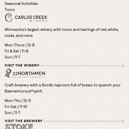
Seasonal Activities
Tours
Minnesota’s largest winery, with tours and tastings of red, white,
rosés, and more.
Mon–Thurs | 12-8
Fri & Sat | 11-8
Sun | 11-7
VISIT THE WINERY
Craft brewery with a Nordic taproom full of brews to quench your
Beerventurous® spirit.
Mon-Thu | 12-9
Fri–Sat | 11-10
Sun | 11-7
VISIT THE BREWERY