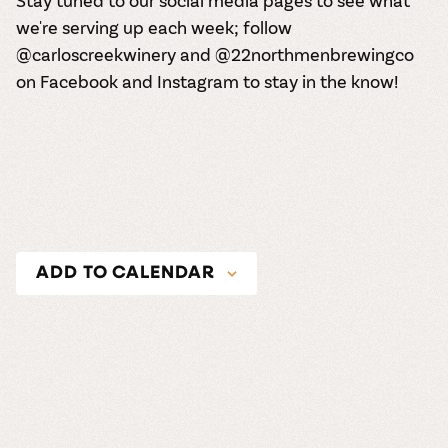
Stay tuned to our social media pages to see what
we're serving up each week; follow
@carloscreekwinery and @22northmenbrewingco
on
Facebook
and
Instagram
to stay in the know!
ADD TO CALENDAR