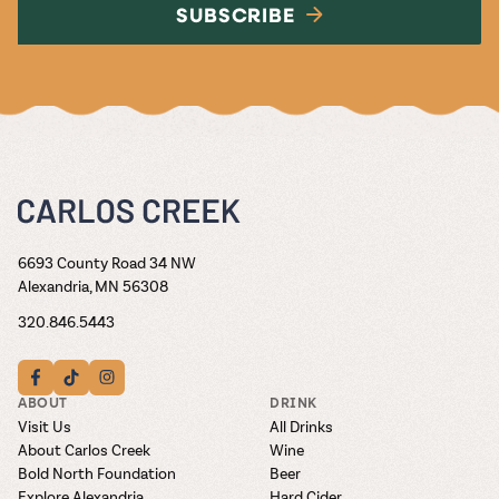
SUBSCRIBE
6693 County Road 34 NW
Alexandria, MN 56308
320.846.5443
ABOUT
DRINK
Visit Us
All Drinks
About Carlos Creek
Wine
Bold North Foundation
Beer
Explore Alexandria
Hard Cider