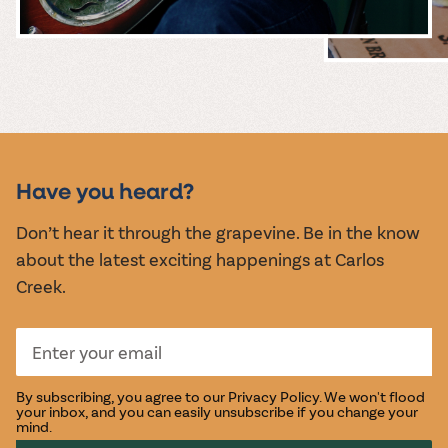
MUSIC &
EVENTS
Have you heard?
Don’t hear it through the grapevine. Be in the know
about the latest exciting happenings at Carlos
Creek.
By subscribing, you agree to our
Privacy Policy
. We won't flood
your inbox, and you can easily unsubscribe if you change your
mind.