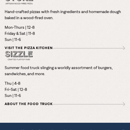
Hand-crafted pizzas with fresh ingredients and homemade dough
baked in a wood-fired oven.
Mon-Thurs | 12-8
Friday & Sat | 11-8
Sun | 11-6
VISIT THE PIZZA KITCHEN
Summer food truck slinging a worldly assortment of burgers,
sandwiches, and more.
Thu | 4-8
Fri–Sat | 12-8
Sun | 11-6
ABOUT THE FOOD TRUCK