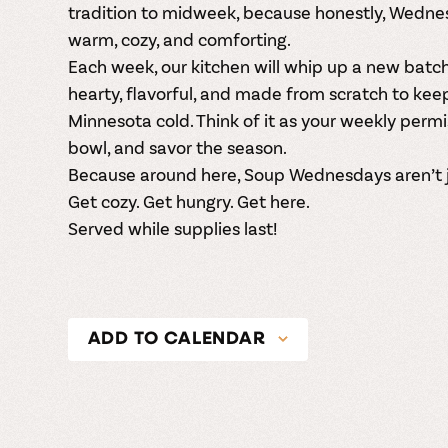
tradition to midweek, because honestly, Wedn
warm, cozy, and comforting.
Each week, our kitchen will whip up a new bat
hearty, flavorful, and made from scratch to kee
Minnesota cold. Think of it as your weekly permi
bowl, and savor the season.
Because around here, Soup Wednesdays aren’t ju
Get cozy. Get hungry. Get here.
Served while supplies last!
ADD TO CALENDAR