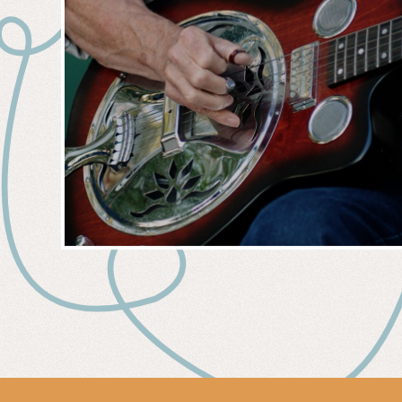
MUSIC