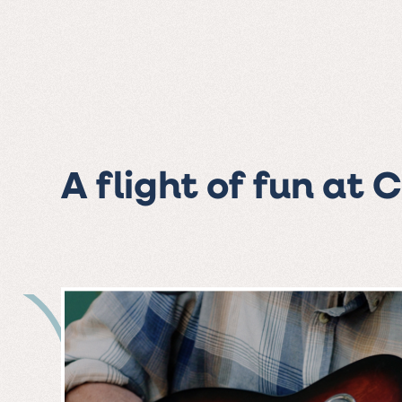
A flight of fun at 