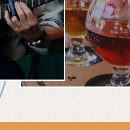
 &
WIN