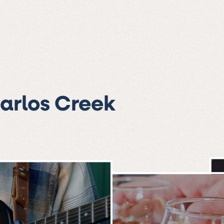
Carlos Creek