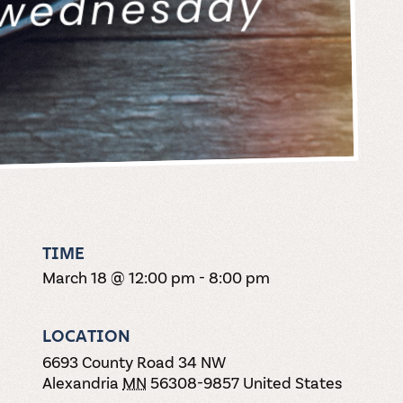
TIME
March 18 @ 12:00 pm
-
8:00 pm
LOCATION
6693 County Road 34 NW
Alexandria
MN
56308-9857
United States