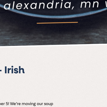
Irish
ber 5! We’re moving our soup