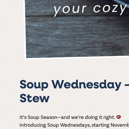
Soup Wednesday – 
Stew
It’s
Soup Season
—and we’re doing it right.
Introducing
Soup Wednesdays
, starting Novem