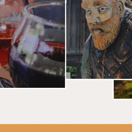
BREWERY
E