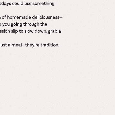
esdays could use something
ch of homemade deliciousness—
p you going through the
ssion slip to slow down, grab a
st a meal—they’re tradition.