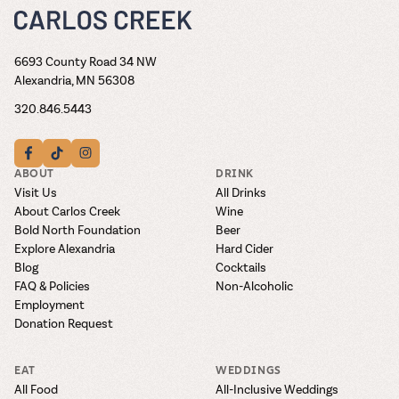
6693 County Road 34 NW
Alexandria, MN 56308
320.846.5443
ABOUT
DRINK
Visit Us
All Drinks
About Carlos Creek
Wine
Bold North Foundation
Beer
Explore Alexandria
Hard Cider
Blog
Cocktails
FAQ & Policies
Non-Alcoholic
Employment
Donation Request
EAT
WEDDINGS
All Food
All-Inclusive Weddings