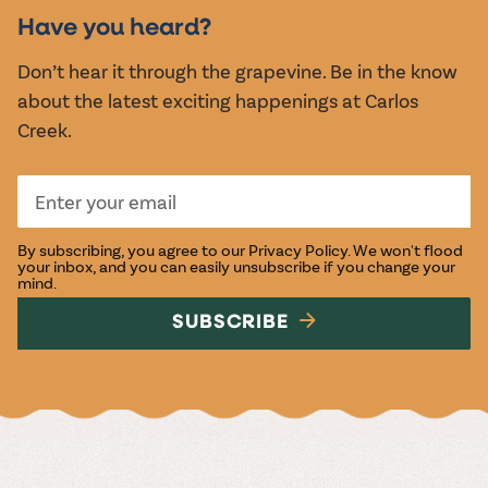
EVENTS
Have you heard?
Don’t hear it through the grapevine. Be in the know
about the latest exciting happenings at Carlos
Creek.
By subscribing, you agree to our
Privacy Policy
. We won't flood
your inbox, and you can easily unsubscribe if you change your
mind.
SUBSCRIBE