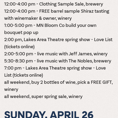
12:00-4:00 pm - Clothing Sample Sale, brewery
12:00-4:00 pm - FREE barrel sample Shiraz tasting
with winemaker & owner, winery
1:00-5:00 pm - MN Bloom Co build your own
bouquet pop up
2
:00 pm, Lakes Area Theatre spring show - Love List
(tickets online)
2:00-5:00 pm - live music with Jeff James, winery
5:30-8:30 pm - live music with The Nobles, brewery
7:00 pm - Lakes Area Theatre spring show - Love
List
(tickets online)
all weekend, buy 2 bottles of wine, pick a FREE GIFT,
winery
all weekend, super spring sale, winery
SUNDAY, APRIL 26