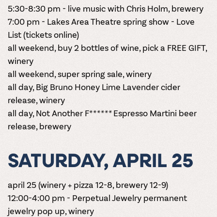
5:30-8:30 pm - live music with Chris Holm, brewery
7:00 pm - Lakes Area Theatre spring show - Love
List
(tickets online)
all weekend, buy 2 bottles of wine, pick a FREE GIFT,
winery
all weekend, super spring sale, winery
all day, Big Bruno Honey Lime Lavender cider
release, winery
all day, Not Another F****** Espresso Martini beer
release, brewery
SATURDAY, APRIL 25
april 25 (winery + pizza 12-8, brewery 12-9)
12:00-4:00 pm - Perpetual Jewelry permanent
jewelry pop up, winery