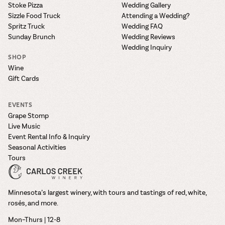
Stoke Pizza
Wedding Gallery
Sizzle Food Truck
Attending a Wedding?
Spritz Truck
Wedding FAQ
Sunday Brunch
Wedding Reviews
Wedding Inquiry
SHOP
Wine
Gift Cards
EVENTS
Grape Stomp
Live Music
Event Rental Info & Inquiry
Seasonal Activities
Tours
Minnesota’s largest winery, with tours and tastings of red, white,
rosés, and more.
Mon–Thurs | 12-8