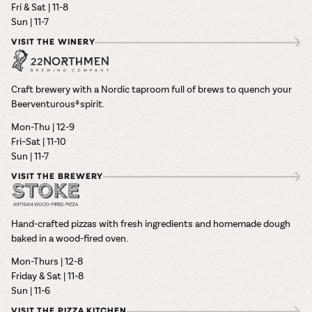
Fri & Sat | 11-8
Sun | 11-7
VISIT THE WINERY
Craft brewery with a Nordic taproom full of brews to quench your
Beerventurous® spirit.
Mon-Thu | 12-9
Fri–Sat | 11-10
Sun | 11-7
VISIT THE BREWERY
Hand-crafted pizzas with fresh ingredients and homemade dough
baked in a wood-fired oven.
Mon-Thurs | 12-8
Friday & Sat | 11-8
Sun | 11-6
VISIT THE PIZZA KITCHEN