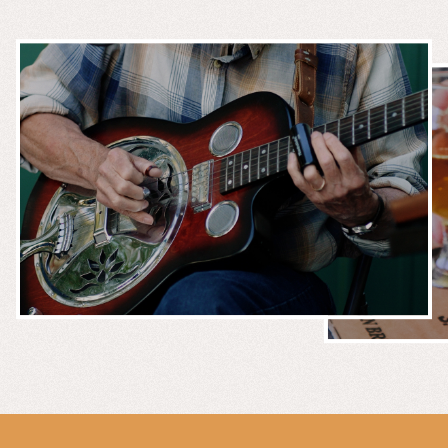
MUSIC &