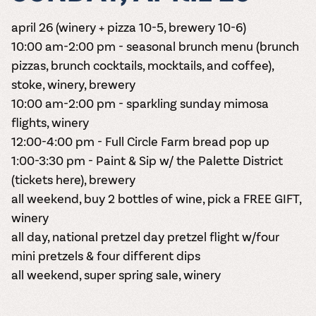
april 26 (winery + pizza 10-5, brewery 10-6)
10:00 am-2:00 pm - seasonal brunch menu (brunch
pizzas, brunch cocktails, mocktails, and coffee),
stoke, winery, brewery
10:00 am-2:00 pm - sparkling sunday mimosa
flights, winery
12:00-4:00 pm - Full Circle Farm bread pop up
1:00-3:30 pm - Paint & Sip w/ the Palette District
(tickets here)
, brewery
all weekend, buy 2 bottles of wine, pick a FREE GIFT,
winery
all day, national pretzel day pretzel flight w/four
mini pretzels & four different dips
all weekend, super spring sale, winery