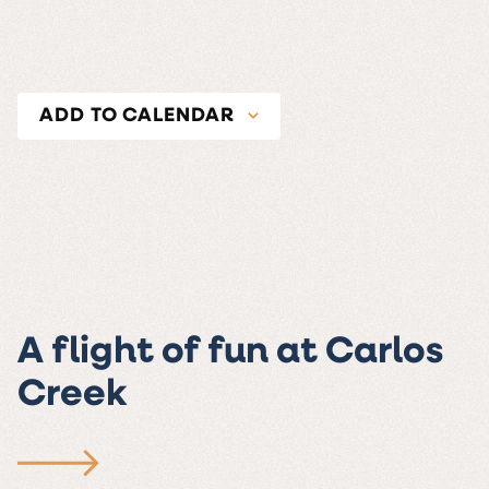
ADD TO CALENDAR
A flight of fun at Carlos
Creek