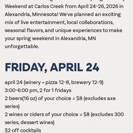
Weekend at Carlos Creek from April 24-26, 2026 in
Alexandria, Minnesota! We've planned an exciting
mix of live entertainment, local collaborations,
seasonal flavors, and unique experiences to make
your spring weekend in Alexandria, MN
unforgettable.
FRIDAY, APRIL 24
april 24 (winery + pizza 12-8, brewery 12-9)
3:00-6:00 pm, 2 for 1 fridays
2 beers(16 oz) of your choice = $8 (excludes axe
series)
2 wines or ciders of your choice = $8 (excludes 300
series, dessert wines)
$2 off cocktails