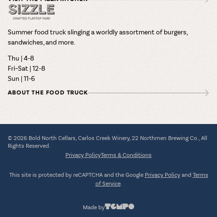
Summer food truck slinging a worldly assortment of burgers,
sandwiches, and more.
Thu | 4-8
Fri–Sat | 12-8
Sun | 11-6
ABOUT THE FOOD TRUCK
© 2026 Bold North Cellars, Carlos Creek Winery, 22 Northmen Brewing Co., All
Rights Reserved.
Privacy Policy
Terms & Conditions
This site is protected by reCAPTCHA and the Google
Privacy Policy
and
Terms
of Service
.
Made by