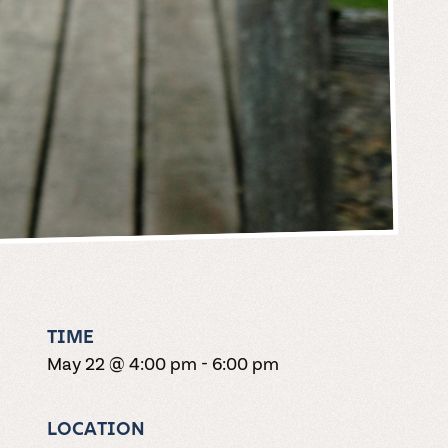
TIME
May 22 @ 4:00 pm
-
6:00 pm
LOCATION