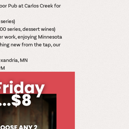
oor Pub at
Carlos Creek
for
series)
00 series, dessert wines)
ter work, enjoying Minnesota
hing new from the tap, our
exandria, MN
PM