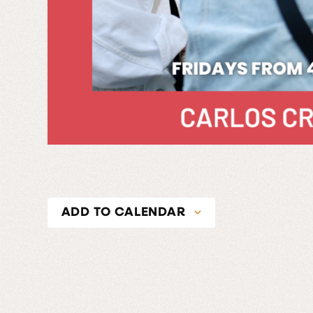
ADD TO CALENDAR