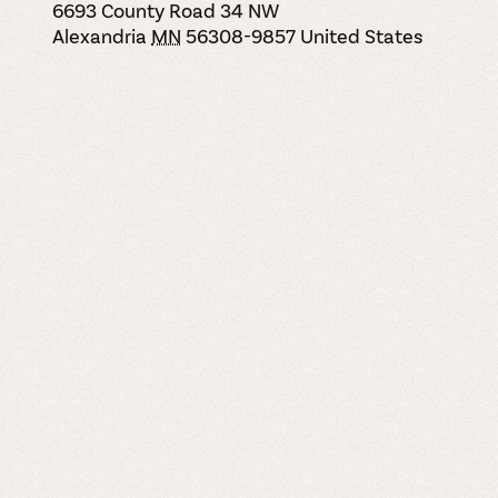
6693 County Road 34 NW
Alexandria
MN
56308-9857
United States