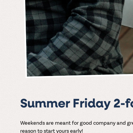
Summer Friday 2-fo
Weekends are meant for good company and great
reason to start yours early!