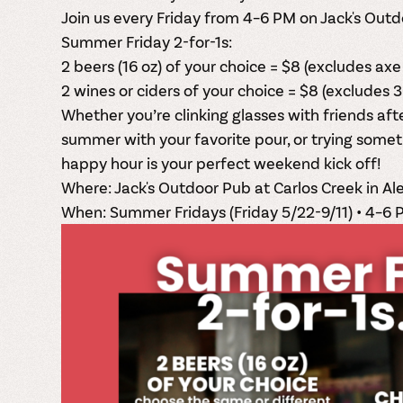
Join us
every Friday from 4–6 PM
on Jack's Outd
Summer Friday 2-for-1s:
2 beers (16 oz) of your choice = $8 (excludes axe 
2 wines or ciders of your choice = $8 (excludes 3
Whether you’re clinking glasses with friends af
summer with your favorite pour, or trying somet
happy hour is your perfect weekend kick off!
Where:
Jack's Outdoor Pub at Carlos Creek in Al
When:
Summer Fridays (Friday 5/22-9/11) • 4–6 