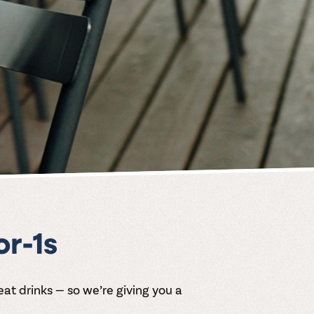
r-1s
 drinks — so we’re giving you a