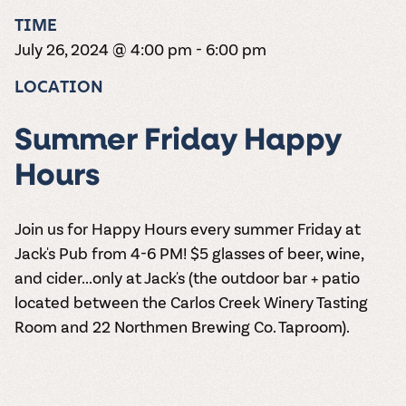
the vines. Our
varieties. On-tap
Dig into our
Wine lovers
treats! Carlos
TIME
one-hour
and in cans.
2025 pricing
unite! When you
Creek is an
summer tours
guide to see
July 26, 2024 @ 4:00 pm
-
6:00 pm
join Carlos Creek
official Milk Bar
come with two
how we can
Wine Club you
supplier. Who’s
wine samples
make it a no-
LOCATION
get our best and
ready to party?
and countless
stress success.
newest wines
Events
magic moments.
delivered to
Calendar
Summer Friday Happy
your doorstep
4x a year.
Hours
Join us for Happy Hours every summer Friday at
Jack's Pub from 4-6 PM! $5 glasses of beer, wine,
and cider...only at Jack's (the outdoor bar + patio
located between the Carlos Creek Winery Tasting
Room and 22 Northmen Brewing Co. Taproom).