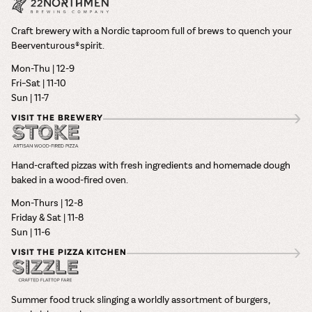
Craft brewery with a Nordic taproom full of brews to quench your
Beerventurous® spirit.
Mon-Thu | 12-9
Fri–Sat | 11-10
Sun | 11-7
VISIT THE BREWERY
Hand-crafted pizzas with fresh ingredients and homemade dough
baked in a wood-fired oven.
Mon-Thurs | 12-8
Friday & Sat | 11-8
Sun | 11-6
VISIT THE PIZZA KITCHEN
Summer food truck slinging a worldly assortment of burgers,