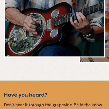
MUSIC &
EVENTS
Have you heard?
Don’t hear it through the grapevine. Be in the know