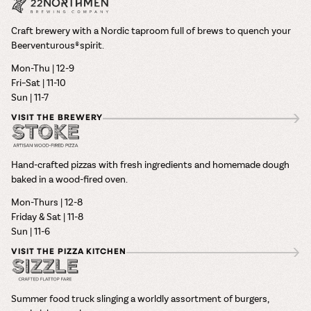
Craft brewery with a Nordic taproom full of brews to quench your
Beerventurous® spirit.
Mon-Thu | 12-9
Fri–Sat | 11-10
Sun | 11-7
VISIT THE BREWERY
Hand-crafted pizzas with fresh ingredients and homemade dough
baked in a wood-fired oven.
Mon-Thurs | 12-8
Friday & Sat | 11-8
Sun | 11-6
VISIT THE PIZZA KITCHEN
Summer food truck slinging a worldly assortment of burgers,