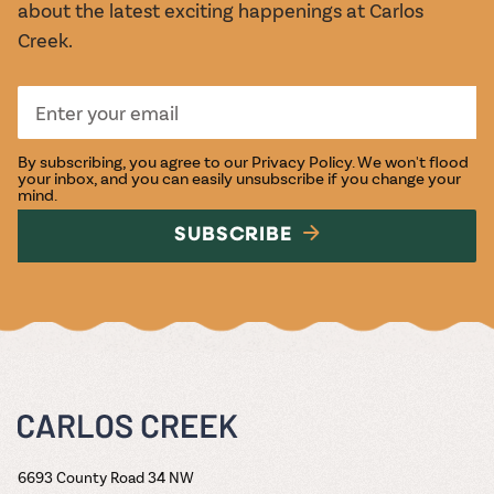
about the latest exciting happenings at Carlos
Creek.
By subscribing, you agree to our
Privacy Policy
. We won't flood
your inbox, and you can easily unsubscribe if you change your
mind.
SUBSCRIBE
6693 County Road 34 NW