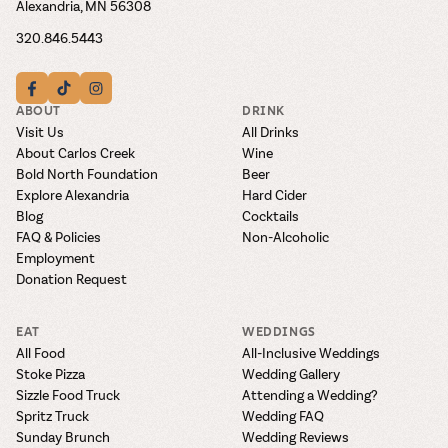
Alexandria, MN 56308
320.846.5443
ABOUT
DRINK
Visit Us
All Drinks
About Carlos Creek
Wine
Bold North Foundation
Beer
Explore Alexandria
Hard Cider
Blog
Cocktails
FAQ & Policies
Non-Alcoholic
Employment
Donation Request
EAT
WEDDINGS
All Food
All-Inclusive Weddings
Stoke Pizza
Wedding Gallery
Sizzle Food Truck
Attending a Wedding?
Spritz Truck
Wedding FAQ
Sunday Brunch
Wedding Reviews