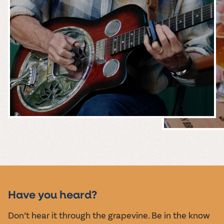
MUSIC &
EVENTS
Have you heard?
Don’t hear it through the grapevine. Be in the know