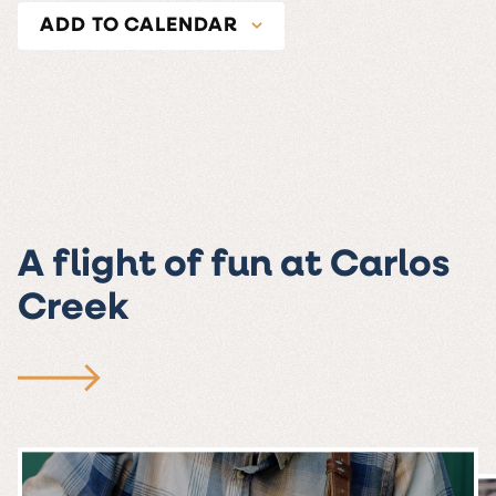
ADD TO CALENDAR
A flight of fun at Carlos
Creek