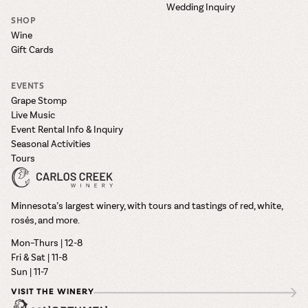
Wedding Inquiry
SHOP
Wine
Gift Cards
EVENTS
Grape Stomp
Live Music
Event Rental Info & Inquiry
Seasonal Activities
Tours
Minnesota’s largest winery, with tours and tastings of red, white,
rosés, and more.
Mon–Thurs | 12-8
Fri & Sat | 11-8
Sun | 11-7
VISIT THE WINERY