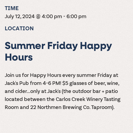
the vines. Our
varieties. On-tap
Dig into our
Wine lovers
treats! Carlos
TIME
one-hour
and in cans.
2025 pricing
unite! When you
Creek is an
summer tours
guide to see
July 12, 2024 @ 4:00 pm
-
6:00 pm
join Carlos Creek
official Milk Bar
come with two
how we can
Wine Club you
supplier. Who’s
wine samples
make it a no-
LOCATION
get our best and
ready to party?
and countless
stress success.
newest wines
Events
magic moments.
delivered to
Calendar
Summer Friday Happy
your doorstep
4x a year.
Hours
Join us for Happy Hours every summer Friday at
Jack's Pub from 4-6 PM! $5 glasses of beer, wine,
and cider...only at Jack's (the outdoor bar + patio
located between the Carlos Creek Winery Tasting
Room and 22 Northmen Brewing Co. Taproom).