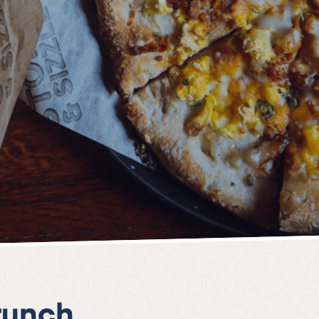
runch