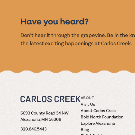
EVENT
Have you heard?
Don’t hear it through the grapevine. Be in the 
the latest exciting happenings at Carlos Creek.
ABOUT
Visit Us
About Carlos Creek
6693 County Road 34 NW
Bold North Foundation
Alexandria, MN 56308
Explore Alexandria
320.846.5443
Blog