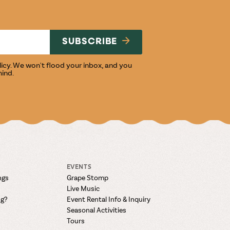
NG
SUBSCRIBE
licy
. We won't flood your inbox, and you
mind.
EVENTS
ngs
Grape Stomp
Live Music
ng?
Event Rental Info & Inquiry
Seasonal Activities
Tours