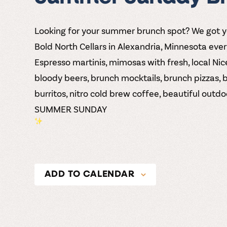
Looking for your summer brunch spot? We got 
Bold North Cellars
in Alexandria, Minnesota eve
Espresso martinis, mimosas with fresh, local Nice
bloody beers, brunch mocktails, brunch pizzas, 
burritos, nitro cold brew coffee, beautiful out
SUMMER SUNDAY
ADD TO CALENDAR