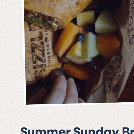
Summer Sunday B