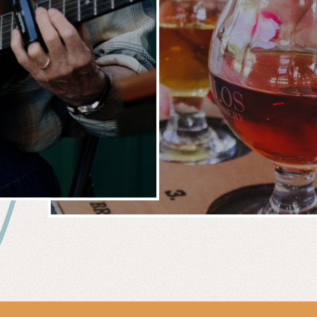
 &
WIN