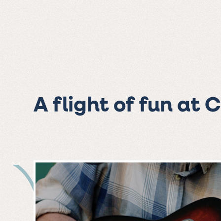
A flight of fun at 