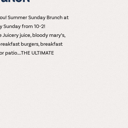
you! Summer Sunday Brunch at
ry Sunday from 10-2!
 Juicery juice, bloody mary’s,
breakfast burgers, breakfast
door patio….THE ULTIMATE