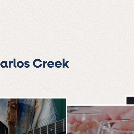
Carlos Creek