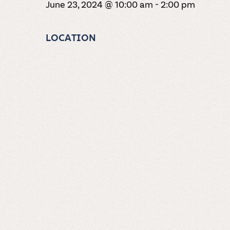
June 23, 2024 @ 10:00 am
-
2:00 pm
LOCATION