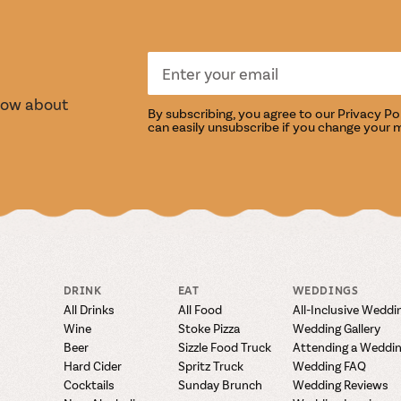
S
TASTI
know about
By subscribing, you agree to our
Privacy Po
can easily unsubscribe if you change your 
DRINK
EAT
WEDDINGS
All Drinks
All Food
All-Inclusive Weddi
Wine
Stoke Pizza
Wedding Gallery
Beer
Sizzle Food Truck
Attending a Weddi
Hard Cider
Spritz Truck
Wedding FAQ
Cocktails
Sunday Brunch
Wedding Reviews