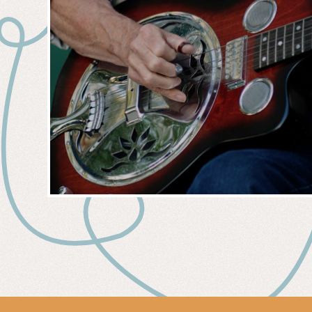
MUSIC