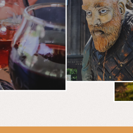
BREWERY
E