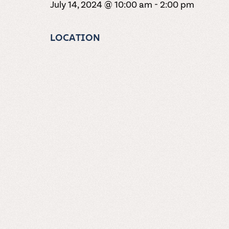
July 14, 2024 @ 10:00 am
-
2:00 pm
LOCATION