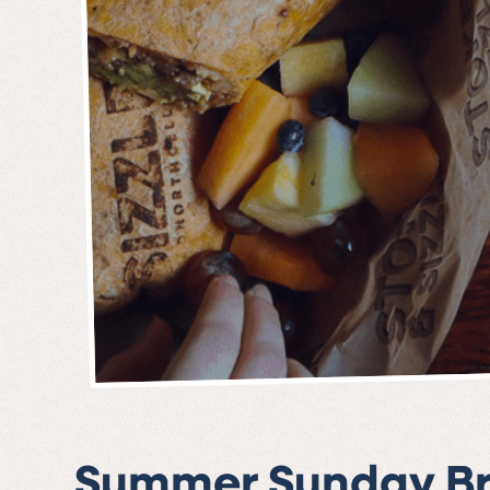
Summer Sunday B