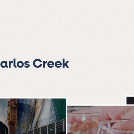
Carlos Creek