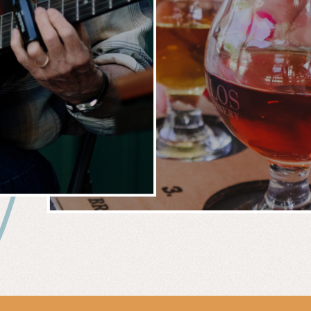
 &
WIN