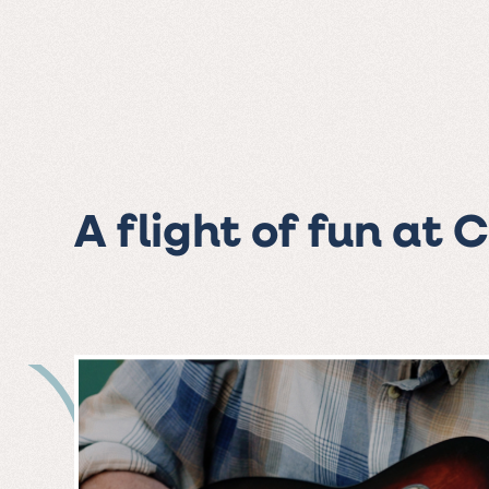
A flight of fun at 