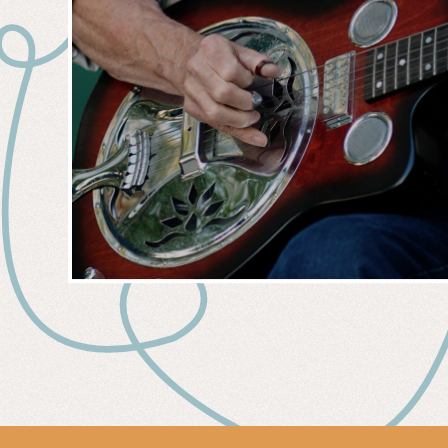
MUSIC