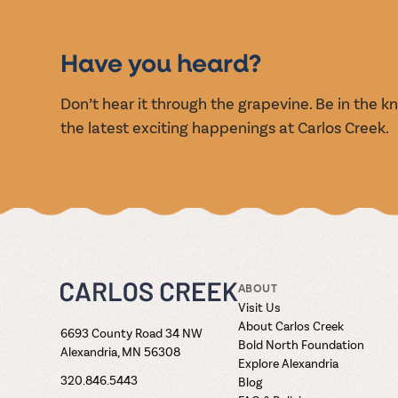
EVENT
Have you heard?
Don’t hear it through the grapevine. Be in the 
the latest exciting happenings at Carlos Creek.
ABOUT
Visit Us
About Carlos Creek
6693 County Road 34 NW
Bold North Foundation
Alexandria, MN 56308
Explore Alexandria
320.846.5443
Blog