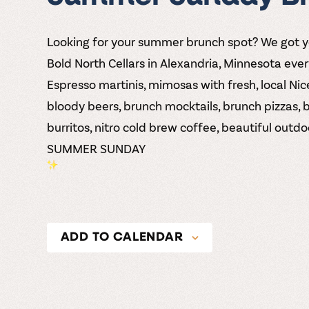
Looking for your summer brunch spot? We got 
Bold North Cellars
in Alexandria, Minnesota eve
Espresso martinis, mimosas with fresh, local Nice
bloody beers, brunch mocktails, brunch pizzas, 
burritos, nitro cold brew coffee, beautiful out
SUMMER SUNDAY
ADD TO CALENDAR