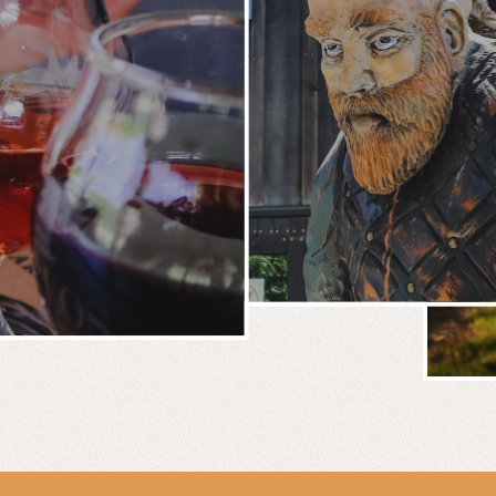
BREWERY
E