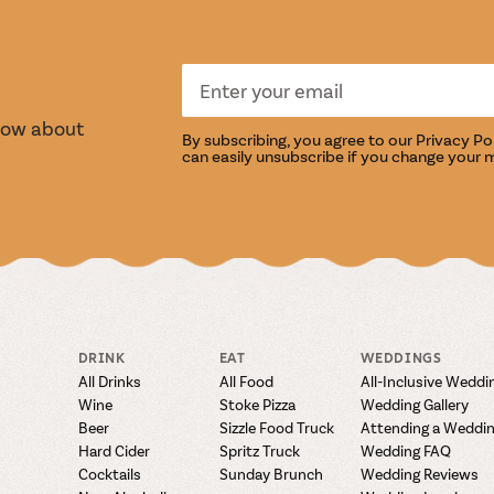
S
TASTI
know about
By subscribing, you agree to our
Privacy Po
can easily unsubscribe if you change your 
DRINK
EAT
WEDDINGS
All Drinks
All Food
All-Inclusive Weddi
Wine
Stoke Pizza
Wedding Gallery
Beer
Sizzle Food Truck
Attending a Weddi
Hard Cider
Spritz Truck
Wedding FAQ
Cocktails
Sunday Brunch
Wedding Reviews