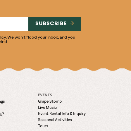
NG
SUBSCRIBE
licy
. We won't flood your inbox, and you
mind.
EVENTS
ngs
Grape Stomp
Live Music
ng?
Event Rental Info & Inquiry
Seasonal Activities
Tours