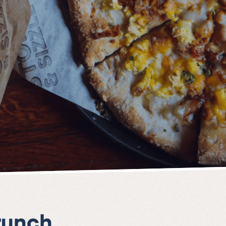
runch