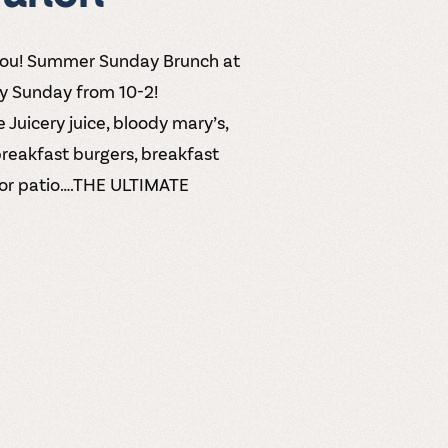
you! Summer Sunday Brunch at
ry Sunday from 10-2!
 Juicery juice, bloody mary’s,
breakfast burgers, breakfast
door patio….THE ULTIMATE