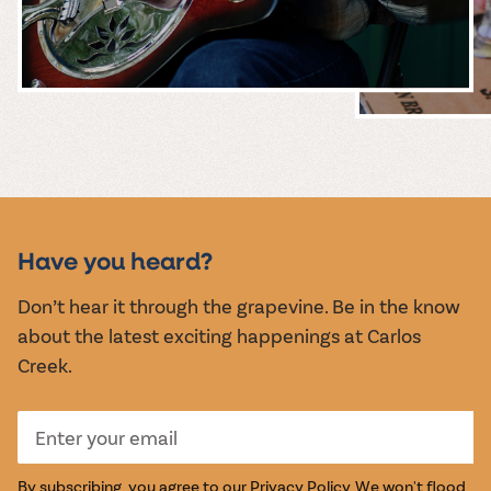
MUSIC &
EVENTS
Have you heard?
Don’t hear it through the grapevine. Be in the know
about the latest exciting happenings at Carlos
Creek.
By subscribing, you agree to our
Privacy Policy
. We won't flood