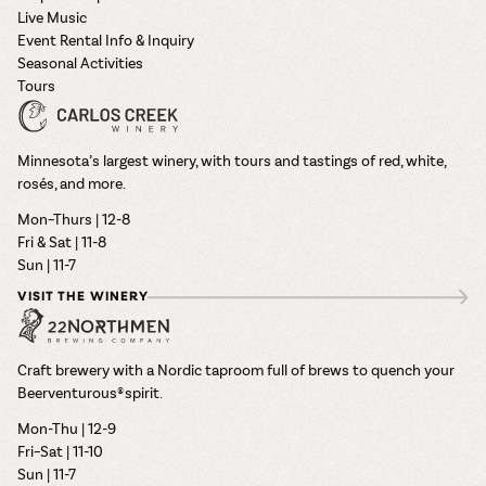
Live Music
Event Rental Info & Inquiry
Seasonal Activities
Tours
Minnesota’s largest winery, with tours and tastings of red, white,
rosés, and more.
Mon–Thurs | 12-8
Fri & Sat | 11-8
Sun | 11-7
VISIT THE WINERY
Craft brewery with a Nordic taproom full of brews to quench your
Beerventurous® spirit.
Mon-Thu | 12-9
Fri–Sat | 11-10
Sun | 11-7