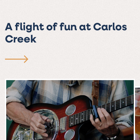
A flight of fun at Carlos
Creek