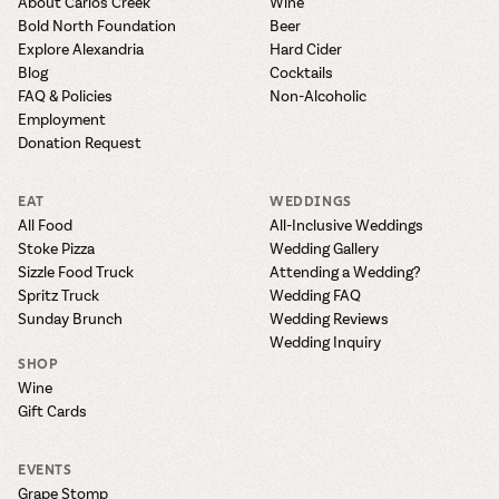
About Carlos Creek
Wine
Bold North Foundation
Beer
Explore Alexandria
Hard Cider
Blog
Cocktails
FAQ & Policies
Non-Alcoholic
Employment
Donation Request
EAT
WEDDINGS
All Food
All-Inclusive Weddings
Stoke Pizza
Wedding Gallery
Sizzle Food Truck
Attending a Wedding?
Spritz Truck
Wedding FAQ
Sunday Brunch
Wedding Reviews
Wedding Inquiry
SHOP
Wine
Gift Cards
EVENTS
Grape Stomp