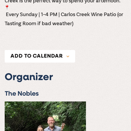
Creek is the perfect way to spend your afternoon.
Every Sunday | 1–4 PM | Carlos Creek Wine Patio (or
Tasting Room if bad weather)
ADD TO CALENDAR
Organizer
The Nobles