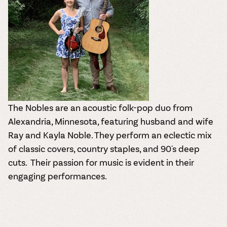
The Nobles are an acoustic folk-pop duo from
Alexandria, Minnesota, featuring husband and wife
Ray and Kayla Noble.
They perform an eclectic mix
of classic covers, country staples, and 90's deep
cuts.
Their passion for music is evident in their
engaging performances.