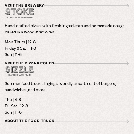
VISIT THE BREWERY
Hand-crafted pizzas with fresh ingredients and homemade dough
baked in a wood-fired oven.
Mon-Thurs | 12-8
Friday & Sat | 11-8
Sun | 11-6
VISIT THE PIZZA KITCHEN
Summer food truck slinging a worldly assortment of burgers,
sandwiches, and more.
Thu | 4-8
Fri–Sat | 12-8
Sun | 11-6
ABOUT THE FOOD TRUCK