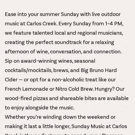
Ease into your summer Sunday with live outdoor
music at Carlos Creek. Every Sunday from 1–4 PM,
we feature talented local and regional musicians,
creating the perfect soundtrack for a relaxing
afternoon of wine, conversation, and connection.
Sip on award-winning wines, seasonal
cocktails/mocktails, brews, and Big Bruno Hard
Cider — or opt for a non-alcoholic treat like our
French Lemonade or Nitro Cold Brew. Hungry? Our
wood-fired pizzas and shareable bites are available
to enjoy alongside the music.
Whether you’re winding down the weekend or
making it last a little longer, Sunday Music at Carlos