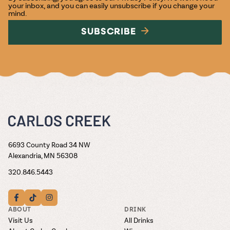
your inbox, and you can easily unsubscribe if you change your
mind.
SUBSCRIBE
6693 County Road 34 NW
Alexandria, MN 56308
320.846.5443
ABOUT
DRINK
Visit Us
All Drinks