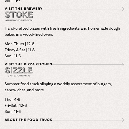
Sun | 11-7
VISIT THE BREWERY
Hand-crafted pizzas with fresh ingredients and homemade dough
baked in a wood-fired oven.
Mon-Thurs | 12-8
Friday & Sat | 11-8
Sun | 11-6
VISIT THE PIZZA KITCHEN
Summer food truck slinging a worldly assortment of burgers,
sandwiches, and more.
Thu | 4-8
Fri–Sat | 12-8
Sun | 11-6
ABOUT THE FOOD TRUCK