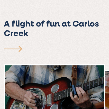
A flight of fun at Carlos
Creek