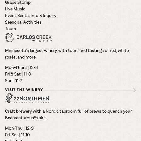
Grape Stomp
Live Music
Event Rental Info & Inquiry
Seasonal Activities
Tours
Minnesota’s largest winery, with tours and tastings of red, white,
rosés, and more.
Mon–Thurs | 12-8
Fri & Sat | 11-8
Sun | 11-7
VISIT THE WINERY
Craft brewery with a Nordic taproom full of brews to quench your
Beerventurous® spirit.
Mon-Thu | 12-9
Fri–Sat | 11-10