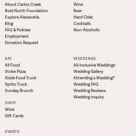
About Carlos Creek
Wine
Bold North Foundation
Beer
Explore Alexandria
Hard Cider
Blog
Cocktails
FAQ & Policies
Non-Alcoholic
Employment
Donation Request
EAT
WEDDINGS
All Food
All-Inclusive Weddings
Stoke Pizza
Wedding Gallery
Sizzle Food Truck
Attending a Wedding?
Spritz Truck
Wedding FAQ
Sunday Brunch
Wedding Reviews
Wedding Inquiry
SHOP
Wine
Gift Cards
EVENTS