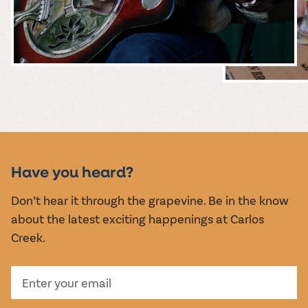
MUSIC &
EVENTS
Have you heard?
Don’t hear it through the grapevine. Be in the know
about the latest exciting happenings at Carlos
Creek.