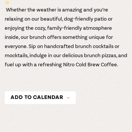
Whether the weather is amazing and you’re
relaxing on our beautiful, dog-friendly patio or
enjoying the cozy, family-friendly atmosphere
inside, our brunch offers something unique for
everyone. Sip on handcrafted brunch cocktails or
mocktails, indulge in our delicious brunch pizzas, and
fuel up with a refreshing Nitro Cold Brew Coffee.
ADD TO CALENDAR