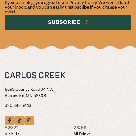
By subscribing, you agree to our
Privacy Policy
. We won't flood
your inbox, and you can easily unsubscribe if you change your
mind.
SUBSCRIBE
6693 County Road 34 NW
Alexandria, MN 56308
320.846.5443
ABOUT
DRINK
Visit Us
All Drinks