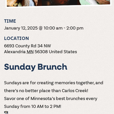
the vines. Our
varieties. On-tap
Dig into our
Wine lovers
treats! Carlos
one-hour
and in cans.
2025 pricing
unite! When you
Creek is an
summer tours
guide to see
join Carlos Creek
official Milk Bar
come with two
how we can
Wine Club you
supplier. Who’s
TIME
wine samples
make it a no-
get our best and
ready to party?
and countless
January 12, 2025 @ 10:00 am
-
2:00 pm
stress success.
newest wines
Events
magic moments.
delivered to
Calendar
LOCATION
your doorstep
4x a year.
6693 County Rd 34 NW
Alexandria
MN
56308
United States
Sunday Brunch
Sundays are for creating memories together, and
there’s no better place than Carlos Creek!
Savor one of Minnesota’s best brunches every
Sunday from 10 AM to 2 PM!