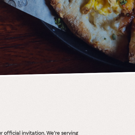
 official invitation. We’re serving