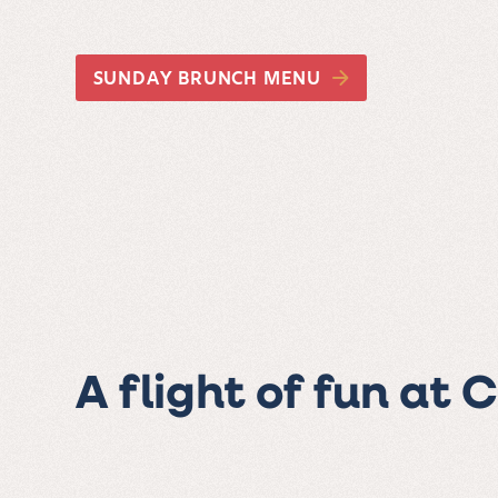
SUNDAY BRUNCH MENU
A flight of fun at 