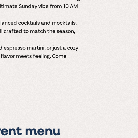
ultimate Sunday vibe from
10 AM
balanced
cocktails and mocktails
,
ll crafted to match the season,
espresso martini, or just a cozy
e flavor meets feeling. Come
rent menu