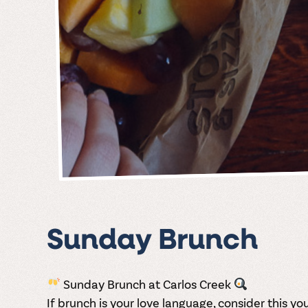
Sunday Brunch
Sunday Brunch at Carlos Creek
If brunch is your love language, consider this your