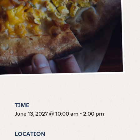
TIME
June 13, 2027 @ 10:00 am
-
2:00 pm
LOCATION