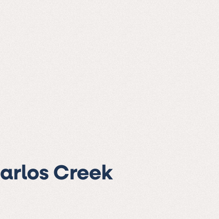
Carlos Creek