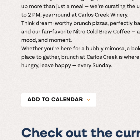
up more than just a meal — we’re curating the 
to 2 PM
, year-round at
Carlos Creek Winery
.
Think dream-worthy
brunch pizzas
, perfectly 
and our fan-favorite
Nitro Cold Brew Coffee
— a
mood, and moment.
Whether you’re here for a bubbly mimosa, a bold 
place to gather, brunch at Carlos Creek is wher
hungry, leave happy — every Sunday.
ADD TO CALENDAR
Check out the cur