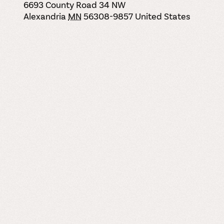
6693 County Road 34 NW
Alexandria
MN
56308-9857
United States