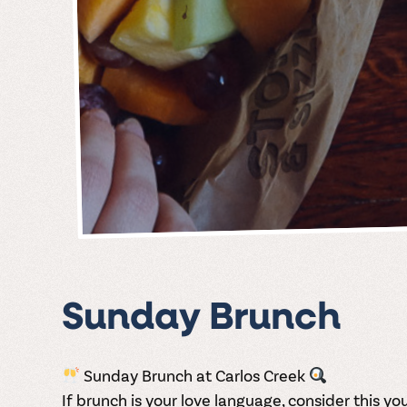
Sunday Brunch
Sunday Brunch at Carlos Creek
If brunch is your love language, consider this your