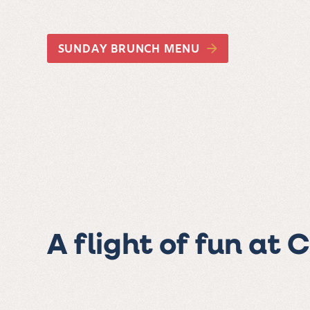
SUNDAY BRUNCH MENU
A flight of fun at 