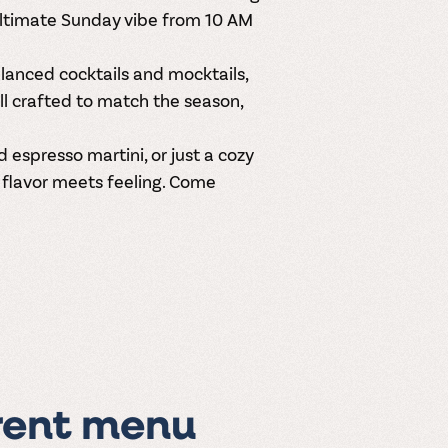
ultimate Sunday vibe from
10 AM
balanced
cocktails and mocktails
,
ll crafted to match the season,
espresso martini, or just a cozy
e flavor meets feeling. Come
rent menu