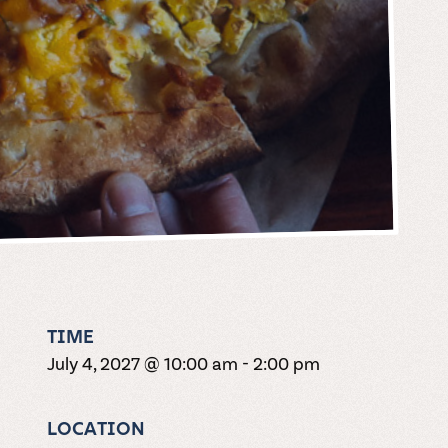
TIME
July 4, 2027 @ 10:00 am
-
2:00 pm
LOCATION