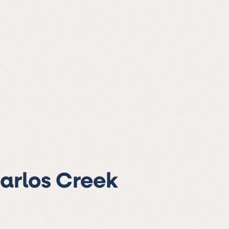
Carlos Creek