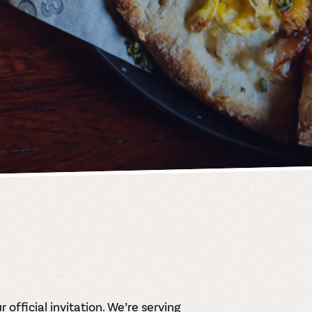
 official invitation. We’re serving