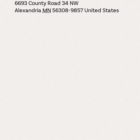
6693 County Road 34 NW
Alexandria
MN
56308-9857
United States