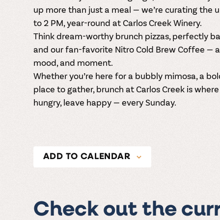
up more than just a meal — we’re curating the 
to 2 PM
, year-round at
Carlos Creek Winery
.
Think dream-worthy
brunch pizzas
, perfectly 
and our fan-favorite
Nitro Cold Brew Coffee
— a
mood, and moment.
Whether you’re here for a bubbly mimosa, a bold 
place to gather, brunch at Carlos Creek is wher
hungry, leave happy — every Sunday.
ADD TO CALENDAR
Check out the cur