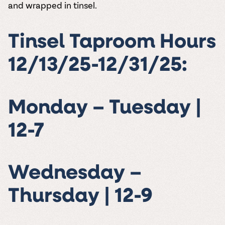
and wrapped in tinsel.
Tinsel Taproom Hours
12/13/25-12/31/25:
Monday – Tuesday |
12-7
Wednesday –
Thursday | 12-9