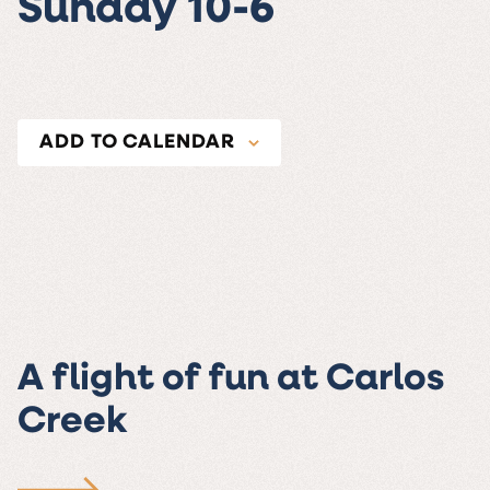
Sunday 10-6
ADD TO CALENDAR
A flight of fun at Carlos
Creek