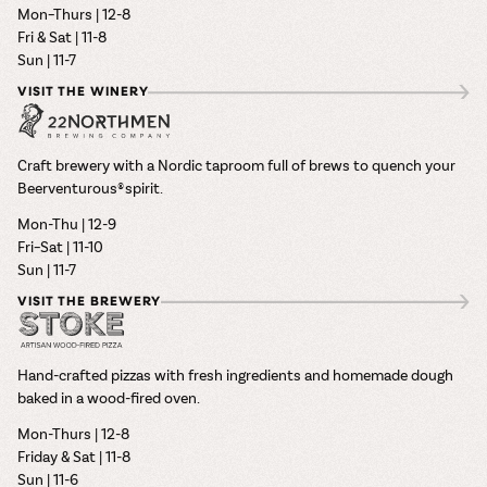
Mon–Thurs | 12-8
Fri & Sat | 11-8
Sun | 11-7
VISIT THE WINERY
Craft brewery with a Nordic taproom full of brews to quench your
Beerventurous® spirit.
Mon-Thu | 12-9
Fri–Sat | 11-10
Sun | 11-7
VISIT THE BREWERY
Hand-crafted pizzas with fresh ingredients and homemade dough
baked in a wood-fired oven.
Mon-Thurs | 12-8
Friday & Sat | 11-8
Sun | 11-6