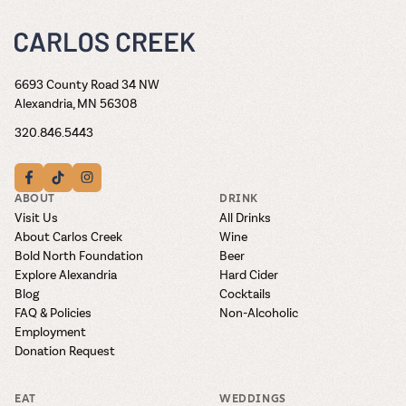
6693 County Road 34 NW
Alexandria, MN 56308
320.846.5443
ABOUT
DRINK
Visit Us
All Drinks
About Carlos Creek
Wine
Bold North Foundation
Beer
Explore Alexandria
Hard Cider
Blog
Cocktails
FAQ & Policies
Non-Alcoholic
Employment
Donation Request
EAT
WEDDINGS