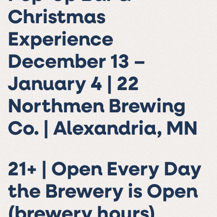
Christmas
Experience
December 13 –
January 4 | 22
Northmen Brewing
Co. | Alexandria, MN
21+ | Open Every Day
the Brewery is Open
(brewery hours)