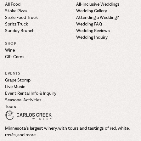
All Food
All-Inclusive Weddings
Stoke Pizza
Wedding Gallery
Sizzle Food Truck
Attending a Wedding?
Spritz Truck
Wedding FAQ
Sunday Brunch
Wedding Reviews
Wedding Inquiry
SHOP
Wine
Gift Cards
EVENTS
Grape Stomp
Live Music
Event Rental Info & Inquiry
Seasonal Activities
Tours
Minnesota’s largest winery, with tours and tastings of red, white,
rosés, and more.