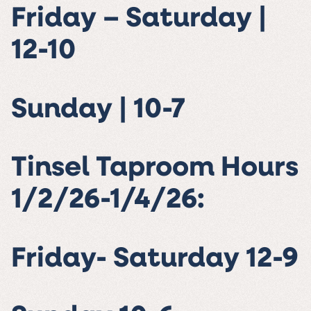
Friday – Saturday |
12-10
Sunday | 10-7
Tinsel Taproom Hours
1/2/26-1/4/26:
Friday- Saturday 12-9