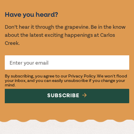
MUSIC &
EVENTS
Have you heard?
Don’t hear it through the grapevine. Be in the know
about the latest exciting happenings at Carlos
Creek.
By subscribing, you agree to our
Privacy Policy
. We won't flood
your inbox, and you can easily unsubscribe if you change your
mind.
SUBSCRIBE