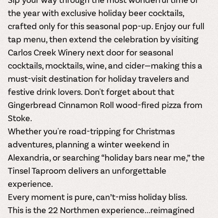
the year with
exclusive holiday beer cocktails
,
crafted only for this seasonal pop-up. Enjoy our full
tap menu, then extend the celebration by visiting
Carlos Creek Winery next door for
seasonal
cocktails, mocktails, wine, and cider
—making this a
must-visit destination for holiday travelers and
festive drink lovers. Don't forget about that
Gingerbread Cinnamon Roll wood-fired pizza from
Stoke.
Whether you're road-tripping for Christmas
adventures, planning a winter weekend in
Alexandria, or searching “holiday bars near me,” the
Tinsel Taproom delivers an unforgettable
experience.
Every moment is pure, can’t-miss holiday bliss.
This is the 22 Northmen experience...reimagined