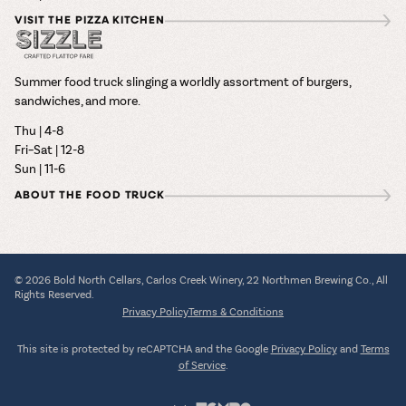
VISIT THE PIZZA KITCHEN
Summer food truck slinging a worldly assortment of burgers,
sandwiches, and more.
Thu | 4-8
Fri–Sat | 12-8
Sun | 11-6
ABOUT THE FOOD TRUCK
© 2026 Bold North Cellars, Carlos Creek Winery, 22 Northmen Brewing Co., All
Rights Reserved.
Privacy Policy
Terms & Conditions
This site is protected by reCAPTCHA and the Google
Privacy Policy
and
Terms
of Service
.