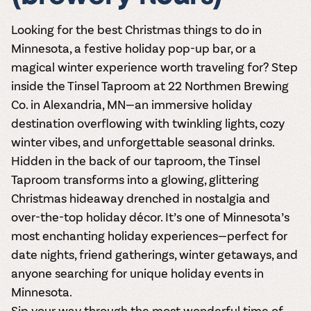
Looking for the best
Christmas things to do in
Minnesota
, a festive
holiday pop-up bar
, or a
magical winter experience worth traveling for? Step
inside the
Tinsel Taproom
at 22 Northmen Brewing
Co. in Alexandria, MN—an immersive holiday
destination overflowing with twinkling lights, cozy
winter vibes, and unforgettable seasonal drinks.
Hidden in the back of our taproom, the Tinsel
Taproom transforms into a glowing, glittering
Christmas hideaway drenched in nostalgia and
over-the-top holiday décor. It’s one of Minnesota’s
most enchanting holiday experiences—perfect for
date nights, friend gatherings, winter getaways, and
anyone searching for
unique holiday events in
Minnesota
.
Sip your way through the most wonderful time of