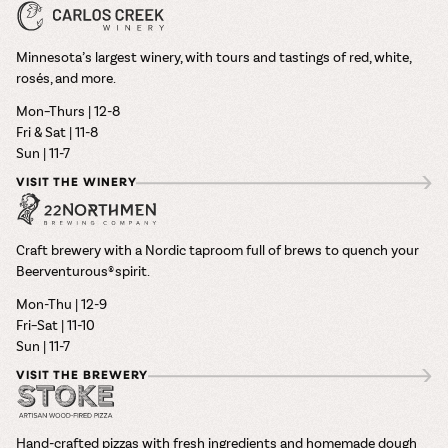
Minnesota’s largest winery, with tours and tastings of red, white,
rosés, and more.
Mon–Thurs | 12-8
Fri & Sat | 11-8
Sun | 11-7
VISIT THE WINERY
Craft brewery with a Nordic taproom full of brews to quench your
Beerventurous® spirit.
Mon-Thu | 12-9
Fri–Sat | 11-10
Sun | 11-7
VISIT THE BREWERY
Hand-crafted pizzas with fresh ingredients and homemade dough