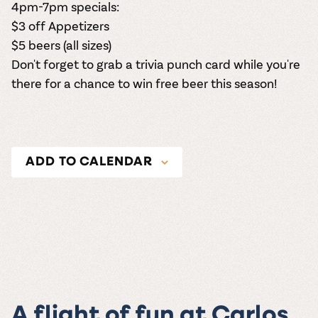
4pm-7pm specials:
$3 off Appetizers
$5 beers (all sizes)
Don't forget to grab a trivia punch card while you're
there for a chance to win free beer this season!
ADD TO CALENDAR
A flight of fun at Carlos