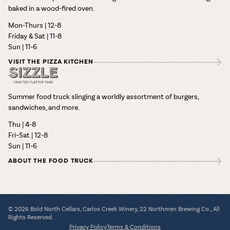
baked in a wood-fired oven.
Mon-Thurs | 12-8
Friday & Sat | 11-8
Sun | 11-6
VISIT THE PIZZA KITCHEN
Summer food truck slinging a worldly assortment of burgers,
sandwiches, and more.
Thu | 4-8
Fri–Sat | 12-8
Sun | 11-6
ABOUT THE FOOD TRUCK
© 2026 Bold North Cellars, Carlos Creek Winery, 22 Northmen Brewing Co., All
Rights Reserved.
Privacy Policy
Terms & Conditions