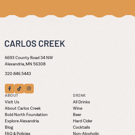
6693 County Road 34 NW
Alexandria, MN 56308
320.846.5443
ABOUT
DRINK
Visit Us
All Drinks
About Carlos Creek
Wine
Bold North Foundation
Beer
Explore Alexandria
Hard Cider
Blog
Cocktails
FAQ & Policies
Non-Alcoholic