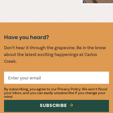
MUSIC &
EVENTS
Have you heard?
Don’t hear it through the grapevine. Be in the know
about the latest exciting happenings at Carlos
Creek.
By subscribing, you agree to our
Privacy Policy
. We won't flood
your inbox, and you can easily unsubscribe if you change your
mind.
SUBSCRIBE