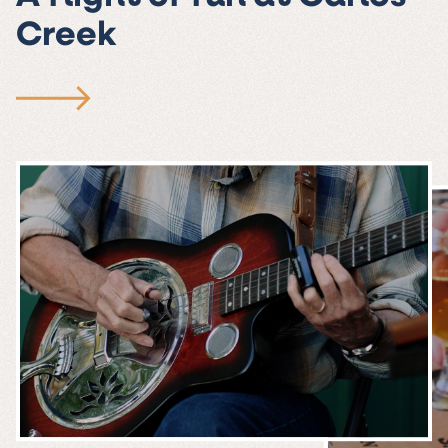
Creek