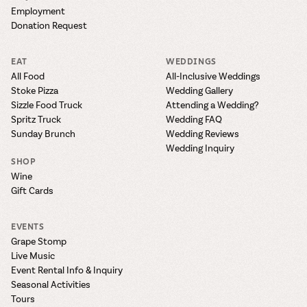
Employment
Donation Request
EAT
WEDDINGS
All Food
All-Inclusive Weddings
Stoke Pizza
Wedding Gallery
Sizzle Food Truck
Attending a Wedding?
Spritz Truck
Wedding FAQ
Sunday Brunch
Wedding Reviews
Wedding Inquiry
SHOP
Wine
Gift Cards
EVENTS
Grape Stomp
Live Music
Event Rental Info & Inquiry
Seasonal Activities
Tours