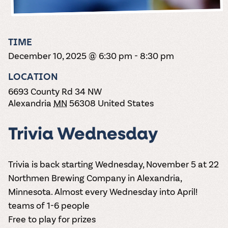
the vines. Our
varieties. On-tap
Dig into our
Wine lovers
treats! Carlos
one-hour
and in cans.
2025 pricing
unite! When you
Creek is an
summer tours
guide to see
join Carlos Creek
official Milk Bar
come with two
how we can
Wine Club you
supplier. Who’s
TIME
wine samples
make it a no-
get our best and
ready to party?
and countless
December 10, 2025 @ 6:30 pm
-
8:30 pm
stress success.
newest wines
Events
magic moments.
delivered to
Calendar
LOCATION
your doorstep
4x a year.
6693 County Rd 34 NW
Alexandria
MN
56308
United States
Trivia Wednesday
Trivia is back starting Wednesday, November 5 at 22
Northmen Brewing Company in Alexandria,
Minnesota. Almost every Wednesday into April!
teams of 1-6 people
Free to play for prizes