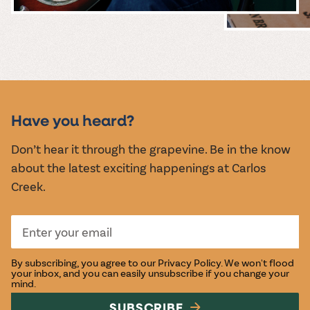
MUSIC &
EVENTS
Have you heard?
Don’t hear it through the grapevine. Be in the know
about the latest exciting happenings at Carlos
Creek.
By subscribing, you agree to our
Privacy Policy
. We won't flood
your inbox, and you can easily unsubscribe if you change your
mind.
SUBSCRIBE