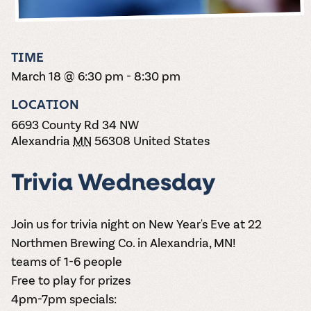
the vines. Our
varieties. On-tap
Dig into our
Wine lovers
treats! Carlos
one-hour
and in cans.
2025 pricing
unite! When you
Creek is an
summer tours
guide to see
join Carlos Creek
official Milk Bar
come with two
how we can
Wine Club you
supplier. Who’s
TIME
wine samples
make it a no-
get our best and
ready to party?
and countless
March 18 @ 6:30 pm
-
8:30 pm
stress success.
newest wines
Events
magic moments.
delivered to
Calendar
LOCATION
your doorstep
4x a year.
6693 County Rd 34 NW
Alexandria
MN
56308
United States
Trivia Wednesday
Join us for trivia night on New Year's Eve at 22
Northmen Brewing Co. in Alexandria, MN!
teams of 1-6 people
Free to play for prizes
4pm-7pm specials: