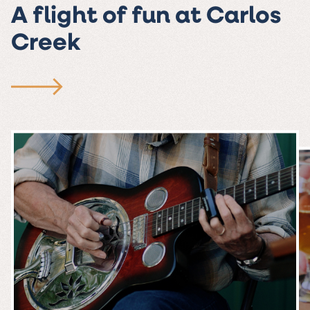
A flight of fun at Carlos
Creek