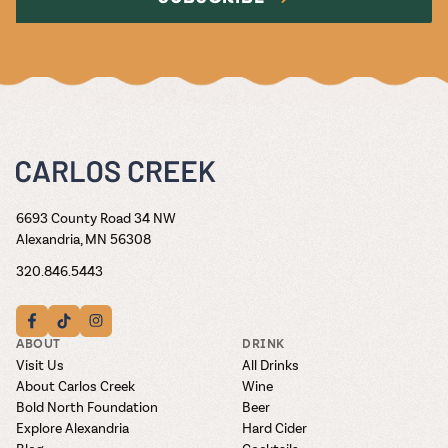
6693 County Road 34 NW
Alexandria, MN 56308
320.846.5443
ABOUT
DRINK
Visit Us
All Drinks
About Carlos Creek
Wine
Bold North Foundation
Beer
Explore Alexandria
Hard Cider