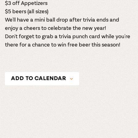
$3 off Appetizers
$5 beers (all sizes)
We'll have a mini ball drop after trivia ends and
enjoy a cheers to celebrate the new year!
Don't forget to grab a trivia punch card while you're
there for a chance to win free beer this season!
ADD TO CALENDAR