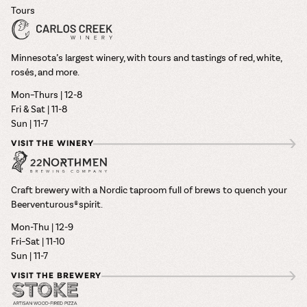
Tours
Minnesota’s largest winery, with tours and tastings of red, white,
rosés, and more.
Mon–Thurs | 12-8
Fri & Sat | 11-8
Sun | 11-7
VISIT THE WINERY
Craft brewery with a Nordic taproom full of brews to quench your
Beerventurous® spirit.
Mon-Thu | 12-9
Fri–Sat | 11-10
Sun | 11-7
VISIT THE BREWERY