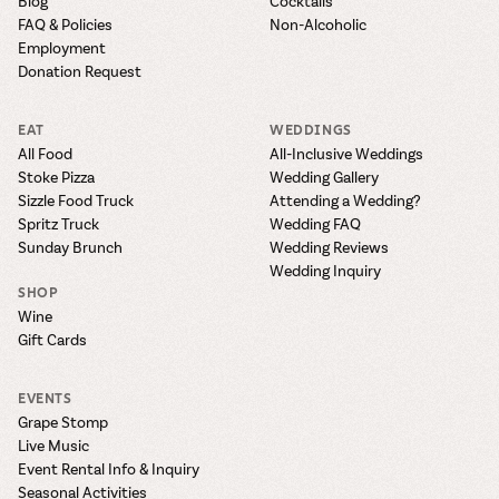
Blog
Cocktails
FAQ & Policies
Non-Alcoholic
Employment
Donation Request
EAT
WEDDINGS
All Food
All-Inclusive Weddings
Stoke Pizza
Wedding Gallery
Sizzle Food Truck
Attending a Wedding?
Spritz Truck
Wedding FAQ
Sunday Brunch
Wedding Reviews
Wedding Inquiry
SHOP
Wine
Gift Cards
EVENTS
Grape Stomp
Live Music
Event Rental Info & Inquiry
Seasonal Activities