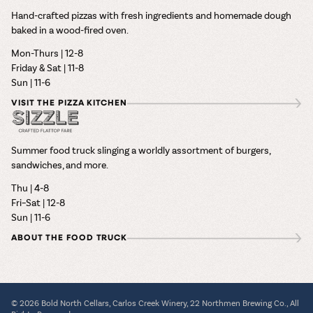
Hand-crafted pizzas with fresh ingredients and homemade dough
baked in a wood-fired oven.
Mon-Thurs | 12-8
Friday & Sat | 11-8
Sun | 11-6
VISIT THE PIZZA KITCHEN
Summer food truck slinging a worldly assortment of burgers,
sandwiches, and more.
Thu | 4-8
Fri–Sat | 12-8
Sun | 11-6
ABOUT THE FOOD TRUCK
© 2026 Bold North Cellars, Carlos Creek Winery, 22 Northmen Brewing Co., All