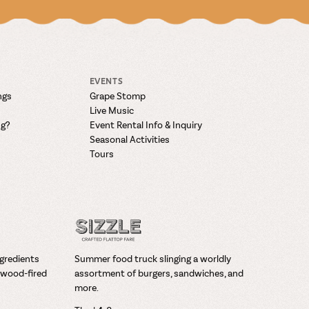
EVENTS
ngs
Grape Stomp
Live Music
ng?
Event Rental Info & Inquiry
Seasonal Activities
Tours
ngredients
Summer food truck slinging a worldly
wood-fired
assortment of burgers, sandwiches, and
more.