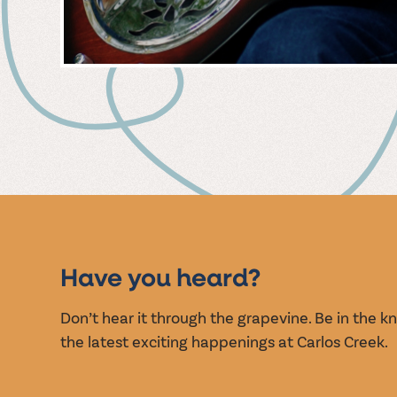
MUSIC
EVENT
Have you heard?
Don’t hear it through the grapevine. Be in the 
the latest exciting happenings at Carlos Creek.