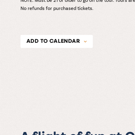
No refunds for purchased tickets.
ADD TO CALENDAR