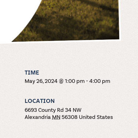
TIME
May 26, 2024 @ 1:00 pm
-
4:00 pm
LOCATION
6693 County Rd 34 NW
Alexandria
MN
56308
United States