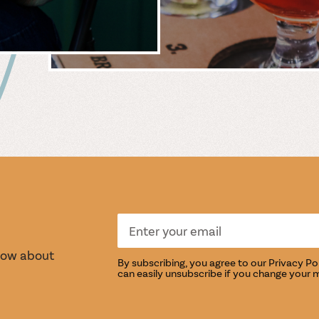
 &
WIN
S
TASTI
know about
By subscribing, you agree to our
Privacy Po
can easily unsubscribe if you change your 