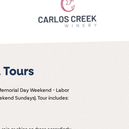
 Tours
 Memorial Day Weekend - Labor
kend Sundays). Tour includes:
 rain or shine so dress accordingly.