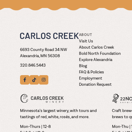
ABOUT
Visit Us
About Carlos Creek
6693 County Road 34 NW
Bold North Foundation
Alexandria, MN 56308
Explore Alexandria
320.846.5443
Blog
FAQ & Policies
Employment
Donation Request
Minnesota’s largest winery, with tours and
Craft brewe
tastings of red, white, rosés, and more.
brews to q
Mon–Thurs | 12-8
Mon-Thu | 