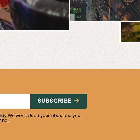
BREWERY
E
NG
SUBSCRIBE
licy
. We won't flood your inbox, and you
mind.