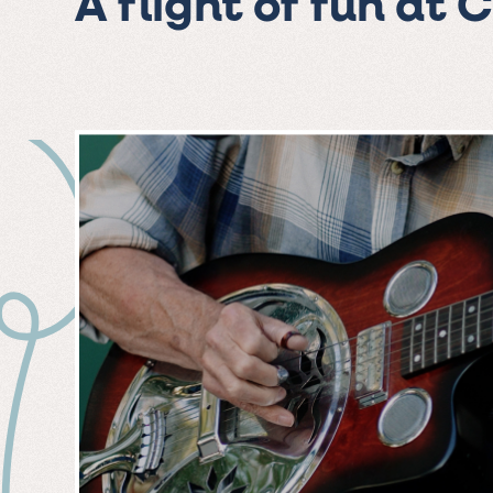
A flight of fun at 