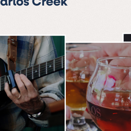
Carlos Creek