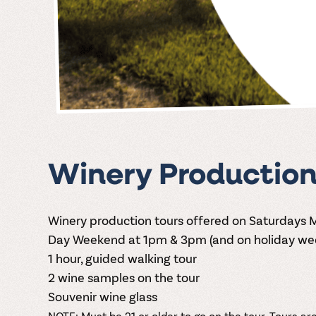
Winery Production
Winery production tours offered on Saturdays
Day Weekend at 1pm & 3pm (and on holiday wee
1 hour, guided walking tour
2 wine samples on the tour
Souvenir wine glass
NOTE: Must be 21 or older to go on the tour. Tours are