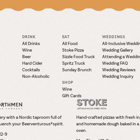
DRINK
EAT
WEDDINGS
All Drinks
All Food
All-Inclusive Weddi
Wine
Stoke Pizza
Wedding Gallery
Beer
Sizzle Food Truck
Attending a Weddi
Hard Cider
Spritz Truck
Wedding FAQ
Cocktails
Sunday Brunch
Wedding Reviews
Non-Alcoholic
Wedding Inquiry
SHOP
Wine
Gift Cards
ry with a Nordic taproom full of
Hand-crafted pizzas with fresh i
uench your Beerventurous® spirit.
and homemade dough baked in a 
oven.
12-9