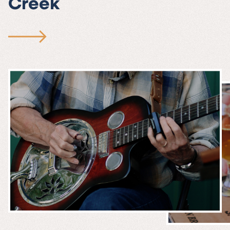
Creek