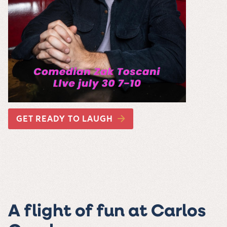
GET READY TO LAUGH
A flight of fun at Carlos