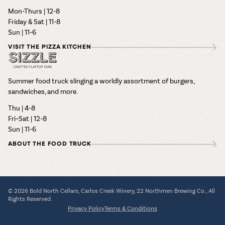
Mon-Thurs | 12-8
Friday & Sat | 11-8
Sun | 11-6
VISIT THE PIZZA KITCHEN
Summer food truck slinging a worldly assortment of burgers,
sandwiches, and more.
Thu | 4-8
Fri–Sat | 12-8
Sun | 11-6
ABOUT THE FOOD TRUCK
© 2026 Bold North Cellars, Carlos Creek Winery, 22 Northmen Brewing Co., All
Rights Reserved.
Privacy Policy
Terms & Conditions