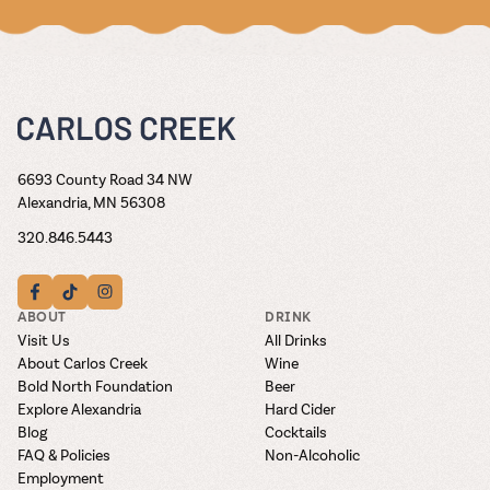
6693 County Road 34 NW
Alexandria, MN 56308
320.846.5443
ABOUT
DRINK
Visit Us
All Drinks
About Carlos Creek
Wine
Bold North Foundation
Beer
Explore Alexandria
Hard Cider
Blog
Cocktails
FAQ & Policies
Non-Alcoholic
Employment