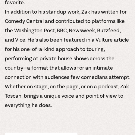
favorite.
In addition to his standup work, Zak has written for
Comedy Central and contributed to platforms like
the Washington Post, BBC, Newsweek, Buzzfeed,
and Vice. He’s also been featured in a Vulture article
for his one-of-a-kind approach to touring,
performing at private house shows across the
country—a format that allows for an intimate
connection with audiences few comedians attempt.
Whether on stage, on the page, or on a podcast, Zak
Toscani brings a unique voice and point of view to
everything he does.