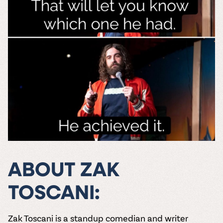
ABOUT ZAK
TOSCANI:
Zak Toscani is a standup comedian and writer