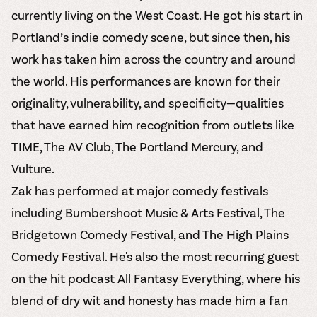
currently living on the West Coast. He got his start in
Portland’s indie comedy scene, but since then, his
work has taken him across the country and around
the world. His performances are known for their
originality, vulnerability, and specificity—qualities
that have earned him recognition from outlets like
TIME, The AV Club, The Portland Mercury, and
Vulture.
Zak has performed at major comedy festivals
including Bumbershoot Music & Arts Festival, The
Bridgetown Comedy Festival, and The High Plains
Comedy Festival. He's also the most recurring guest
on the hit podcast All Fantasy Everything, where his
blend of dry wit and honesty has made him a fan