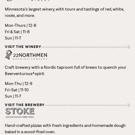
Minnesota’s largest winery, with tours and tastings of red, white,
rosés, and more.
Mon–Thurs | 12-8
Fri & Sat | 11-8
Sun | 11-7
VISIT THE WINERY
Craft brewery with a Nordic taproom full of brews to quench your
Beerventurous® spirit.
Mon-Thu | 12-9
Fri–Sat | 11-10
Sun | 11-7
VISIT THE BREWERY
Hand-crafted pizzas with fresh ingredients and homemade dough
baked in a wood-fired oven.