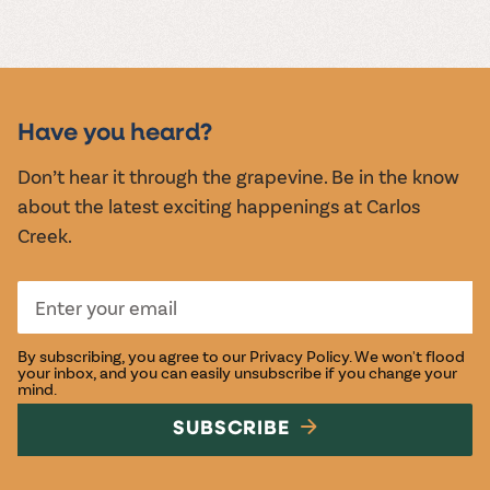
MUSIC &
EVENTS
Have you heard?
Don’t hear it through the grapevine. Be in the know
about the latest exciting happenings at Carlos
Creek.
By subscribing, you agree to our
Privacy Policy
. We won't flood
your inbox, and you can easily unsubscribe if you change your
mind.
SUBSCRIBE