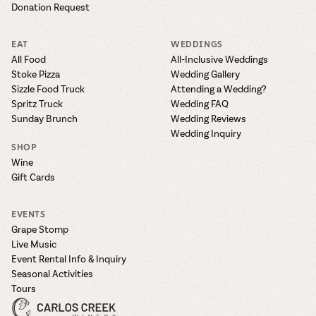
Donation Request
EAT
WEDDINGS
All Food
All-Inclusive Weddings
Stoke Pizza
Wedding Gallery
Sizzle Food Truck
Attending a Wedding?
Spritz Truck
Wedding FAQ
Sunday Brunch
Wedding Reviews
Wedding Inquiry
SHOP
Wine
Gift Cards
EVENTS
Grape Stomp
Live Music
Event Rental Info & Inquiry
Seasonal Activities
Tours