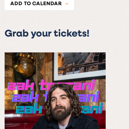
ADD TO CALENDAR
Grab your tickets!