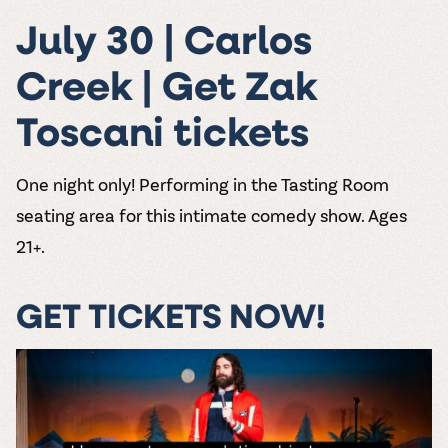
July 30 | Carlos
Creek | Get Zak
Toscani tickets
One night only! Performing in the Tasting Room
seating area for this intimate comedy show. Ages
21+.
GET TICKETS NOW!