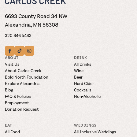
6693 County Road 34 NW
Alexandria, MN 56308
320.846.5443
ABOUT
DRINK
Visit Us
All Drinks
About Carlos Creek
Wine
Bold North Foundation
Beer
Explore Alexandria
Hard Cider
Blog
Cocktails
FAQ & Policies
Non-Alcoholic
Employment
Donation Request
EAT
WEDDINGS
All Food
All-Inclusive Weddings