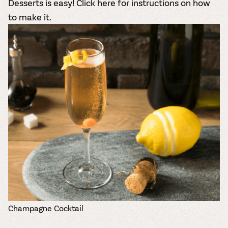
Desserts is easy!
Click here for instructions
on how
to make it.
Champagne Cocktail