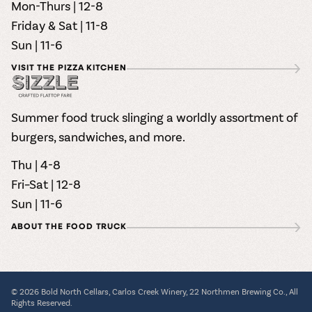
Mon-Thurs | 12-8
Friday & Sat | 11-8
Sun | 11-6
VISIT THE PIZZA KITCHEN
Summer food truck slinging a worldly assortment of
burgers, sandwiches, and more.
Thu | 4-8
Fri–Sat | 12-8
Sun | 11-6
ABOUT THE FOOD TRUCK
© 2026 Bold North Cellars, Carlos Creek Winery, 22 Northmen Brewing Co., All
Rights Reserved.