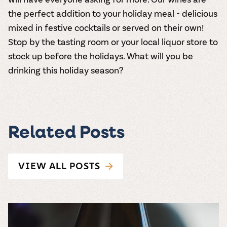
the perfect addition to your holiday meal - delicious
mixed in festive cocktails or served on their own!
Stop by the tasting room
or
your local liquor store
to
stock up before the holidays. What will you be
drinking this holiday season?
Related Posts
VIEW ALL POSTS