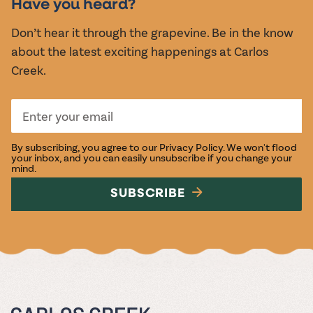
Have you heard?
Don’t hear it through the grapevine. Be in the know
about the latest exciting happenings at Carlos
Creek.
By subscribing, you agree to our
Privacy Policy
. We won't flood
your inbox, and you can easily unsubscribe if you change your
mind.
SUBSCRIBE