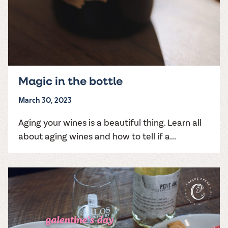
Magic in the bottle
March 30, 2023
Aging your wines is a beautiful thing. Learn all
about aging wines and how to tell if a...