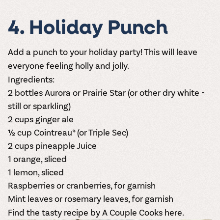
4. Holiday Punch
Add a punch to your holiday party! This will leave
everyone feeling holly and jolly.
Ingredients:
2 bottles
Aurora
or
Prairie Star
(or other dry white -
still or sparkling)
2 cups ginger ale
½ cup Cointreau* (or Triple Sec)
2 cups pineapple Juice
1 orange, sliced
1 lemon, sliced
Raspberries or cranberries, for garnish
Mint leaves or rosemary leaves, for garnish
Find the tasty recipe by A Couple Cooks here.