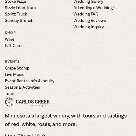
Stoke Pizza
Wedding Gallery
Sizzle Food Truck
Attending a Wedding?
Spritz Truck
Wedding FAQ
Sunday Brunch
Wedding Reviews
Wedding Inquiry
SHOP
Wine
Gift Cards
EVENTS
Grape Stomp
Live Music
Event Rental Info & Inquiry
Seasonal Activities
Tours
Minnesota’s largest winery, with tours and tastings
of red, white, rosés, and more.