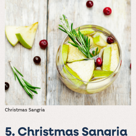
Christmas Sangria
5. Christmas Sangria