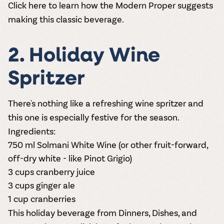
Click here
to learn how the Modern Proper suggests
making this classic beverage.
2. Holiday Wine
Spritzer
There's nothing like a refreshing wine spritzer and
this one is especially festive for the season.
Ingredients:
750 ml
S
olmani White Wine
(or other fruit-forward,
off-dry white - like Pinot Grigio)
3 cups cranberry juice
3 cups ginger ale
1 cup cranberries
This holiday beverage from Dinners, Dishes, and