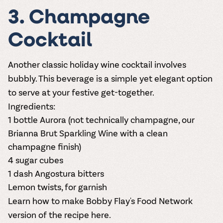
3. Champagne
Cocktail
Another classic holiday wine cocktail involves
bubbly. This beverage is a simple yet elegant option
to serve at your festive get-together.
Ingredients:
1 bottle
Aurora
(not technically champagne, our
Brianna Brut Sparkling Wine with a clean
champagne finish)
4 sugar cubes
1 dash Angostura bitters
Lemon twists, for garnish
Le
arn how to make Bobby Flay's Food Network
version of the recipe here.