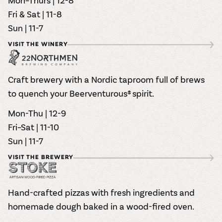
Mon–Thurs | 12-8
Fri & Sat | 11-8
Sun | 11-7
VISIT THE WINERY
Craft brewery with a Nordic taproom full of brews
to quench your Beerventurous® spirit.
Mon-Thu | 12-9
Fri–Sat | 11-10
Sun | 11-7
VISIT THE BREWERY
Hand-crafted pizzas with fresh ingredients and
homemade dough baked in a wood-fired oven.