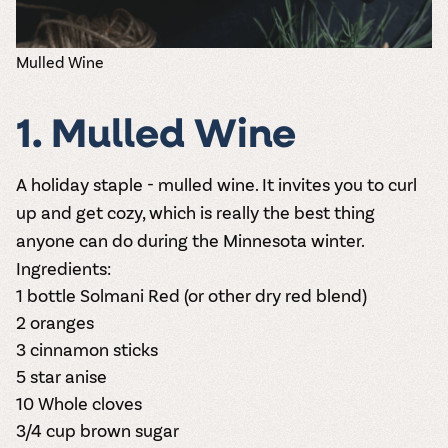
Mulled Wine
1. Mulled Wine
A holiday staple - mulled wine. It invites you to curl
up and get cozy, which is really the best thing
anyone can do during the Minnesota winter.
Ingredients:
1 bottle
Solmani Red
(or other dry red blend)
2 oranges
3 cinnamon sticks
5 star anise
10 Whole cloves
3/4 cup brown sugar