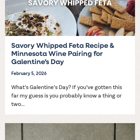
Savory Whipped Feta Recipe &
Minnesota Wine Pairing for
Galentine’s Day
February 5, 2026
What’s Galentine’s Day? If you’ve gotten this
far my guess is you probably know a thing or
two...