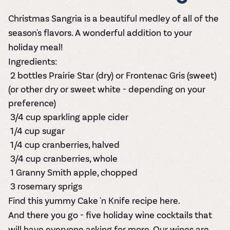
Christmas Sangria is a beautiful medley of all of the
season's flavors. A wonderful addition to your
holiday meal!
Ingredients:
2 bottles
Prairie Star
(dry) or
Frontenac Gris
(sweet)
(or other dry or sweet white - depending on your
preference)
3/4 cup sparkling apple cider
1/4 cup sugar
1/4 cup cranberries, halved
3/4 cup cranberries, whole
1 Granny Smith apple, chopped
3 rosemary sprigs
Find this yummy Cake 'n Knife recipe here.
And there you go - five holiday wine cocktails that
will have everyone asking for more.
Our wine
s are