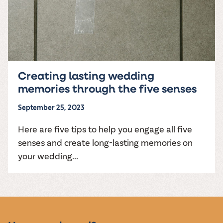
Creating lasting wedding
memories through the five senses
September 25, 2023
Here are five tips to help you engage all five
senses and create long-lasting memories on
your wedding...