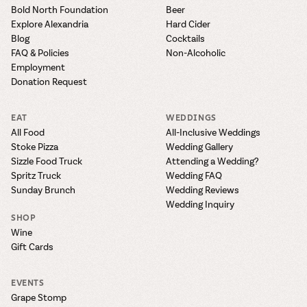
the vines. Our
varieties. On-tap
Dig into our
Wine lovers
Bold North Foundation
Beer
treats! Carlos
one-hour
and in cans.
2025 pricing
unite! When you
Explore Alexandria
Hard Cider
Creek is an
summer tours
guide to see
join Carlos Creek
official Milk Bar
Blog
Cocktails
come with two
how we can
Wine Club you
supplier. Who’s
FAQ & Policies
Non-Alcoholic
wine samples
make it a no-
get our best and
ready to party?
Employment
and countless
stress success.
newest wines
Events
Donation Request
magic moments.
delivered to
Calendar
your doorstep
EAT
WEDDINGS
4x a year.
All Food
All-Inclusive Weddings
Stoke Pizza
Wedding Gallery
Sizzle Food Truck
Attending a Wedding?
Spritz Truck
Wedding FAQ
Sunday Brunch
Wedding Reviews
Wedding Inquiry
SHOP
Wine
Gift Cards
EVENTS
Grape Stomp