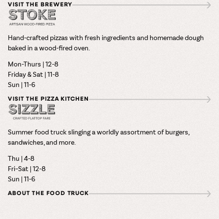
VISIT THE BREWERY
Hand-crafted pizzas with fresh ingredients and homemade dough
baked in a wood-fired oven.
Mon-Thurs | 12-8
Friday & Sat | 11-8
Sun | 11-6
VISIT THE PIZZA KITCHEN
Summer food truck slinging a worldly assortment of burgers,
sandwiches, and more.
Thu | 4-8
Fri–Sat | 12-8
Sun | 11-6
ABOUT THE FOOD TRUCK