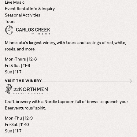
Live Music
Event Rental Info & Inquiry
Seasonal Activities
Tours
Minnesota’s largest winery, with tours and tastings of red, white,
rosés, and more.
Mon–Thurs | 12-8
Fri & Sat | 11-8
Sun | 11-7
VISIT THE WINERY
Craft brewery with a Nordic taproom full of brews to quench your
Beerventurous® spirit.
Mon-Thu | 12-9
Fri–Sat | 11-10
Sun | 11-7