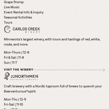
Grape Stomp
Live Music
Event Rental Info & Inquiry
Seasonal Activities
Tours
Minnesota’s largest winery, with tours and tastings of red, white,
rosés, and more.
Mon–Thurs | 12-8
Fri & Sat | 11-8
Sun | 11-7
VISIT THE WINERY
Craft brewery with a Nordic taproom full of brews to quench your
Beerventurous® spirit.
Mon-Thu | 12-9
Fri–Sat | 11-10