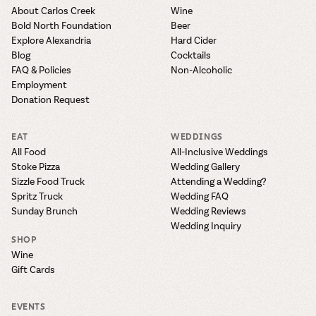
About Carlos Creek
Wine
Bold North Foundation
Beer
Explore Alexandria
Hard Cider
Blog
Cocktails
FAQ & Policies
Non-Alcoholic
Employment
Donation Request
EAT
WEDDINGS
All Food
All-Inclusive Weddings
Stoke Pizza
Wedding Gallery
Sizzle Food Truck
Attending a Wedding?
Spritz Truck
Wedding FAQ
Sunday Brunch
Wedding Reviews
Wedding Inquiry
SHOP
Wine
Gift Cards
EVENTS