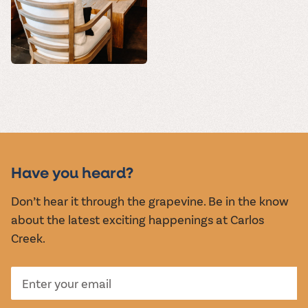
Have you heard?
Don’t hear it through the grapevine. Be in the know
about the latest exciting happenings at Carlos
Creek.