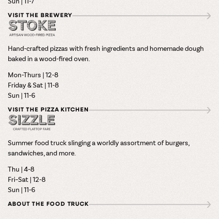
Sun | 11-7
VISIT THE BREWERY
Hand-crafted pizzas with fresh ingredients and homemade dough
baked in a wood-fired oven.
Mon-Thurs | 12-8
Friday & Sat | 11-8
Sun | 11-6
VISIT THE PIZZA KITCHEN
Summer food truck slinging a worldly assortment of burgers,
sandwiches, and more.
Thu | 4-8
Fri–Sat | 12-8
Sun | 11-6
ABOUT THE FOOD TRUCK