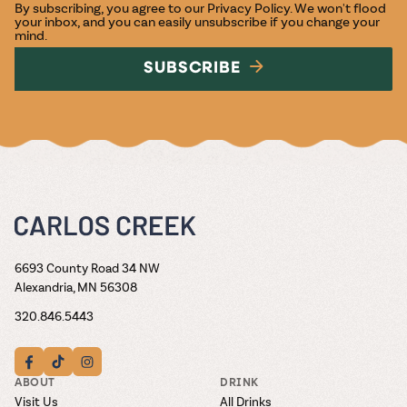
By subscribing, you agree to our
Privacy Policy
. We won't flood
your inbox, and you can easily unsubscribe if you change your
mind.
SUBSCRIBE
6693 County Road 34 NW
Alexandria, MN 56308
320.846.5443
ABOUT
DRINK
Visit Us
All Drinks