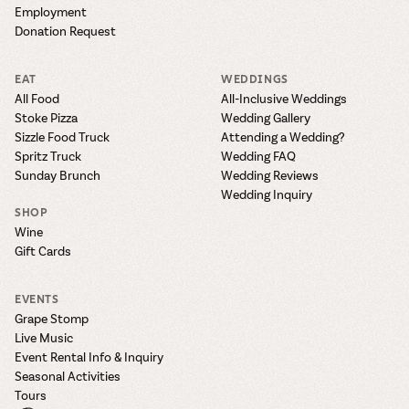
Employment
Donation Request
EAT
WEDDINGS
All Food
All-Inclusive Weddings
Stoke Pizza
Wedding Gallery
Sizzle Food Truck
Attending a Wedding?
Spritz Truck
Wedding FAQ
Sunday Brunch
Wedding Reviews
Wedding Inquiry
SHOP
Wine
Gift Cards
EVENTS
Grape Stomp
Live Music
Event Rental Info & Inquiry
Seasonal Activities
Tours