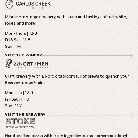
Minnesota’s largest winery, with tours and tastings of red, white,
rosés, and more.
Mon–Thurs | 12-8
Fri & Sat | 11-8
Sun | 11-7
VISIT THE WINERY
Craft brewery with a Nordic taproom full of brews to quench your
Beerventurous® spirit.
Mon-Thu | 12-9
Fri–Sat | 11-10
Sun | 11-7
VISIT THE BREWERY
Hand-crafted pizzas with fresh ingredients and homemade dough