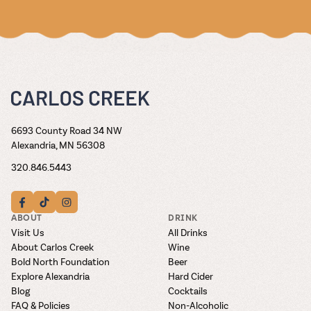
6693 County Road 34 NW
Alexandria, MN 56308
320.846.5443
ABOUT
DRINK
Visit Us
All Drinks
About Carlos Creek
Wine
Bold North Foundation
Beer
Explore Alexandria
Hard Cider
Blog
Cocktails
FAQ & Policies
Non-Alcoholic