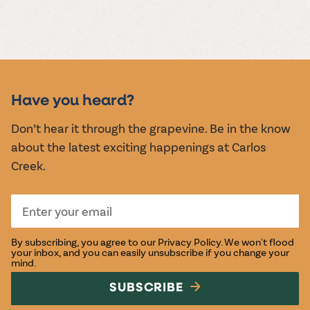
Have you heard?
Don’t hear it through the grapevine. Be in the know
about the latest exciting happenings at Carlos
Creek.
By subscribing, you agree to our
Privacy Policy
. We won't flood
your inbox, and you can easily unsubscribe if you change your
mind.
SUBSCRIBE