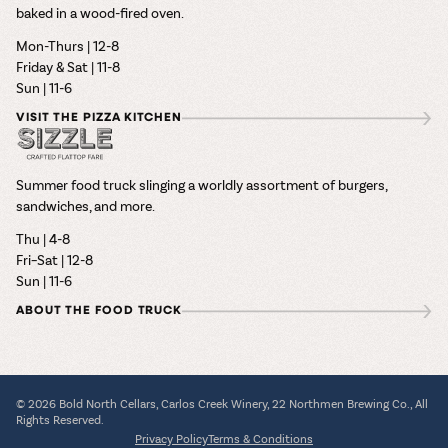
baked in a wood-fired oven.
Mon-Thurs | 12-8
Friday & Sat | 11-8
Sun | 11-6
VISIT THE PIZZA KITCHEN
Summer food truck slinging a worldly assortment of burgers,
sandwiches, and more.
Thu | 4-8
Fri–Sat | 12-8
Sun | 11-6
ABOUT THE FOOD TRUCK
© 2026 Bold North Cellars, Carlos Creek Winery, 22 Northmen Brewing Co., All
Rights Reserved.
Privacy Policy
Terms & Conditions