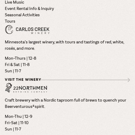
Live Music
Event Rental Info & Inquiry
Seasonal Activities
Tours
Minnesota’s largest winery, with tours and tastings of red, white,
rosés, and more.
Mon–Thurs | 12-8
Fri & Sat | 11-8
Sun | 11-7
VISIT THE WINERY
Craft brewery with a Nordic taproom full of brews to quench your
Beerventurous® spirit.
Mon-Thu | 12-9
Fri–Sat | 11-10
Sun | 11-7