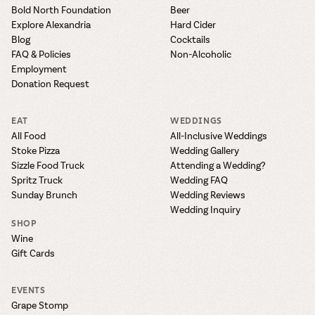
the vines. Our
varieties. On-tap
Dig into our
Wine lovers
Bold North Foundation
Beer
treats! Carlos
one-hour
and in cans.
2025 pricing
unite! When you
Explore Alexandria
Hard Cider
Creek is an
summer tours
guide to see
join Carlos Creek
official Milk Bar
Blog
Cocktails
come with two
how we can
Wine Club you
supplier. Who’s
FAQ & Policies
Non-Alcoholic
wine samples
make it a no-
get our best and
ready to party?
Employment
and countless
stress success.
newest wines
Events
Donation Request
magic moments.
delivered to
Calendar
your doorstep
EAT
WEDDINGS
4x a year.
All Food
All-Inclusive Weddings
Stoke Pizza
Wedding Gallery
Sizzle Food Truck
Attending a Wedding?
Spritz Truck
Wedding FAQ
Sunday Brunch
Wedding Reviews
Wedding Inquiry
SHOP
Wine
Gift Cards
EVENTS
Grape Stomp