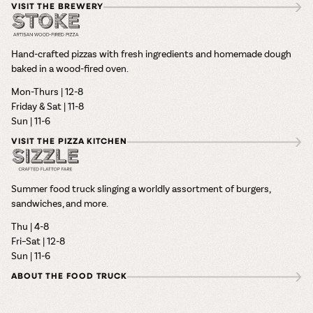
VISIT THE BREWERY
Hand-crafted pizzas with fresh ingredients and homemade dough
baked in a wood-fired oven.
Mon-Thurs | 12-8
Friday & Sat | 11-8
Sun | 11-6
VISIT THE PIZZA KITCHEN
Summer food truck slinging a worldly assortment of burgers,
sandwiches, and more.
Thu | 4-8
Fri–Sat | 12-8
Sun | 11-6
ABOUT THE FOOD TRUCK