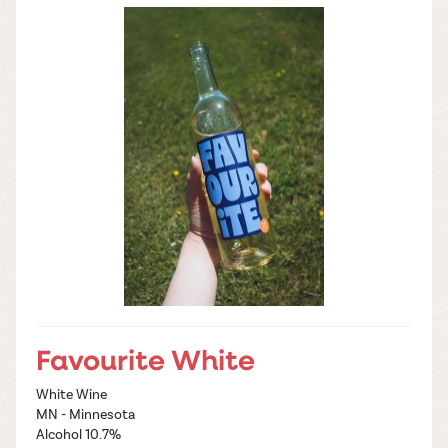
Favourite White
White Wine
MN - Minnesota
Alcohol 10.7%