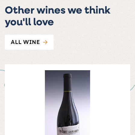
Other wines we think
you'll love
ALL WINE