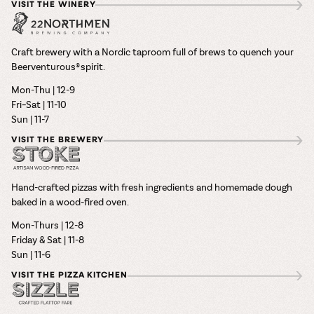
VISIT THE WINERY
Craft brewery with a Nordic taproom full of brews to quench your
Beerventurous® spirit.
Mon-Thu | 12-9
Fri–Sat | 11-10
Sun | 11-7
VISIT THE BREWERY
Hand-crafted pizzas with fresh ingredients and homemade dough
baked in a wood-fired oven.
Mon-Thurs | 12-8
Friday & Sat | 11-8
Sun | 11-6
VISIT THE PIZZA KITCHEN