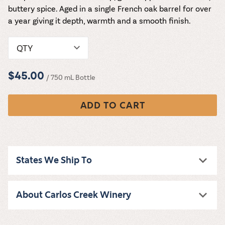
buttery spice. Aged in a single French oak barrel for over
a year giving it depth, warmth and a smooth finish.
QTY
$45.00
/ 750 mL Bottle
ADD TO CART
States We Ship To
About Carlos Creek Winery