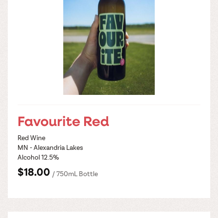
Favourite Red
Red Wine
MN - Alexandria Lakes
Alcohol 12.5%
$18.00
/ 750mL Bottle