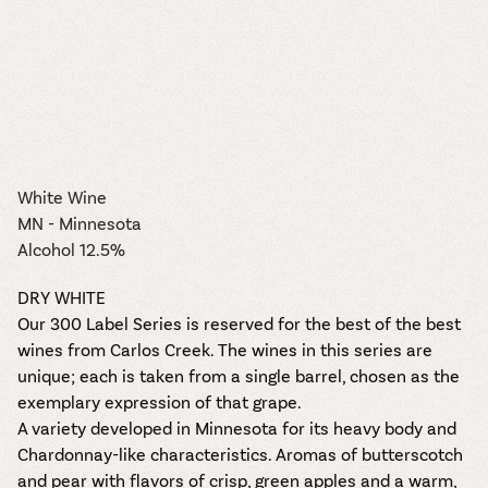
White Wine
MN - Minnesota
Alcohol 12.5%
DRY WHITE
Our 300 Label Series is reserved for the best of the best
wines from Carlos Creek. The wines in this series are
unique; each is taken from a single barrel, chosen as the
exemplary expression of that grape.
A variety developed in Minnesota for its heavy body and
Chardonnay-like characteristics. Aromas of butterscotch
and pear with flavors of crisp, green apples and a warm,