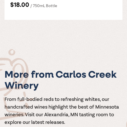
$18.00
/ 750mL Bottle
More from Carlos Creek
Winery
From full-bodied reds to refreshing whites, our
handcrafted wines highlight the best of Minnesota
wineries. Visit our Alexandria, MN tasting room to
explore our latest releases.