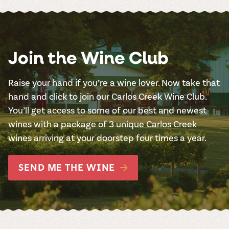
Join the Wine Club
Raise your hand if you’re a wine lover. Now take that
hand and click to join our Carlos Creek Wine Club.
You’ll get access to some of our best and newest
wines with a package of 3 unique Carlos Creek
wines arriving at your doorstep four times a year.
SEND ME THE WINE