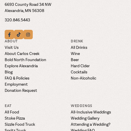
6693 County Road 34 NW
Alexandria, MN 56308
320.846.5443
ABOUT
DRINK
Visit Us
All Drinks
About Carlos Creek
Wine
Bold North Foundation
Beer
Explore Alexandria
Hard Cider
Blog
Cocktails
FAQ & Policies
Non-Alcoholic
Employment
Donation Request
EAT
WEDDINGS
All Food
All-Inclusive Weddings
Stoke Pizza
Wedding Gallery
Sizzle Food Truck
Attending a Wedding?
Spritz Truck
Wedding FAQ