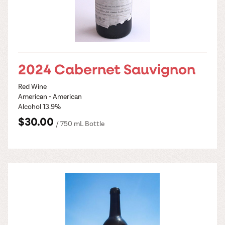
2024 Cabernet Sauvignon
Red Wine
American - American
Alcohol 13.9%
$30.00
/ 750 mL Bottle