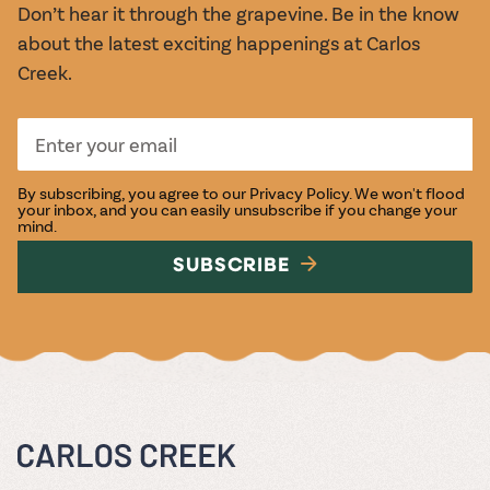
Don’t hear it through the grapevine. Be in the know
about the latest exciting happenings at Carlos
Creek.
By subscribing, you agree to our
Privacy Policy
. We won't flood
your inbox, and you can easily unsubscribe if you change your
mind.
SUBSCRIBE