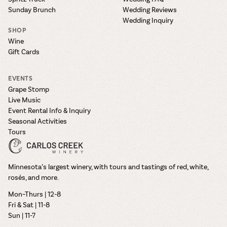
Sunday Brunch
Wedding Reviews
Wedding Inquiry
SHOP
Wine
Gift Cards
EVENTS
Grape Stomp
Live Music
Event Rental Info & Inquiry
Seasonal Activities
Tours
Minnesota’s largest winery, with tours and tastings of red, white,
rosés, and more.
Mon–Thurs | 12-8
Fri & Sat | 11-8
Sun | 11-7