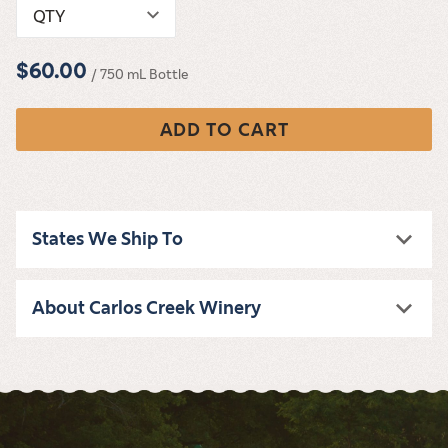
QTY
$60.00
/ 750 mL Bottle
ADD TO CART
States We Ship To
About Carlos Creek Winery