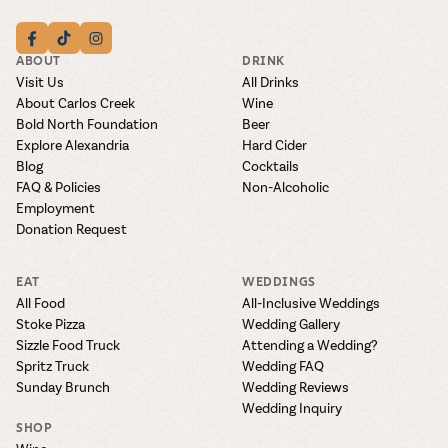
ABOUT
DRINK
Visit Us
All Drinks
About Carlos Creek
Wine
Bold North Foundation
Beer
Explore Alexandria
Hard Cider
Blog
Cocktails
FAQ & Policies
Non-Alcoholic
Employment
Donation Request
EAT
WEDDINGS
All Food
All-Inclusive Weddings
Stoke Pizza
Wedding Gallery
Sizzle Food Truck
Attending a Wedding?
Spritz Truck
Wedding FAQ
Sunday Brunch
Wedding Reviews
Wedding Inquiry
SHOP