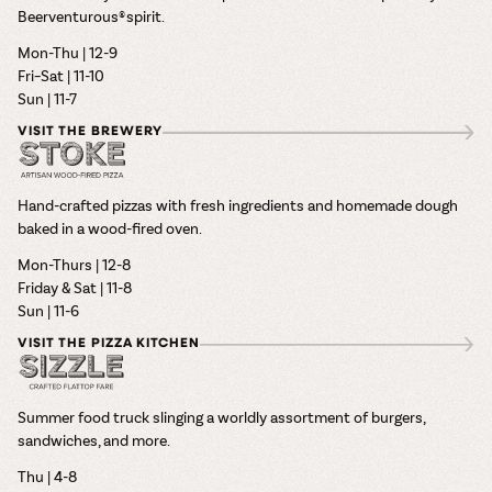
Beerventurous® spirit.
Mon-Thu | 12-9
Fri–Sat | 11-10
Sun | 11-7
VISIT THE BREWERY
Hand-crafted pizzas with fresh ingredients and homemade dough
baked in a wood-fired oven.
Mon-Thurs | 12-8
Friday & Sat | 11-8
Sun | 11-6
VISIT THE PIZZA KITCHEN
Summer food truck slinging a worldly assortment of burgers,
sandwiches, and more.
Thu | 4-8