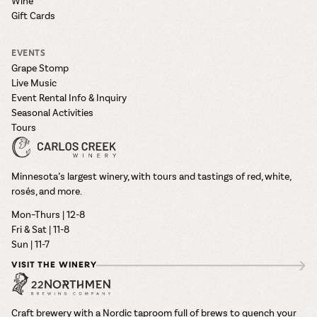
Wine
Gift Cards
EVENTS
Grape Stomp
Live Music
Event Rental Info & Inquiry
Seasonal Activities
Tours
Minnesota’s largest winery, with tours and tastings of red, white,
rosés, and more.
Mon–Thurs | 12-8
Fri & Sat | 11-8
Sun | 11-7
VISIT THE WINERY
Craft brewery with a Nordic taproom full of brews to quench your