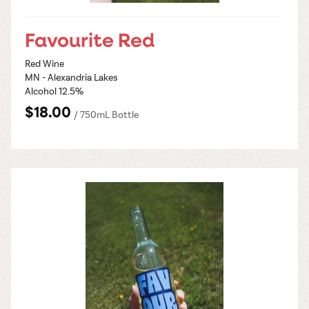
Favourite Red
Red Wine
MN - Alexandria Lakes
Alcohol 12.5%
$18.00
/ 750mL Bottle