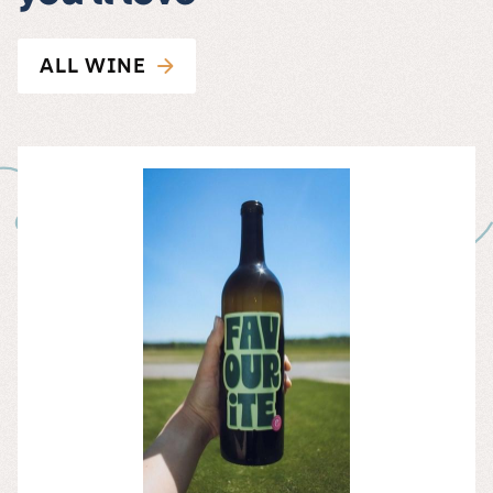
ALL WINE