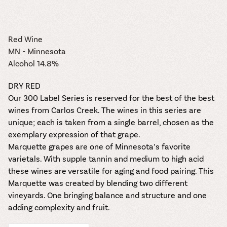
the vines. Our
varieties. On-tap
Dig into our
Wine lovers
treats! Carlos
one-hour
and in cans.
2025 pricing
unite! When you
Creek is an
summer tours
guide to see
join Carlos Creek
official Milk Bar
come with two
how we can
Wine Club you
Red Wine
supplier. Who’s
wine samples
make it a no-
get our best and
ready to party?
MN - Minnesota
and countless
stress success.
newest wines
Events
Alcohol 14.8%
magic moments.
delivered to
Calendar
your doorstep
DRY RED
4x a year.
Our 300 Label Series is reserved for the best of the best
wines from Carlos Creek. The wines in this series are
unique; each is taken from a single barrel, chosen as the
exemplary expression of that grape.
Marquette grapes are one of Minnesota’s favorite
varietals. With supple tannin and medium to high acid
these wines are versatile for aging and food pairing. This
Marquette was created by blending two different
vineyards. One bringing balance and structure and one
adding complexity and fruit.