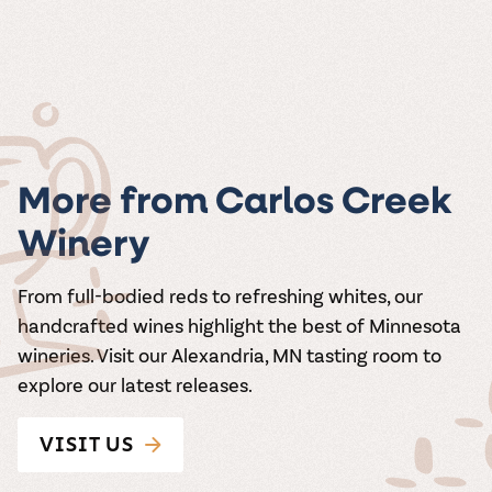
More from Carlos Creek
Winery
From full-bodied reds to refreshing whites, our
handcrafted wines highlight the best of Minnesota
wineries. Visit our Alexandria, MN tasting room to
explore our latest releases.
VISIT US