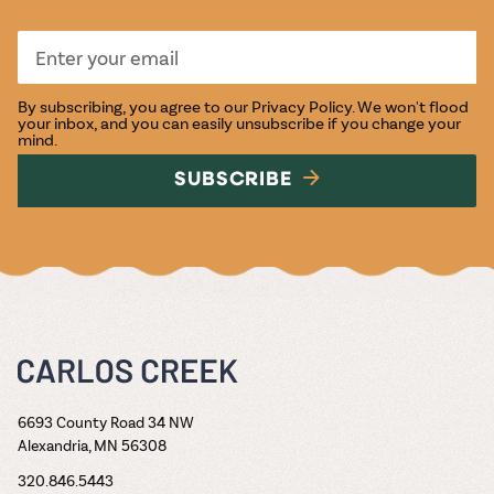
By subscribing, you agree to our
Privacy Policy
. We won't flood
your inbox, and you can easily unsubscribe if you change your
mind.
SUBSCRIBE
6693 County Road 34 NW
Alexandria, MN 56308
320.846.5443