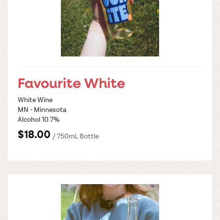
Favourite White
White Wine
MN - Minnesota
Alcohol 10.7%
$18.00
/ 750mL Bottle