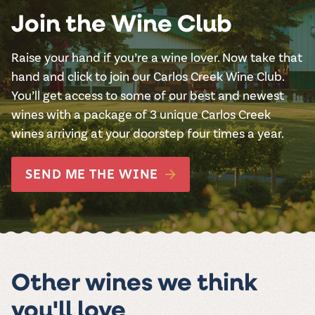
Join the Wine Club
Raise your hand if you’re a wine lover. Now take that
hand and click to join our Carlos Creek Wine Club.
You’ll get access to some of our best and newest
wines with a package of 3 unique Carlos Creek
wines arriving at your doorstep four times a year.
SEND ME THE WINE
Other wines we think
you'll love