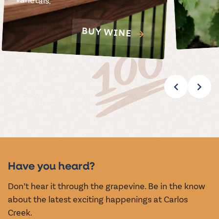
BUY WINE
Have you heard?
Don’t hear it through the grapevine. Be in the know
about the latest exciting happenings at Carlos
Creek.