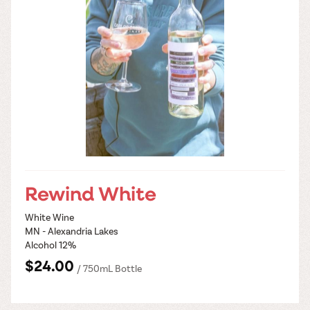
Rewind White
White Wine
MN - Alexandria Lakes
Alcohol 12%
$24.00
/ 750mL Bottle