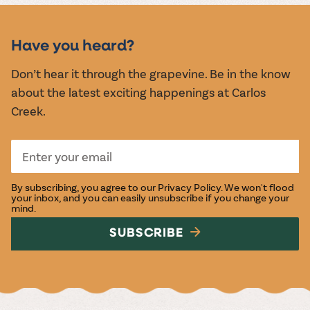
MUSIC &
EVENTS
Have you heard?
Don’t hear it through the grapevine. Be in the know
about the latest exciting happenings at Carlos
Creek.
By subscribing, you agree to our
Privacy Policy
. We won't flood
your inbox, and you can easily unsubscribe if you change your
mind.
SUBSCRIBE