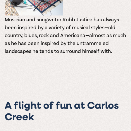
Musician and songwriter Robb Justice has always
been inspired by a variety of musical styles—old
country, blues, rock and Americana—almost as much
as he has been inspired by the untrammeled
landscapes he tends to surround himself with.
A flight of fun at Carlos
Creek