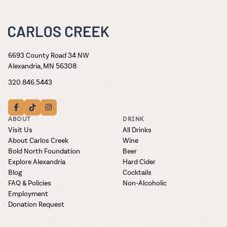
6693 County Road 34 NW
Alexandria, MN 56308
320.846.5443
ABOUT
DRINK
Visit Us
All Drinks
About Carlos Creek
Wine
Bold North Foundation
Beer
Explore Alexandria
Hard Cider
Blog
Cocktails
FAQ & Policies
Non-Alcoholic
Employment
Donation Request