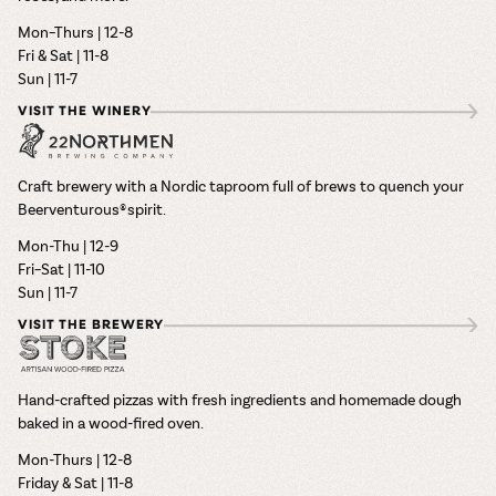
Mon–Thurs | 12-8
Fri & Sat | 11-8
Sun | 11-7
VISIT THE WINERY
Craft brewery with a Nordic taproom full of brews to quench your
Beerventurous® spirit.
Mon-Thu | 12-9
Fri–Sat | 11-10
Sun | 11-7
VISIT THE BREWERY
Hand-crafted pizzas with fresh ingredients and homemade dough
baked in a wood-fired oven.
Mon-Thurs | 12-8
Friday & Sat | 11-8