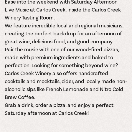
Ease into the weekend with Saturday Afternoon
Live Music at Carlos Creek, inside the Carlos Creek
Winery Tasting Room.
We feature incredible local and regional musicians,
creating the perfect backdrop for an afternoon of
great wine, delicious food, and good company.
Pair the music with one of our wood-fired pizzas,
made with premium ingredients and baked to
perfection. Looking for something beyond wine?
Carlos Creek Winery also offers handcrafted
cocktails and mocktails, cider, and locally made non-
alcoholic sips like French Lemonade and Nitro Cold
Brew Coffee.
Grab a drink, order a pizza, and enjoy a perfect
Saturday afternoon at Carlos Creek!