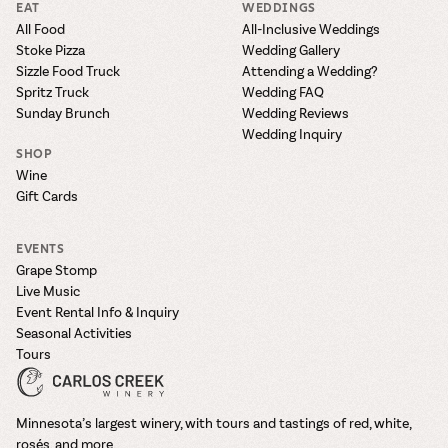
EAT
WEDDINGS
All Food
All-Inclusive Weddings
Stoke Pizza
Wedding Gallery
Sizzle Food Truck
Attending a Wedding?
Spritz Truck
Wedding FAQ
Sunday Brunch
Wedding Reviews
Wedding Inquiry
SHOP
Wine
Gift Cards
EVENTS
Grape Stomp
Live Music
Event Rental Info & Inquiry
Seasonal Activities
Tours
Minnesota’s largest winery, with tours and tastings of red, white,
rosés, and more.