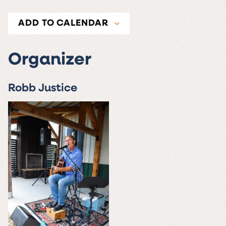
ADD TO CALENDAR
Organizer
Robb Justice