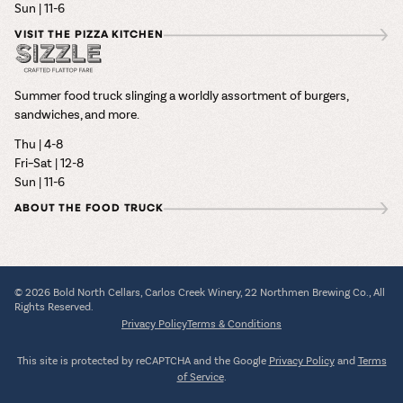
Sun | 11-6
VISIT THE PIZZA KITCHEN
Summer food truck slinging a worldly assortment of burgers,
sandwiches, and more.
Thu | 4-8
Fri–Sat | 12-8
Sun | 11-6
ABOUT THE FOOD TRUCK
© 2026 Bold North Cellars, Carlos Creek Winery, 22 Northmen Brewing Co., All
Rights Reserved.
Privacy Policy
Terms & Conditions
This site is protected by reCAPTCHA and the Google
Privacy Policy
and
Terms
of Service
.