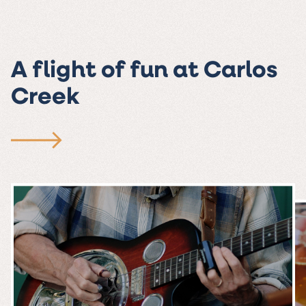
A flight of fun at Carlos
Creek