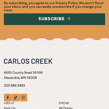
By subscribing, you agree to our
Privacy Policy
. We won't flood
your inbox, and you can easily unsubscribe if you change your
mind.
SUBSCRIBE
6693 County Road 34 NW
Alexandria, MN 56308
320.846.5443
ABOUT
DRINK
Visit Us
All Drinks