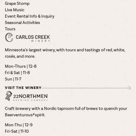
Grape Stomp
Live Music
Event Rental Info & Inquiry
Seasonal Activities
Tours
Minnesota’s largest winery, with tours and tastings of red, white,
rosés, and more.
Mon–Thurs | 12-8
Fri & Sat | 11-8
Sun | 11-7
VISIT THE WINERY
Craft brewery with a Nordic taproom full of brews to quench your
Beerventurous® spirit.
Mon-Thu | 12-9
Fri–Sat | 11-10