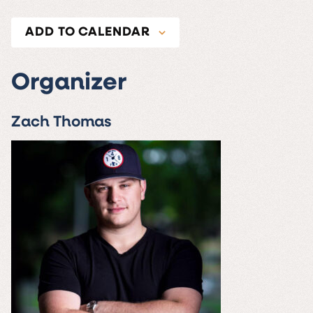
ADD TO CALENDAR
Organizer
Zach Thomas