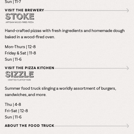
Sun | 11-7
VISIT THE BREWERY
Hand-crafted pizzas with fresh ingredients and homemade dough
baked in a wood-fired oven.
Mon-Thurs | 12-8
Friday & Sat | 11-8
Sun | 11-6
VISIT THE PIZZA KITCHEN
Summer food truck slinging a worldly assortment of burgers,
sandwiches, and more.
Thu | 4-8
Fri–Sat | 12-8
Sun | 11-6
ABOUT THE FOOD TRUCK