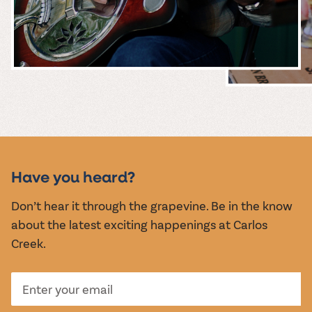
MUSIC &
EVENTS
Have you heard?
Don’t hear it through the grapevine. Be in the know
about the latest exciting happenings at Carlos
Creek.