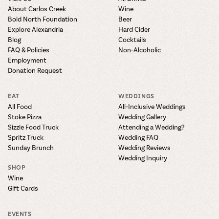
About Carlos Creek
Wine
Bold North Foundation
Beer
Explore Alexandria
Hard Cider
Blog
Cocktails
FAQ & Policies
Non-Alcoholic
Employment
Donation Request
EAT
WEDDINGS
All Food
All-Inclusive Weddings
Stoke Pizza
Wedding Gallery
Sizzle Food Truck
Attending a Wedding?
Spritz Truck
Wedding FAQ
Sunday Brunch
Wedding Reviews
Wedding Inquiry
SHOP
Wine
Gift Cards
EVENTS