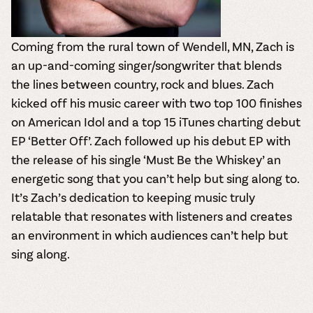
Coming from the rural town of Wendell, MN,
Zach
is
an up-and-coming singer/songwriter that blends
the lines between country, rock and blues. Zach
kicked off his music career with two top 100 finishes
on American Idol and a top 15 iTunes charting debut
EP ‘Better Off’. Zach followed up his debut EP with
the release of his single ‘Must Be the Whiskey’ an
energetic song that you can’t help but sing along to.
It’s Zach’s dedication to keeping music truly
relatable that resonates with listeners and creates
an environment in which audiences can’t help but
sing along.