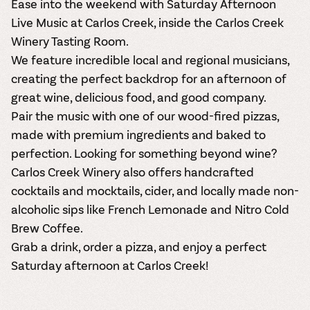
Ease into the weekend with Saturday Afternoon
Live Music at Carlos Creek, inside the Carlos Creek
Winery Tasting Room.
We feature incredible local and regional musicians,
creating the perfect backdrop for an afternoon of
great wine, delicious food, and good company.
Pair the music with one of our wood-fired pizzas,
made with premium ingredients and baked to
perfection. Looking for something beyond wine?
Carlos Creek Winery also offers handcrafted
cocktails and mocktails, cider, and locally made non-
alcoholic sips like French Lemonade and Nitro Cold
Brew Coffee.
Grab a drink, order a pizza, and enjoy a perfect
Saturday afternoon at Carlos Creek!