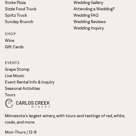
Stoke Pizza
Wedding Gallery
Sizzle Food Truck
Attending a Wedding?
Spritz Truck
Wedding FAQ
Sunday Brunch
Wedding Reviews
Wedding Inquiry
SHOP
Wine
Gift Cards
EVENTS
Grape Stomp
Live Music
Event Rental Info & Inquiry
Seasonal Activities
Tours
Minnesota’s largest winery, with tours and tastings of red, white,
rosés, and more.
Mon–Thurs | 12-8