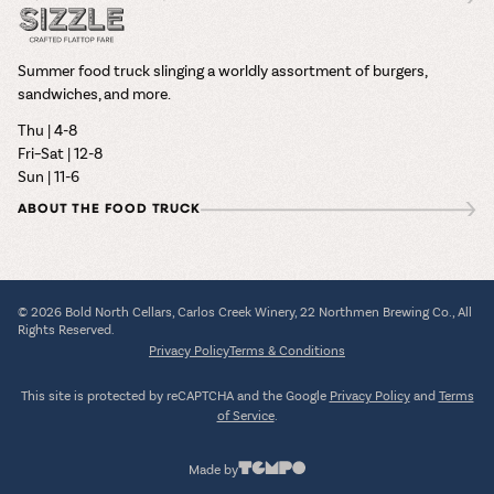
Summer food truck slinging a worldly assortment of burgers,
sandwiches, and more.
Thu | 4-8
Fri–Sat | 12-8
Sun | 11-6
ABOUT THE FOOD TRUCK
© 2026 Bold North Cellars, Carlos Creek Winery, 22 Northmen Brewing Co., All
Rights Reserved.
Privacy Policy
Terms & Conditions
This site is protected by reCAPTCHA and the Google
Privacy Policy
and
Terms
of Service
.
Made by