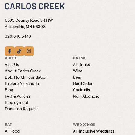
6693 County Road 34 NW
Alexandria, MN 56308
320.846.5443
ABOUT
DRINK
Visit Us
All Drinks
About Carlos Creek
Wine
Bold North Foundation
Beer
Explore Alexandria
Hard Cider
Blog
Cocktails
FAQ & Policies
Non-Alcoholic
Employment
Donation Request
EAT
WEDDINGS
All Food
All-Inclusive Weddings