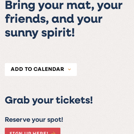
Bring your mat, your
friends, and your
sunny spirit!
ADD TO CALENDAR
Grab your tickets!
Reserve your spot!
SIGN UP HERE!