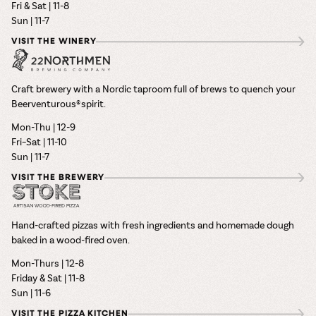
Fri & Sat | 11-8
Sun | 11-7
VISIT THE WINERY
Craft brewery with a Nordic taproom full of brews to quench your
Beerventurous® spirit.
Mon-Thu | 12-9
Fri–Sat | 11-10
Sun | 11-7
VISIT THE BREWERY
Hand-crafted pizzas with fresh ingredients and homemade dough
baked in a wood-fired oven.
Mon-Thurs | 12-8
Friday & Sat | 11-8
Sun | 11-6
VISIT THE PIZZA KITCHEN