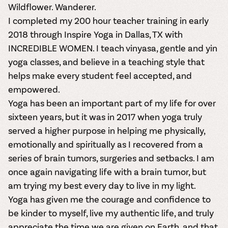
Wildflower. Wanderer.
I completed my 200 hour teacher training in early
2018 through Inspire Yoga in Dallas, TX with
INCREDIBLE WOMEN. I teach vinyasa, gentle and yin
yoga classes, and believe in a teaching style that
helps make every student feel accepted, and
empowered.
Yoga has been an important part of my life for over
sixteen years, but it was in 2017 when yoga truly
served a higher purpose in helping me physically,
emotionally and spiritually as I recovered from a
series of brain tumors, surgeries and setbacks. I am
once again navigating life with a brain tumor, but
am trying my best every day to live in my light.
Yoga has given me the courage and confidence to
be kinder to myself, live my authentic life, and truly
appreciate the time we are given on Earth, and that