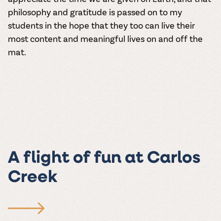
philosophy and gratitude is passed on to my
students in the hope that they too can live their
most content and meaningful lives on and off the
mat.
A flight of fun at Carlos
Creek