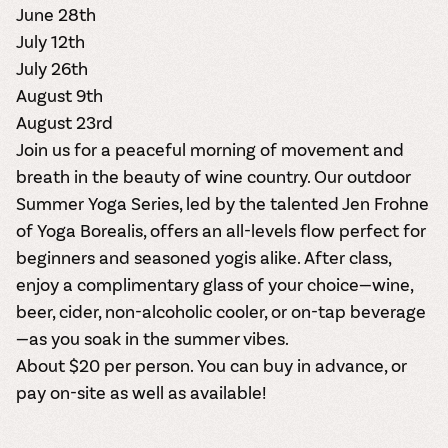
June 28th
July 12th
July 26th
August 9th
August 23rd
Join us for a peaceful morning of movement and
breath in the beauty of wine country. Our outdoor
Summer Yoga Series
, led by the talented
Jen Frohne
of Yoga Borealis
,
offers an all-levels flow perfect for
beginners and seasoned yogis alike. After class,
enjoy a complimentary glass of your choice—
wine,
beer, cider, non-alcoholic cooler, or on-tap beverage
—as you soak in the summer vibes.
About $20 per person.
You can buy in advance
, or
pay on-site as well as available!