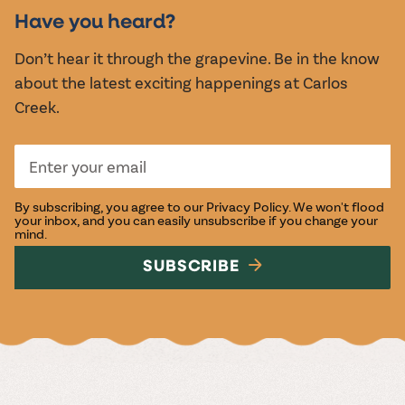
EVENTS
Have you heard?
Don’t hear it through the grapevine. Be in the know
about the latest exciting happenings at Carlos
Creek.
By subscribing, you agree to our
Privacy Policy
. We won't flood
your inbox, and you can easily unsubscribe if you change your
mind.
SUBSCRIBE