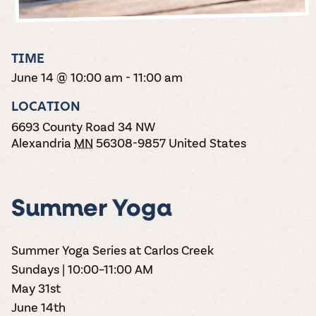
the vines. Our
varieties. On-tap
Dig into our
Wine lovers
treats! Carlos
one-hour
and in cans.
2025 pricing
unite! When you
Creek is an
summer tours
guide to see
join Carlos Creek
official Milk Bar
come with two
how we can
Wine Club you
supplier. Who’s
TIME
wine samples
make it a no-
get our best and
ready to party?
and countless
June 14 @ 10:00 am
-
11:00 am
stress success.
newest wines
Events
magic moments.
delivered to
Calendar
LOCATION
your doorstep
4x a year.
6693 County Road 34 NW
Alexandria
MN
56308-9857
United States
Summer Yoga
Summer Yoga Series at Carlos Creek
Sundays | 10:00–11:00 AM
May 31st
June 14th