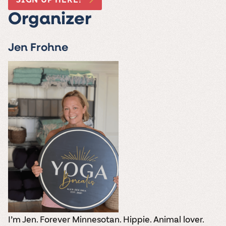
Organizer
Jen Frohne
I’m Jen. Forever Minnesotan. Hippie. Animal lover.