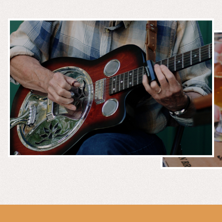
MUSIC &