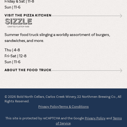
Friday & Sat | 11-8
Sun | 11-6
VISIT THE PIZZA KITCHEN
Summer food truck slinging a worldly assortment of burgers,
sandwiches, and more.
Thu | 4-8
Fri–Sat | 12-8
Sun | 11-6
ABOUT THE FOOD TRUCK
© 2026 Bold North Cellars, Carlos Creek Winery, 22 Northmen Brewing Co., All
Rights Reserved.
Privacy Policy
Terms & Conditions
This site is protected by reCAPTCHA and the Google
Privacy Policy
and
Terms
of Service
.