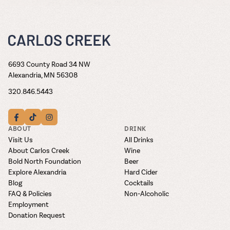
6693 County Road 34 NW
Alexandria, MN 56308
320.846.5443
ABOUT
DRINK
Visit Us
All Drinks
About Carlos Creek
Wine
Bold North Foundation
Beer
Explore Alexandria
Hard Cider
Blog
Cocktails
FAQ & Policies
Non-Alcoholic
Employment
Donation Request