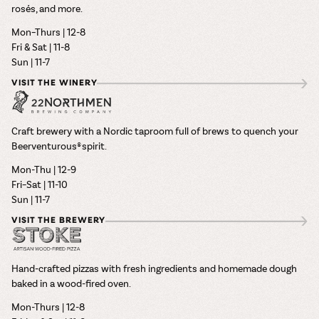
rosés, and more.
Mon–Thurs | 12-8
Fri & Sat | 11-8
Sun | 11-7
VISIT THE WINERY
Craft brewery with a Nordic taproom full of brews to quench your
Beerventurous® spirit.
Mon-Thu | 12-9
Fri–Sat | 11-10
Sun | 11-7
VISIT THE BREWERY
Hand-crafted pizzas with fresh ingredients and homemade dough
baked in a wood-fired oven.
Mon-Thurs | 12-8