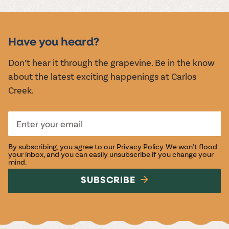
Have you heard?
Don’t hear it through the grapevine. Be in the know
about the latest exciting happenings at Carlos
Creek.
By subscribing, you agree to our
Privacy Policy
. We won't flood
your inbox, and you can easily unsubscribe if you change your
mind.
SUBSCRIBE