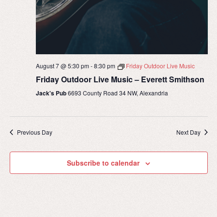
August 7 @ 5:30 pm
-
8:30 pm
Friday Outdoor Live Music
Friday Outdoor Live Music – Everett Smithson
Jack's Pub
6693 County Road 34 NW, Alexandria
Previous Day
Next Day
Subscribe to calendar