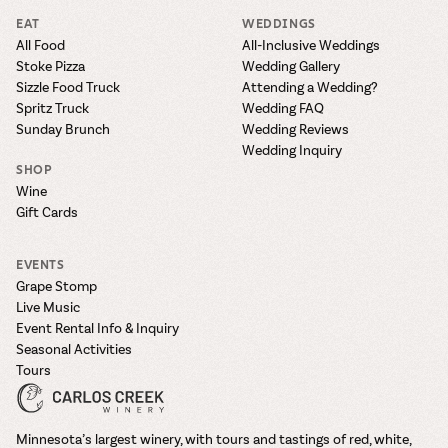
EAT
WEDDINGS
All Food
All-Inclusive Weddings
Stoke Pizza
Wedding Gallery
Sizzle Food Truck
Attending a Wedding?
Spritz Truck
Wedding FAQ
Sunday Brunch
Wedding Reviews
Wedding Inquiry
SHOP
Wine
Gift Cards
EVENTS
Grape Stomp
Live Music
Event Rental Info & Inquiry
Seasonal Activities
Tours
Minnesota’s largest winery, with tours and tastings of red, white,